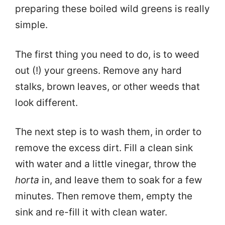
preparing these boiled wild greens is really
simple.
The first thing you need to do, is to weed
out (!) your greens. Remove any hard
stalks, brown leaves, or other weeds that
look different.
The next step is to wash them, in order to
remove the excess dirt. Fill a clean sink
with water and a little vinegar, throw the
horta
in, and leave them to soak for a few
minutes. Then remove them, empty the
sink and re-fill it with clean water.