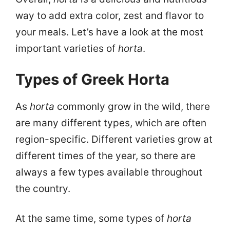
way to add extra color, zest and flavor to
your meals. Let’s have a look at the most
important varieties of
horta
.
Types of Greek Horta
As
horta
commonly grow in the wild, there
are many different types, which are often
region-specific. Different varieties grow at
different times of the year, so there are
always a few types available throughout
the country.
At the same time, some types of
horta