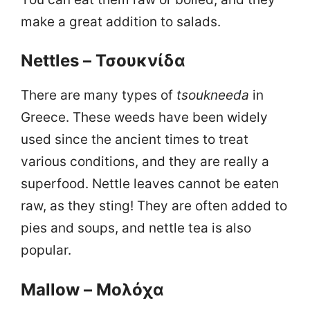
make a great addition to salads.
Nettles – Τσουκνίδα
There are many types of
tsoukneeda
in
Greece. These weeds have been widely
used since the ancient times to treat
various conditions, and they are really a
superfood. Nettle leaves cannot be eaten
raw, as they sting! They are often added to
pies and soups, and nettle tea is also
popular.
Mallow – Μολόχα