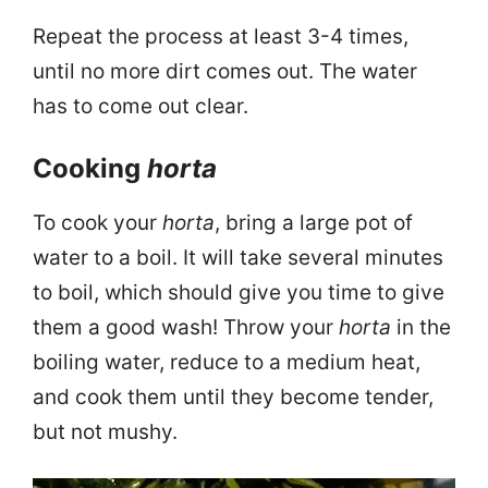
Repeat the process at least 3-4 times,
until no more dirt comes out. The water
has to come out clear.
Cooking
horta
To cook your
horta
, bring a large pot of
water to a boil. It will take several minutes
to boil, which should give you time to give
them a good wash! Throw your
horta
in the
boiling water, reduce to a medium heat,
and cook them until they become tender,
but not mushy.