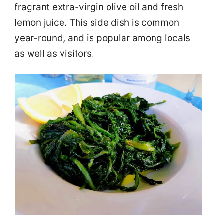
fragrant extra-virgin olive oil and fresh
lemon juice. This side dish is common
year-round, and is popular among locals
as well as visitors.