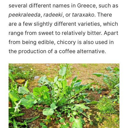
several different names in Greece, such as
peekraleeda
,
radeeki
, or
taraxako
. There
are a few slightly different varieties, which
range from sweet to relatively bitter. Apart
from being edible, chicory is also used in
the production of a coffee alternative.