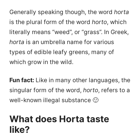
Generally speaking though, the word
horta
is the plural form of the word
horto
, which
literally means “weed”, or “grass”. In Greek,
horta
is an umbrella name for various
types of edible leafy greens, many of
which grow in the wild.
Fun fact:
Like in many other languages, the
singular form of the word,
horto
, refers to a
well-known illegal substance 🙂
What does Horta taste
like?