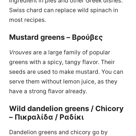
ingredient in pies and other Greek dishes.
Swiss chard can replace wild spinach in
most recipes.
Mustard greens – Βρούβες
Vrouves
are a large family of popular
greens with a spicy, tangy flavor. Their
seeds are used to make mustard. You can
serve them without lemon juice, as they
have a strong flavor already.
Wild dandelion greens / Chicory
– Πικραλίδα / Ραδίκι
Dandelion greens and chicory go by