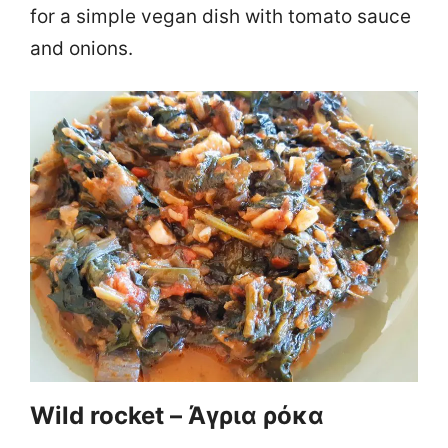
for a simple vegan dish with tomato sauce
and onions.
Wild rocket – Άγρια ρόκα