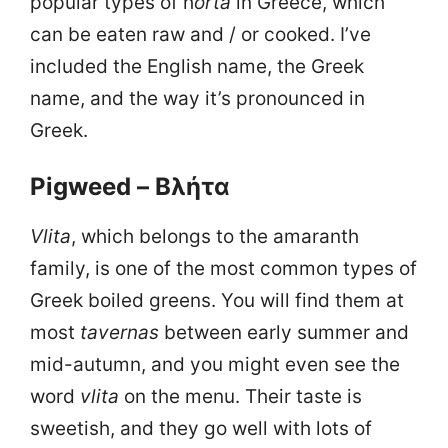
popular types of h
orta
in Greece, which
can be eaten raw and / or cooked. I’ve
included the English name, the Greek
name, and the way it’s pronounced in
Greek.
Pigweed – Βλήτα
Vlita
, which belongs to the amaranth
family, is one of the most common types of
Greek boiled greens. You will find them at
most
tavernas
between early summer and
mid-autumn, and you might even see the
word
vlita
on the menu. Their taste is
sweetish, and they go well with lots of