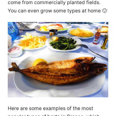
come from commercially planted fields.
You can even grow some types at home 🙂
Here are some examples of the most