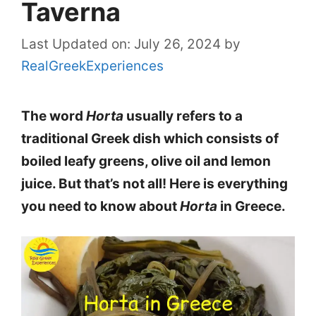
Taverna
Last Updated on: July 26, 2024
by
RealGreekExperiences
The word
Horta
usually refers to a
traditional Greek dish which consists of
boiled leafy greens, olive oil and lemon
juice. But that’s not all! Here is everything
you need to know about
Horta
in Greece.