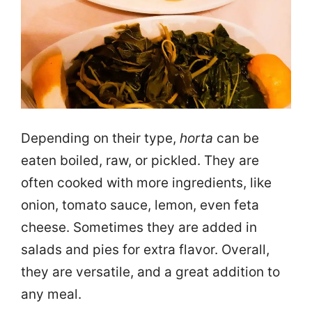
Depending on their type,
horta
can be
eaten boiled, raw, or pickled. They are
often cooked with more ingredients, like
onion, tomato sauce, lemon, even feta
cheese. Sometimes they are added in
salads and pies for extra flavor. Overall,
they are versatile, and a great addition to
any meal.