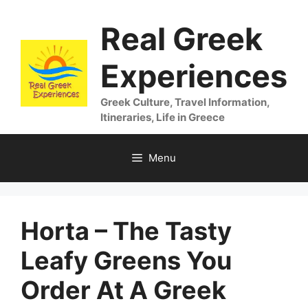
Skip
Real Greek
to
content
Experiences
Greek Culture, Travel Information,
Itineraries, Life in Greece
Menu
Horta – The Tasty
Leafy Greens You
Order At A Greek