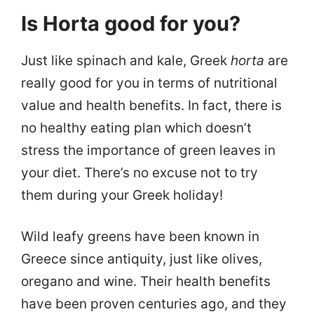
Is Horta good for you?
Just like spinach and kale, Greek
horta
are
really good for you in terms of nutritional
value and health benefits. In fact, there is
no healthy eating plan which doesn’t
stress the importance of green leaves in
your diet. There’s no excuse not to try
them during your Greek holiday!
Wild leafy greens have been known in
Greece since antiquity, just like olives,
oregano and wine. Their health benefits
have been proven centuries ago, and they