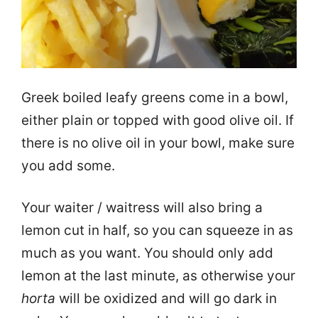
Greek boiled leafy greens come in a bowl,
either plain or topped with good olive oil. If
there is no olive oil in your bowl, make sure
you add some.
Your waiter / waitress will also bring a
lemon cut in half, so you can squeeze in as
much as you want. You should only add
lemon at the last minute, as otherwise your
horta
will be oxidized and will go dark in