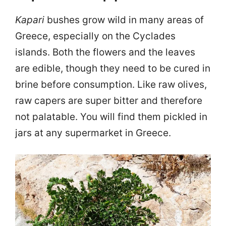
Kapari
bushes grow wild in many areas of
Greece, especially on the Cyclades
islands. Both the flowers and the leaves
are edible, though they need to be cured in
brine before consumption. Like raw olives,
raw capers are super bitter and therefore
not palatable. You will find them pickled in
jars at any supermarket in Greece.