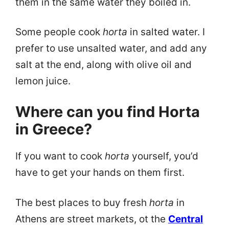
them in the same water they boiled in.
Some people cook
horta
in salted water. I
prefer to use unsalted water, and add any
salt at the end, along with olive oil and
lemon juice.
Where can you find Horta
in Greece?
If you want to cook
horta
yourself, you’d
have to get your hands on them first.
The best places to buy fresh
horta
in
Athens are street markets, ot the
Central