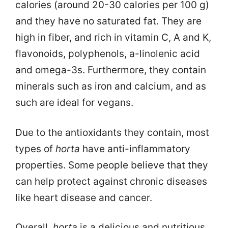
calories (around 20-30 calories per 100 g)
and they have no saturated fat. They are
high in fiber, and rich in vitamin C, A and K,
flavonoids, polyphenols, a-linolenic acid
and omega-3s. Furthermore, they contain
minerals such as iron and calcium, and as
such are ideal for vegans.
Due to the antioxidants they contain, most
types of
horta
have anti-inflammatory
properties. Some people believe that they
can help protect against chronic diseases
like heart disease and cancer.
Overall,
horta
is a delicious and nutritious