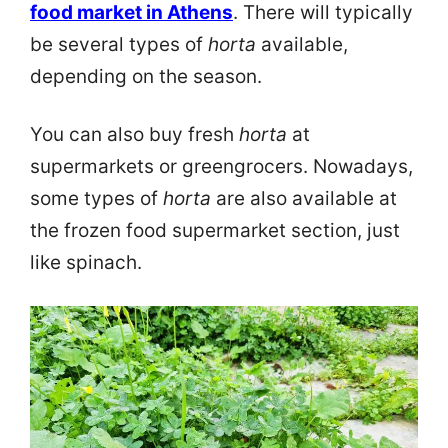
food market in Athens
. There will typically
be several types of
horta
available,
depending on the season.
You can also buy fresh
horta
at
supermarkets or greengrocers. Nowadays,
some types of
horta
are also available at
the frozen food supermarket section, just
like spinach.