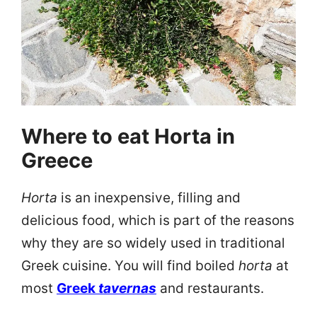
Where to eat Horta in
Greece
Horta
is an inexpensive, filling and
delicious food, which is part of the reasons
why they are so widely used in traditional
Greek cuisine. You will find boiled
horta
at
most
Greek
tavernas
and restaurants.