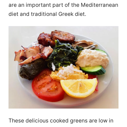
are an important part of the Mediterranean
diet and traditional Greek diet.
These delicious cooked greens are low in