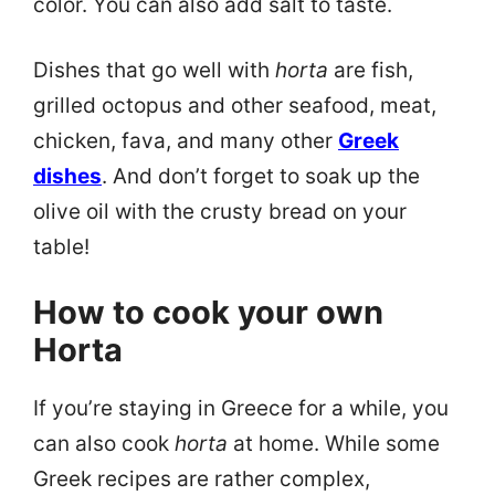
color. You can also add salt to taste.
Dishes that go well with
horta
are fish,
grilled octopus and other seafood, meat,
chicken, fava, and many other
Greek
dishes
. And don’t forget to soak up the
olive oil with the crusty bread on your
table!
How to cook your own
Horta
If you’re staying in Greece for a while, you
can also cook
horta
at home. While some
Greek recipes are rather complex,