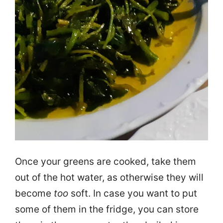
Once your greens are cooked, take them
out of the hot water, as otherwise they will
become
too
soft. In case you want to put
some of them in the fridge, you can store