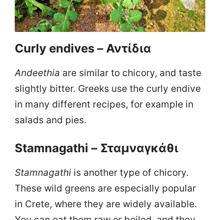
Curly endives – Αντίδια
Andeethia
are similar to chicory, and taste
slightly bitter. Greeks use the curly endive
in many different recipes, for example in
salads and pies.
Stamnagathi – Σταμναγκάθι
Stamnagathi
is another type of chicory.
These wild greens are especially popular
in Crete, where they are widely available.
You can eat them raw or boiled, and they