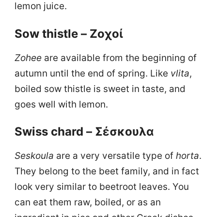
lemon juice.
Sow thistle – Ζοχοί
Zohee
are available from the beginning of
autumn until the end of spring. Like
vlita
,
boiled sow thistle is sweet in taste, and
goes well with lemon.
Swiss chard – Σέσκουλα
Seskoula
are a very versatile type of
horta
.
They belong to the beet family, and in fact
look very similar to beetroot leaves. You
can eat them raw, boiled, or as an