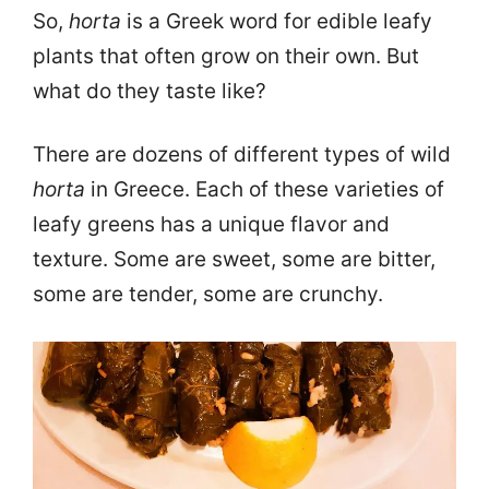
So,
horta
is a Greek word for edible leafy
plants that often grow on their own. But
what do they taste like?
There are dozens of different types of wild
horta
in Greece. Each of these varieties of
leafy greens has a unique flavor and
texture. Some are sweet, some are bitter,
some are tender, some are crunchy.