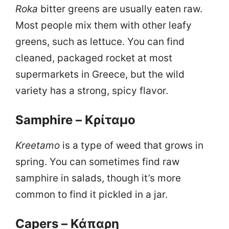
Roka
bitter greens are usually eaten raw.
Most people mix them with other leafy
greens, such as lettuce. You can find
cleaned, packaged rocket at most
supermarkets in Greece, but the wild
variety has a strong, spicy flavor.
Samphire – Κρίταμο
Kreetamo
is a type of weed that grows in
spring. You can sometimes find raw
samphire in salads, though it’s more
common to find it pickled in a jar.
Capers – Κάπαρη