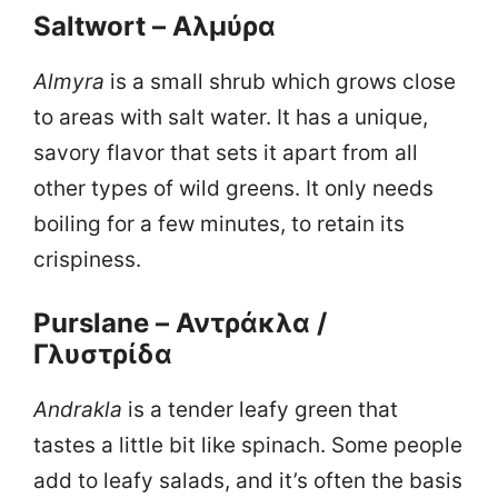
Saltwort – Αλμύρα
Almyra
is a small shrub which grows close
to areas with salt water. It has a unique,
savory flavor that sets it apart from all
other types of wild greens. It only needs
boiling for a few minutes, to retain its
crispiness.
Purslane – Αντράκλα /
Γλυστρίδα
Αndrakla
is a tender leafy green that
tastes a little bit like spinach. Some people
add to leafy salads, and it’s often the basis