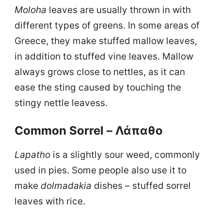
Moloha
leaves are usually thrown in with
different types of greens. In some areas of
Greece, they make stuffed mallow leaves,
in addition to stuffed vine leaves. Mallow
always grows close to nettles, as it can
ease the sting caused by touching the
stingy nettle leavess.
Common Sorrel – Λάπαθο
Lapatho
is a slightly sour weed, commonly
used in pies. Some people also use it to
make
dolmadakia
dishes – stuffed sorrel
leaves with rice.