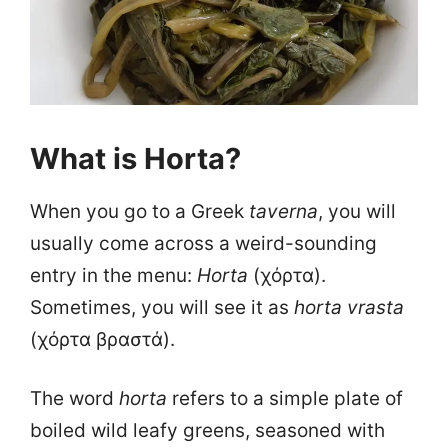
What is Horta?
When you go to a Greek
taverna
, you will
usually come across a weird-sounding
entry in the menu:
Horta
(χόρτα).
Sometimes, you will see it as
horta vrasta
(χόρτα βραστά).
The word
horta
refers to a simple plate of
boiled wild leafy greens, seasoned with