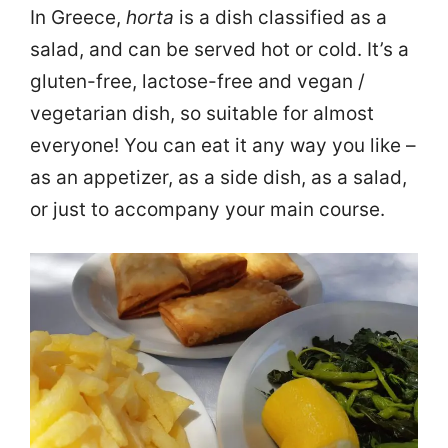
In Greece,
horta
is a dish classified as a
salad, and can be served hot or cold. It’s a
gluten-free, lactose-free and vegan /
vegetarian dish, so suitable for almost
everyone! You can eat it any way you like –
as an appetizer, as a side dish, as a salad,
or just to accompany your main course.