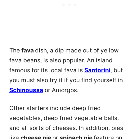
The
fava
dish, a dip made out of yellow
fava beans, is also popular. An island
famous for its local fava is
Santorini
, but
you must also try it if you find yourself in
Schinoussa
or Amorgos.
Other starters include deep fried
vegetables, deep fried vegetable balls,
and all sorts of cheeses. In addition, pies
like
cheese pie
or
spinach pie
feature on