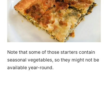
Note that some of those starters contain
seasonal vegetables, so they might not be
available year-round.