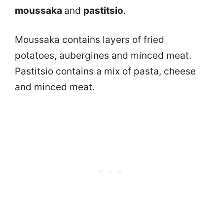
moussaka
and
pastitsio
.
Moussaka contains layers of fried
potatoes, aubergines and minced meat.
Pastitsio contains a mix of pasta, cheese
and minced meat.