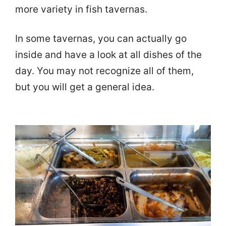
more variety in fish tavernas.
In some tavernas, you can actually go
inside and have a look at all dishes of the
day. You may not recognize all of them,
but you will get a general idea.