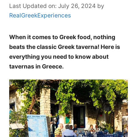
Last Updated on: July 26, 2024
by
RealGreekExperiences
When it comes to Greek food, nothing
beats the classic Greek taverna! Here is
everything you need to know about
tavernas in Greece.