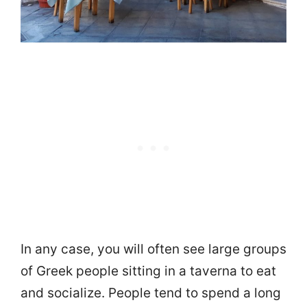
In any case, you will often see large groups
of Greek people sitting in a taverna to eat
and socialize. People tend to spend a long