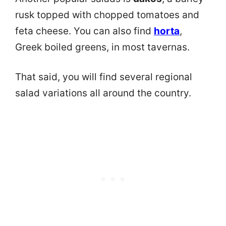
rusk topped with chopped tomatoes and
feta cheese. You can also find
horta
,
Greek boiled greens, in most tavernas.
That said, you will find several regional
salad variations all around the country.