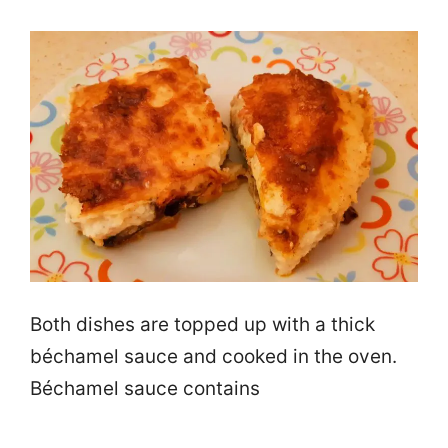
Both dishes are topped up with a thick
béchamel sauce and cooked in the oven.
Béchamel sauce contains