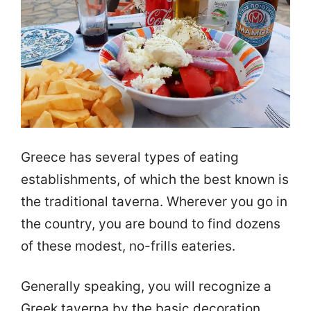
Greece has several types of eating
establishments, of which the best known is
the traditional taverna. Wherever you go in
the country, you are bound to find dozens
of these modest, no-frills eateries.
Generally speaking, you will recognize a
Greek taverna by the basic decoration,