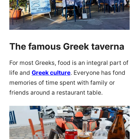
The famous Greek taverna
For most Greeks, food is an integral part of
life and
Greek culture
. Everyone has fond
memories of time spent with family or
friends around a restaurant table.