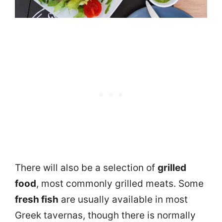
There will also be a selection of
grilled
food
, most commonly grilled meats. Some
fresh fish
are usually available in most
Greek tavernas, though there is normally