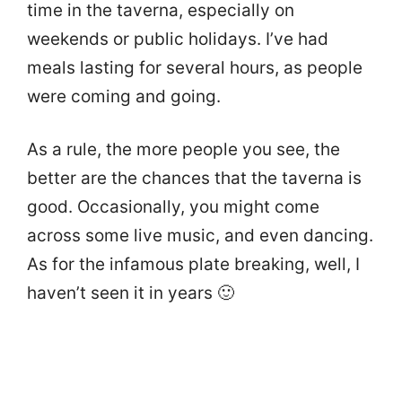
time in the taverna, especially on
weekends or public holidays. I’ve had
meals lasting for several hours, as people
were coming and going.
As a rule, the more people you see, the
better are the chances that the taverna is
good. Occasionally, you might come
across some live music, and even dancing.
As for the infamous plate breaking, well, I
haven’t seen it in years 🙂