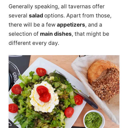
Generally speaking, all tavernas offer
several
salad
options. Apart from those,
there will be a few
appetizers
, and a
selection of
main dishes
, that might be
different every day.