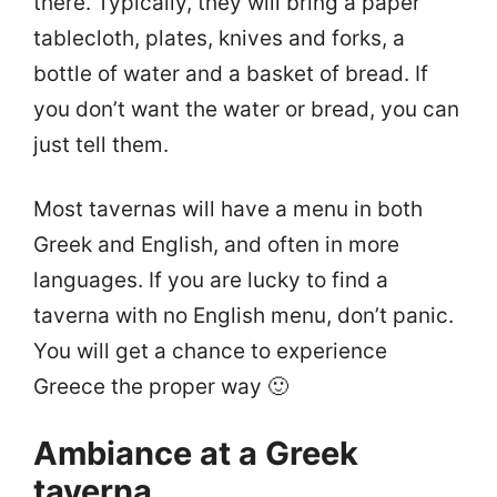
there. Typically, they will bring a paper
tablecloth, plates, knives and forks, a
bottle of water and a basket of bread. If
you don’t want the water or bread, you can
just tell them.
Most tavernas will have a menu in both
Greek and English, and often in more
languages. If you are lucky to find a
taverna with no English menu, don’t panic.
You will get a chance to experience
Greece the proper way 🙂
Ambiance at a Greek
taverna