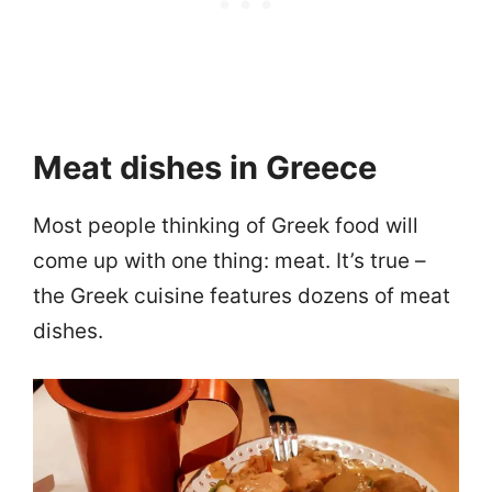
Meat dishes in Greece
Most people thinking of Greek food will
come up with one thing: meat. It’s true –
the Greek cuisine features dozens of meat
dishes.