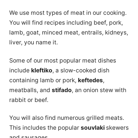
We use most types of meat in our cooking.
You will find recipes including beef, pork,
lamb, goat, minced meat, entrails, kidneys,
liver, you name it.
Some of our most popular meat dishes
include
kleftiko
, a slow-cooked dish
containing lamb or pork,
keftedes
,
meatballs, and
stifado
, an onion stew with
rabbit or beef.
You will also find numerous grilled meats.
This includes the popular
souvlaki
skewers
and sausages.