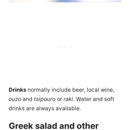
Drinks
normally include beer, local wine,
ouzo
and
tsipouro
or
raki
. Water and soft
drinks are always available.
Greek salad and other