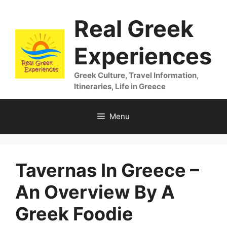
Skip
Real Greek
to
content
Experiences
Greek Culture, Travel Information,
Itineraries, Life in Greece
Menu
Tavernas In Greece –
An Overview By A
Greek Foodie