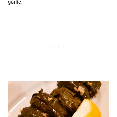
garlic.