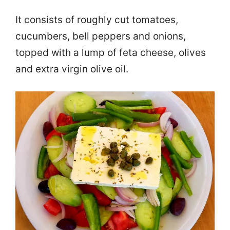
It consists of roughly cut tomatoes,
cucumbers, bell peppers and onions,
topped with a lump of feta cheese, olives
and extra virgin olive oil.