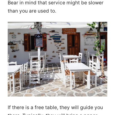
Bear in mind that service might be slower
than you are used to.
If there is a free table, they will guide you