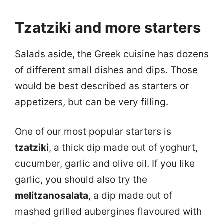
Tzatziki and more starters
Salads aside, the Greek cuisine has dozens
of different small dishes and dips. Those
would be best described as starters or
appetizers, but can be very filling.
One of our most popular starters is
tzatziki
, a thick dip made out of yoghurt,
cucumber, garlic and olive oil. If you like
garlic, you should also try the
melitzanosalata
, a dip made out of
mashed grilled aubergines flavoured with