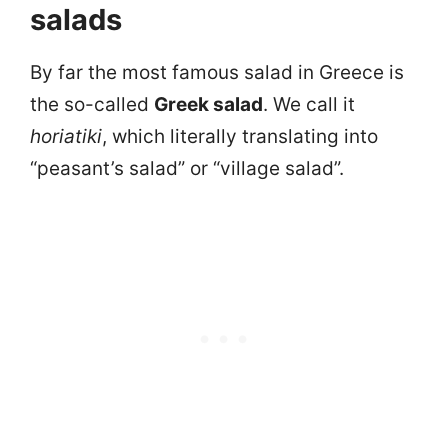
salads
By far the most famous salad in Greece is
the so-called
Greek salad
. We call it
horiatiki
, which literally translating into
“peasant’s salad” or “village salad”.