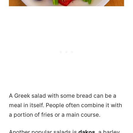
A Greek salad with some bread can be a
meal in itself. People often combine it with
a portion of fries or a main course.
Another popular salads is
dakos
, a barley