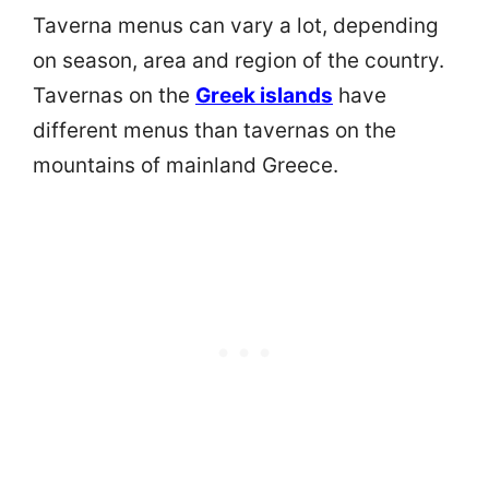
Taverna menus can vary a lot, depending
on season, area and region of the country.
Tavernas on the
Greek islands
have
different menus than tavernas on the
mountains of mainland Greece.