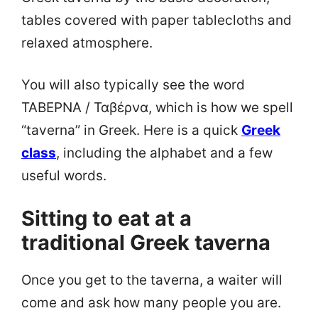
tables covered with paper tablecloths and
relaxed atmosphere.
You will also typically see the word
ΤΑΒΕΡΝΑ / Ταβέρνα, which is how we spell
“taverna” in Greek. Here is a quick
Greek
class
, including the alphabet and a few
useful words.
Sitting to eat at a
traditional Greek taverna
Once you get to the taverna, a waiter will
come and ask how many people you are.