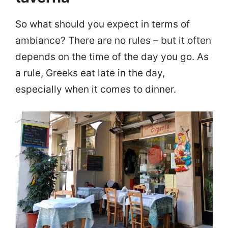
So what should you expect in terms of
ambiance? There are no rules – but it often
depends on the time of the day you go. As
a rule, Greeks eat late in the day,
especially when it comes to dinner.