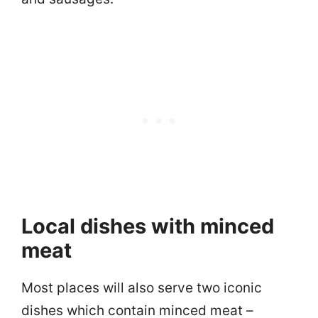
Local dishes with minced
meat
Most places will also serve two iconic
dishes which contain minced meat –