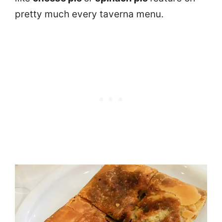
pretty much every taverna menu.