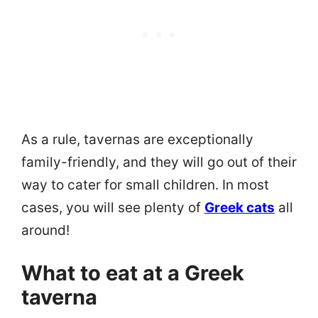
As a rule, tavernas are exceptionally
family-friendly, and they will go out of their
way to cater for small children. In most
cases, you will see plenty of
Greek cats
all
around!
What to eat at a Greek
taverna