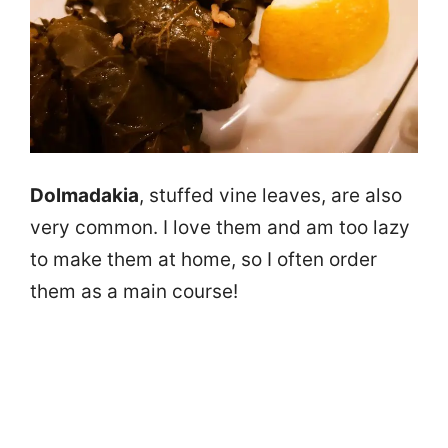
Dolmadakia
, stuffed vine leaves, are also
very common. I love them and am too lazy
to make them at home, so I often order
them as a main course!