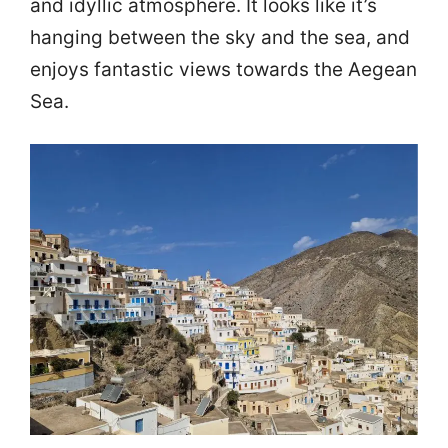
and idyllic atmosphere. It looks like it’s
hanging between the sky and the sea, and
enjoys fantastic views towards the Aegean
Sea.