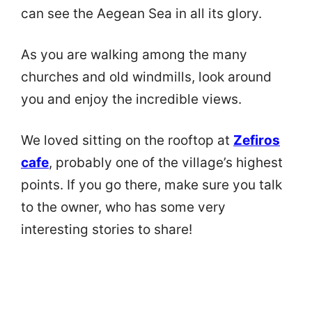
can see the Aegean Sea in all its glory.
As you are walking among the many
churches and old windmills, look around
you and enjoy the incredible views.
We loved sitting on the rooftop at
Zefiros
cafe
, probably one of the village’s highest
points. If you go there, make sure you talk
to the owner, who has some very
interesting stories to share!