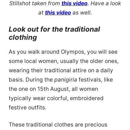
Stillshot taken from
this video
. Have a look
at
this video
as well.
Look out for the traditional
clothing
As you walk around Olympos, you will see
some local women, usually the older ones,
wearing their traditional attire on a daily
basis. During the
panigiria
festivals, like
the one on 15th August, all women
typically wear colorful, embroidered
festive outfits.
These traditional clothes are precious