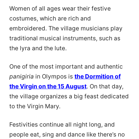
Women of all ages wear their festive
costumes, which are rich and
embroidered. The village musicians play
traditional musical instruments, such as
the lyra and the lute.
One of the most important and authentic
panigiria
in Olympos is
the Dormition of
the Virgin on the 15 August
. On that day,
the village organizes a big feast dedicated
to the Virgin Mary.
Festivities continue all night long, and
people eat, sing and dance like there’s no