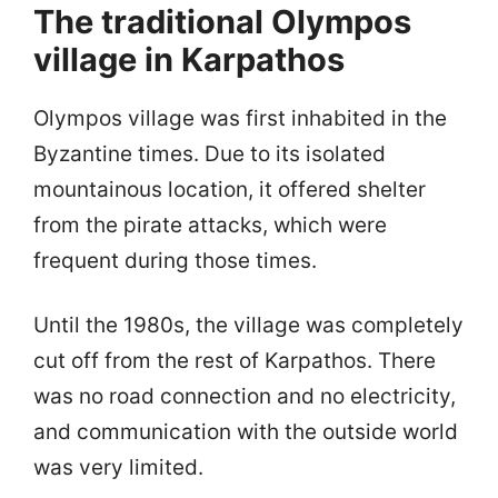
The traditional Olympos
village in Karpathos
Olympos village was first inhabited in the
Byzantine times. Due to its isolated
mountainous location, it offered shelter
from the pirate attacks, which were
frequent during those times.
Until the 1980s, the village was completely
cut off from the rest of Karpathos. There
was no road connection and no electricity,
and communication with the outside world
was very limited.