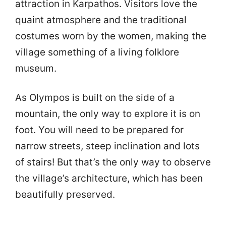
attraction in Karpathos. Visitors love the
quaint atmosphere and the traditional
costumes worn by the women, making the
village something of a living folklore
museum.
As Olympos is built on the side of a
mountain, the only way to explore it is on
foot. You will need to be prepared for
narrow streets, steep inclination and lots
of stairs! But that’s the only way to observe
the village’s architecture, which has been
beautifully preserved.