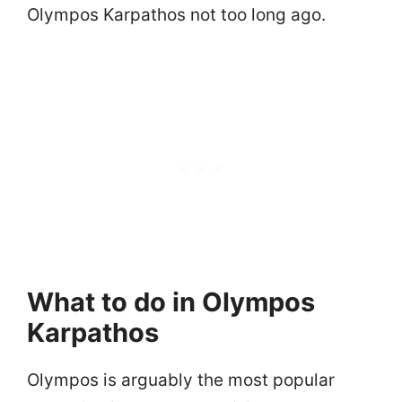
Olympos Karpathos not too long ago.
What to do in Olympos
Karpathos
Olympos is arguably the most popular