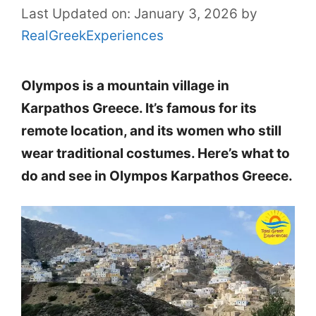
Last Updated on: January 3, 2026
by
RealGreekExperiences
Olympos is a mountain village in
Karpathos Greece. It’s famous for its
remote location, and its women who still
wear traditional costumes. Here’s what to
do and see in Olympos Karpathos Greece.