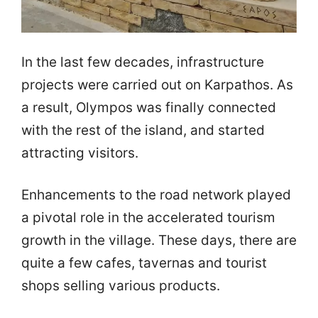
Ιn the last few decades, infrastructure
projects were carried out on Karpathos. As
a result, Olympos was finally connected
with the rest of the island, and started
attracting visitors.
Enhancements to the road network played
a pivotal role in the accelerated tourism
growth in the village. These days, there are
quite a few cafes, tavernas and tourist
shops selling various products.