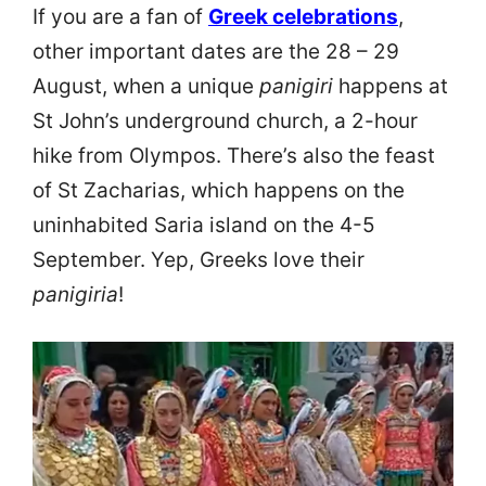
If you are a fan of
Greek celebrations
,
other important dates are the 28 – 29
August, when a unique
panigiri
happens at
St John’s underground church, a 2-hour
hike from Olympos. There’s also the feast
of St Zacharias, which happens on the
uninhabited Saria island on the 4-5
September. Yep, Greeks love their
panigiria
!