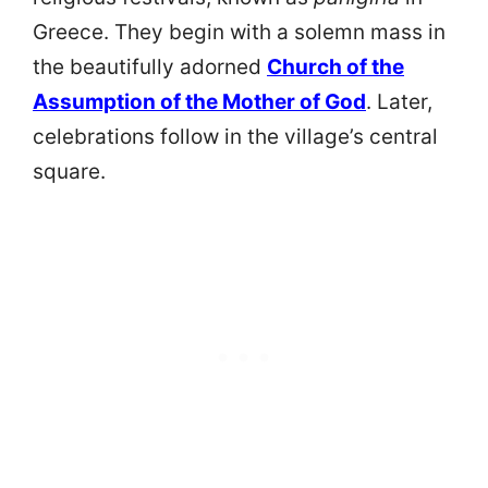
Greece. They begin with a solemn mass in
the beautifully adorned
Church of the
Assumption of the Mother of God
. Later,
celebrations follow in the village’s central
square.