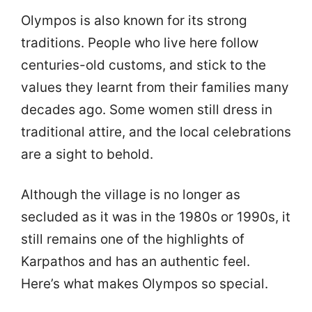
Olympos is also known for its strong
traditions. People who live here follow
centuries-old customs, and stick to the
values they learnt from their families many
decades ago. Some women still dress in
traditional attire, and the local celebrations
are a sight to behold.
Although the village is no longer as
secluded as it was in the 1980s or 1990s, it
still remains one of the highlights of
Karpathos and has an authentic feel.
Here’s what makes Olympos so special.