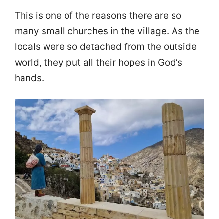
This is one of the reasons there are so
many small churches in the village. As the
locals were so detached from the outside
world, they put all their hopes in God’s
hands.