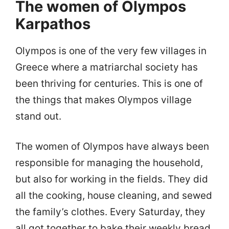
The women of Olympos
Karpathos
Olympos is one of the very few villages in
Greece where a matriarchal society has
been thriving for centuries. This is one of
the things that makes Olympos village
stand out.
The women of Olympos have always been
responsible for managing the household,
but also for working in the fields. They did
all the cooking, house cleaning, and sewed
the family’s clothes. Every Saturday, they
all got together to bake their weekly bread