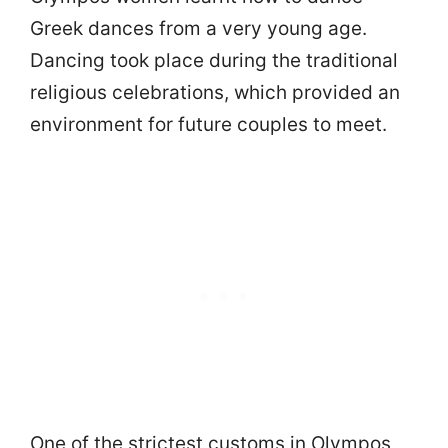
Greek dances from a very young age.
Dancing took place during the traditional
religious celebrations, which provided an
environment for future couples to meet.
One of the strictest customs in Olympos