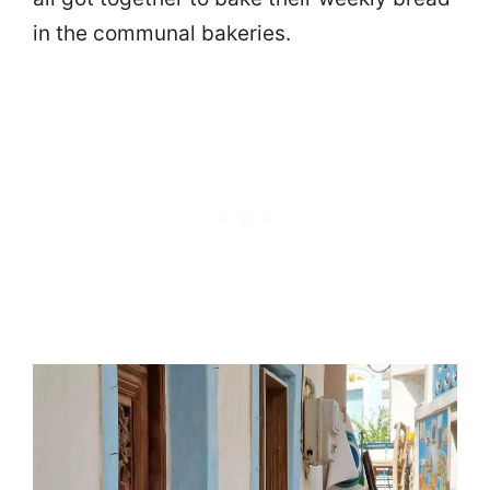
in the communal bakeries.