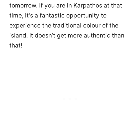
tomorrow. If you are in Karpathos at that
time, it’s a fantastic opportunity to
experience the traditional colour of the
island. It doesn’t get more authentic than
that!