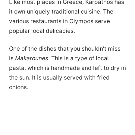
Like most places in Greece, Karpathos has
it own uniquely traditional cuisine. The
various restaurants in Olympos serve
popular local delicacies.
One of the dishes that you shouldn’t miss
is
Makarounes
. This is a type of local
pasta, which is handmade and left to dry in
the sun. It is usually served with fried
onions.