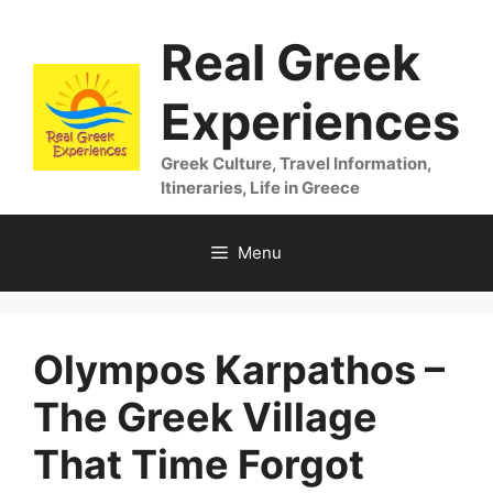
Skip
Real Greek
to
content
Experiences
Greek Culture, Travel Information,
Itineraries, Life in Greece
Menu
Olympos Karpathos –
The Greek Village
That Time Forgot