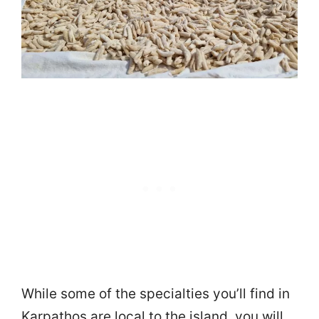
While some of the specialties you’ll find in
Karpathos are local to the island, you will