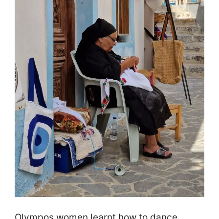
Olympos women learnt how to dance