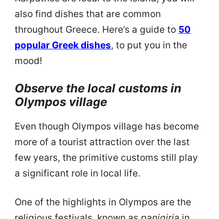
also find dishes that are common
throughout Greece. Here’s a guide to
50
popular Greek dishes
, to put you in the
mood!
Observe the local customs in
Olympos village
Even though Olympos village has become
more of a tourist attraction over the last
few years, the primitive customs still play
a significant role in local life.
One of the highlights in Olympos are the
religious festivals, known as
panigiria
in