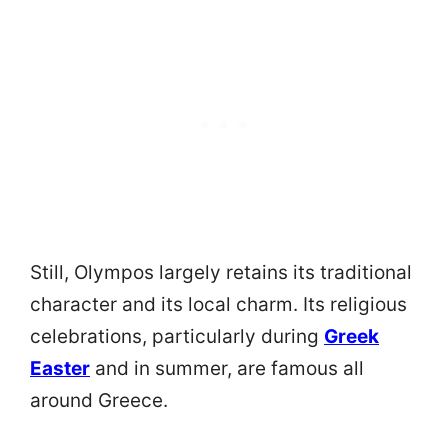
Still, Olympos largely retains its traditional
character and its local charm. Its religious
celebrations, particularly during
Greek
Easter
and in summer, are famous all
around Greece.