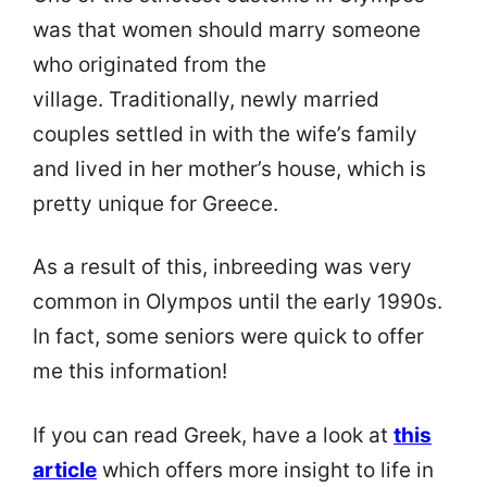
was that women should marry someone
who originated from the
village. Traditionally, newly married
couples settled in with the wife’s family
and lived in her mother’s house, which is
pretty unique for Greece.
As a result of this, inbreeding was very
common in Olympos until the early 1990s.
In fact, some seniors were quick to offer
me this information!
If you can read Greek, have a look at
this
article
which offers more insight to life in