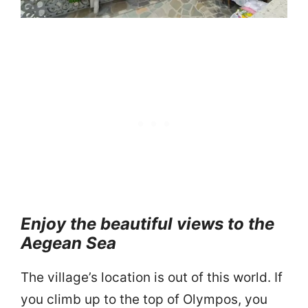
Enjoy the beautiful views to the
Aegean Sea
The village’s location is out of this world. If
you climb up to the top of Olympos, you