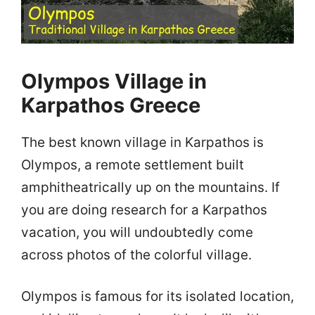
Olympos Village in
Karpathos Greece
The best known village in Karpathos is
Olympos, a remote settlement built
amphitheatrically up on the mountains. If
you are doing research for a Karpathos
vacation, you will undoubtedly come
across photos of the colorful village.
Olympos is famous for its isolated location,