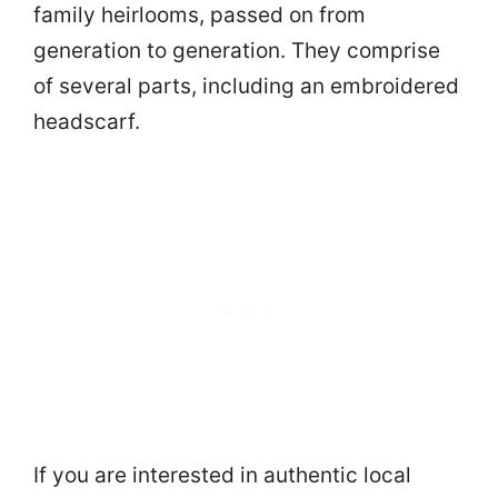
family heirlooms, passed on from
generation to generation. They comprise
of several parts, including an embroidered
headscarf.
If you are interested in authentic local