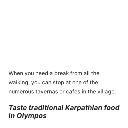
When you need a break from all the
walking, you can stop at one of the
numerous tavernas or cafes in the village.
Taste traditional Karpathian food
in Olympos