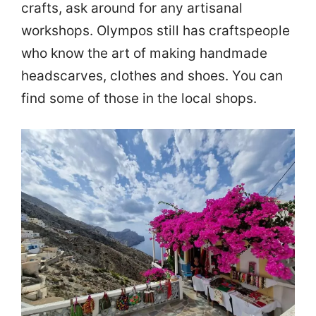
crafts, ask around for any artisanal
workshops. Olympos still has craftspeople
who know the art of making handmade
headscarves, clothes and shoes. You can
find some of those in the local shops.