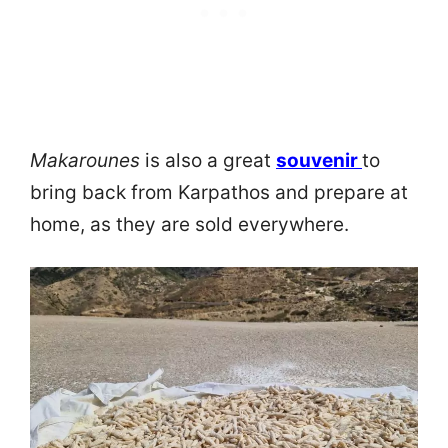
Makarounes
is also a great
souvenir
to
bring back from Karpathos and prepare at
home, as they are sold everywhere.