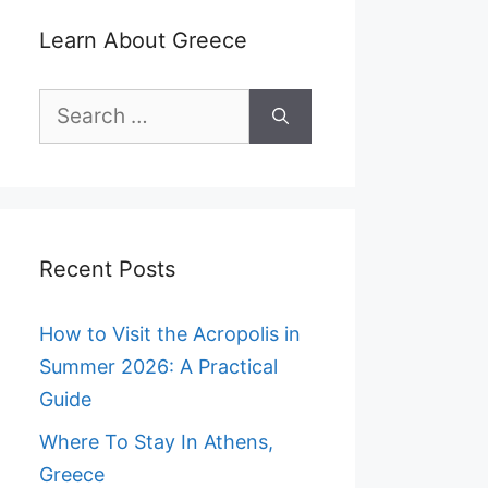
Learn About Greece
Search
for:
Recent Posts
How to Visit the Acropolis in
Summer 2026: A Practical
Guide
Where To Stay In Athens,
Greece