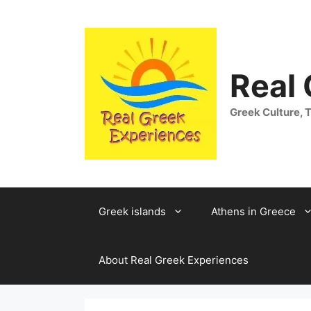
Skip
to
content
Real
Greek Culture, T
Greek islands
Athens in Greece
About Real Greek Experiences