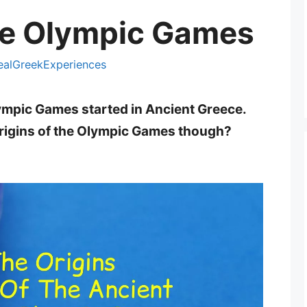
he Olympic Games
ealGreekExperiences
ympic Games started in Ancient Greece.
rigins of the Olympic Games though?