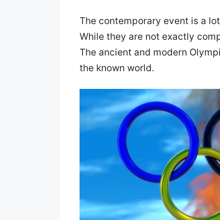
The contemporary event is a lot
While they are not exactly com
The ancient and modern Olympic
the known world.