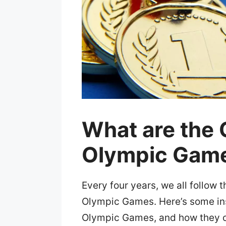
What are the O
Olympic Gam
Every four years, we all follow 
Olympic Games. Here’s some insi
Olympic Games, and how they 