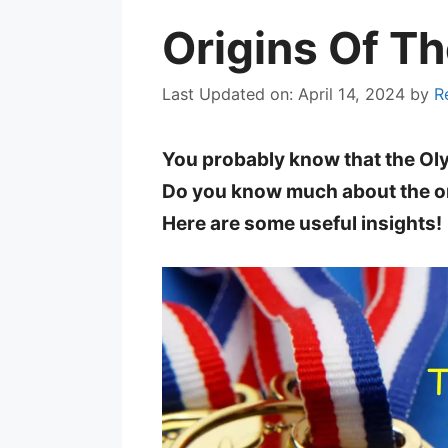
Origins Of T
Last Updated on: April 14, 2024
by
R
You probably know that the Ol
Do you know much about the o
Here are some useful insights!