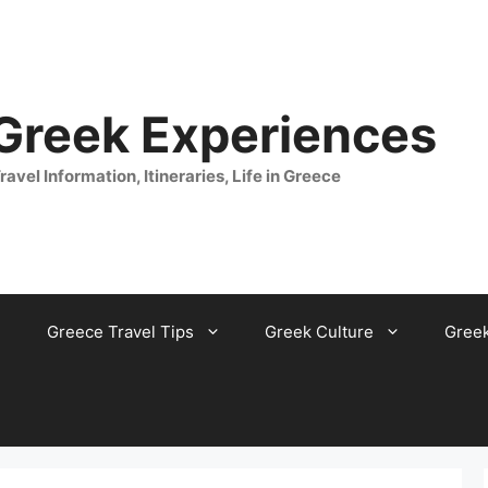
 Greek Experiences
ravel Information, Itineraries, Life in Greece
Greece Travel Tips
Greek Culture
Gree