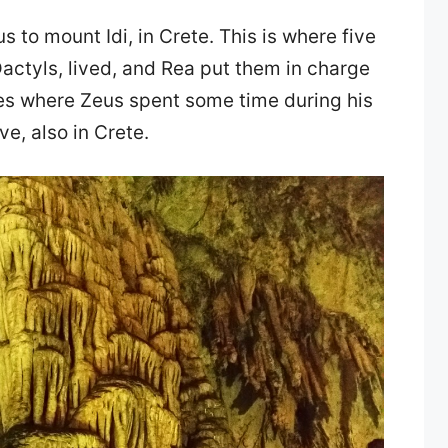
s to mount Idi, in Crete. This is where five
actyls, lived, and Rea put them in charge
ces where Zeus spent some time during his
e, also in Crete.