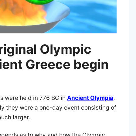
riginal Olympic
ient Greece begin
s were held in 776 BC in
Ancient Olympia
,
lly they were a one-day event consisting of
uch larger.
legends as to why and how the Olympic