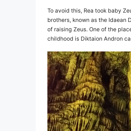
To avoid this, Rea took baby Zeu
brothers, known as the Idaean D
of raising Zeus. One of the pla
childhood is Diktaion Andron cav