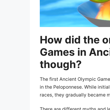
How did the o
Games in Anc
though?
The first Ancient Olympic Game
in the Peloponnese. While initia
races, they gradually became m
There are different myths and 