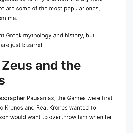
re are some of the most popular ones,
rom me.
ent Greek mythology and history, but
are just bizarre!
 Zeus and the
s
eographer Pausanias, the Games were first
to Kronos and Rea. Kronos wanted to
s son would want to overthrow him when he