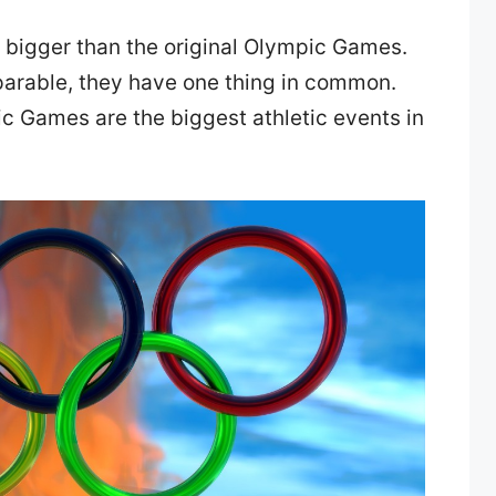
 bigger than the original Olympic Games.
parable, they have one thing in common.
 Games are the biggest athletic events in