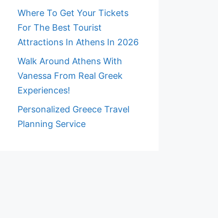
Where To Get Your Tickets
For The Best Tourist
Attractions In Athens In 2026
Walk Around Athens With
Vanessa From Real Greek
Experiences!
Personalized Greece Travel
Planning Service