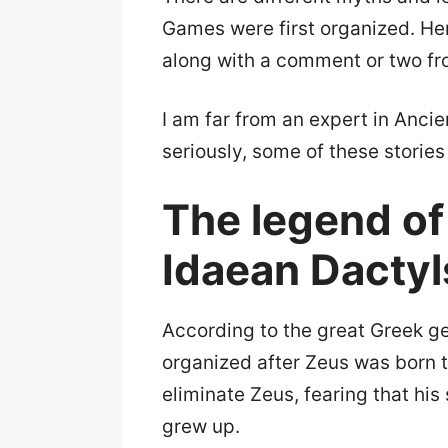
Games were first organized. He
along with a comment or two f
I am far from an expert in Anci
seriously, some of these stories 
The legend of
Idaean Dactyl
According to the great Greek g
organized after Zeus was born 
eliminate Zeus, fearing that hi
grew up.