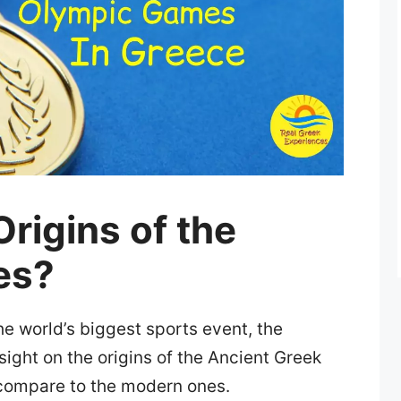
rigins of the
es?
the world’s biggest sports event, the
ght on the origins of the Ancient Greek
compare to the modern ones.