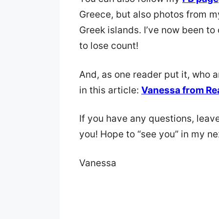
Greece, but also photos from m
Greek islands. I’ve now been to 
to lose count!
And, as one reader put it, who 
in this article:
Vanessa from Re
If you have any questions, leav
you! Hope to “see you” in my ne
Vanessa