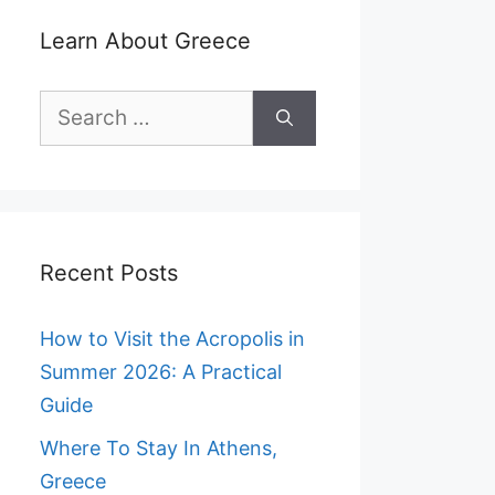
Learn About Greece
Search
for:
Recent Posts
How to Visit the Acropolis in
Summer 2026: A Practical
Guide
Where To Stay In Athens,
Greece