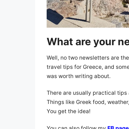
What are your ne
Well, no two newsletters are the
travel tips for Greece, and some
was worth writing about.
There are usually practical tips 
Things like Greek food, weather
You get the idea!
You can also follow my
FB page