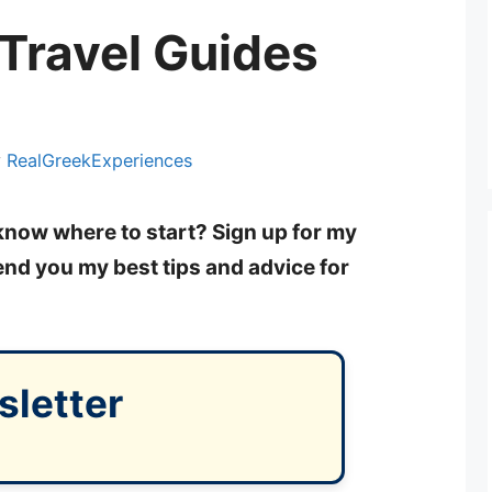
Travel Guides
y
RealGreekExperiences
 know where to start? Sign up for my
send you my best tips and advice for
sletter