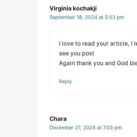
Virginia kochakji
September 18, 2024 at 5:53 pm
I love to read your article, I
see you post
Again thank you and God bl
Reply
Chara
December 27, 2024 at 7:03 pm