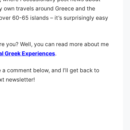
y own travels around Greece and the
over 60-65 islands – it’s surprisingly easy
are you? Well, you can read more about me
al Greek Experiences
.
e a comment below, and I’ll get back to
xt newsletter!