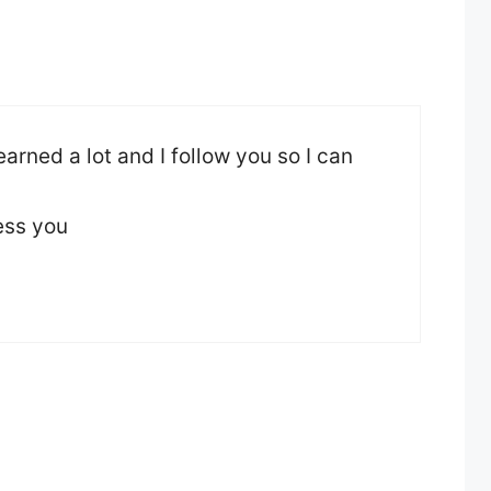
 learned a lot and I follow you so I can
ess you