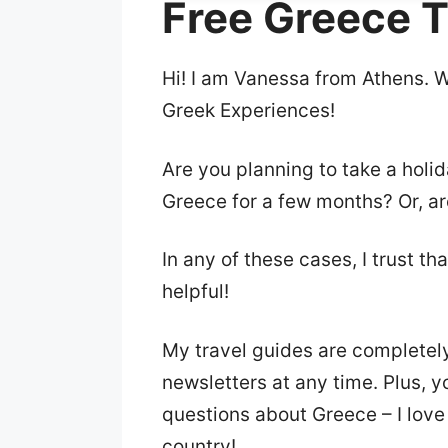
Free Greece T
Hi! I am Vanessa from Athens. 
Greek Experiences!
Are you planning to take a holi
Greece for a few months? Or, ar
In any of these cases, I trust th
helpful!
My travel guides are completel
newsletters at any time. Plus, 
questions about Greece – I love
country!