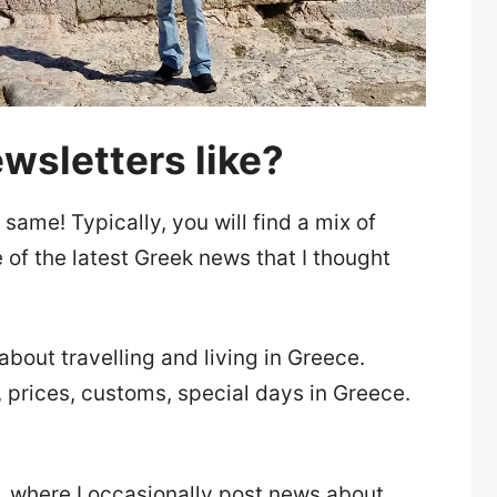
wsletters like?
 same! Typically, you will find a mix of
 of the latest Greek news that I thought
about travelling and living in Greece.
, prices, customs, special days in Greece.
, where I occasionally post news about