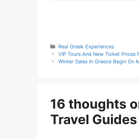
Categories
Real Greek Experiences
VIP Tours And New Ticket Prices 
Winter Sales In Greece Begin On
16 thoughts 
Travel Guides