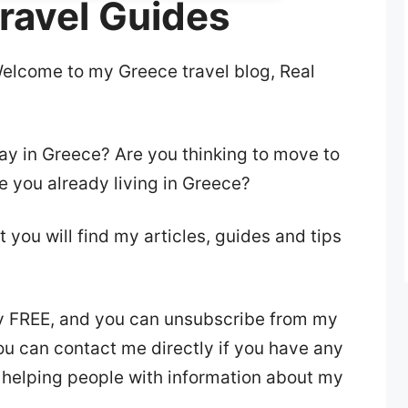
ravel Guides
Welcome to my Greece travel blog, Real
day in Greece? Are you thinking to move to
e you already living in Greece?
at you will find my articles, guides and tips
y FREE, and you can unsubscribe from my
you can contact me directly if you have any
 helping people with information about my