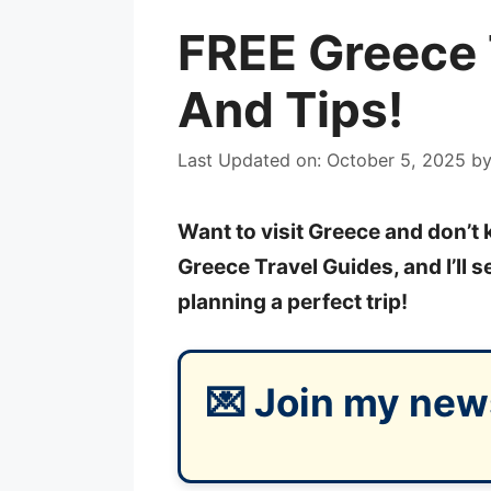
FREE Greece 
And Tips!
Last Updated on: October 5, 2025
b
Want to visit Greece and don’t
Greece Travel Guides, and I’ll 
planning a perfect trip!
💌 Join my new