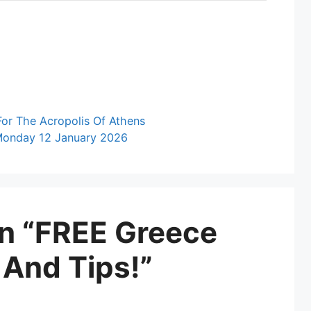
For The Acropolis Of Athens
 Monday 12 January 2026
on “FREE Greece
 And Tips!”