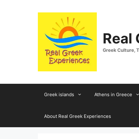
Skip
to
content
Real
Greek Culture, T
Greek islands
Athens in Greece
About Real Greek Experiences