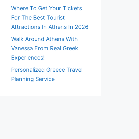
Where To Get Your Tickets
For The Best Tourist
Attractions In Athens In 2026
Walk Around Athens With
Vanessa From Real Greek
Experiences!
Personalized Greece Travel
Planning Service