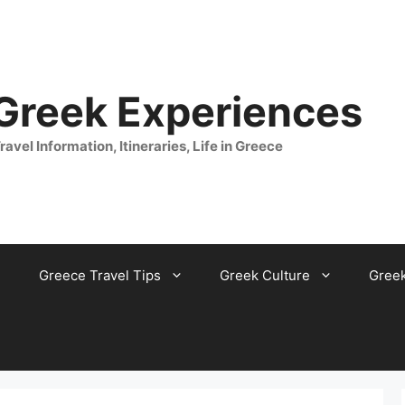
 Greek Experiences
ravel Information, Itineraries, Life in Greece
Greece Travel Tips
Greek Culture
Gree