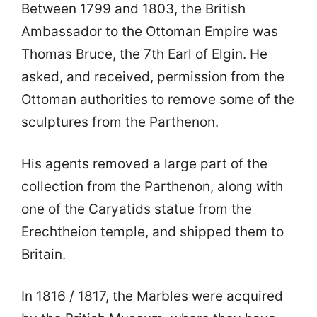
Between 1799 and 1803, the British
Ambassador to the Ottoman Empire was
Thomas Bruce, the 7th Earl of Elgin. He
asked, and received, permission from the
Ottoman authorities to remove some of the
sculptures from the Parthenon.
His agents removed a large part of the
collection from the Parthenon, along with
one of the Caryatids statue from the
Erechtheion temple, and shipped them to
Britain.
In 1816 / 1817, the Marbles were acquired