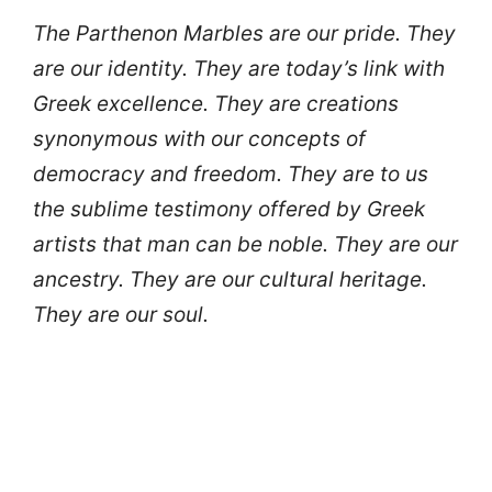
The Parthenon Marbles are our pride. They
are our identity. They are today’s link with
Greek excellence. They are creations
synonymous with our concepts of
democracy and freedom. They are to us
the sublime testimony offered by Greek
artists that man can be noble. They are our
ancestry. They are our cultural heritage.
They are our soul.