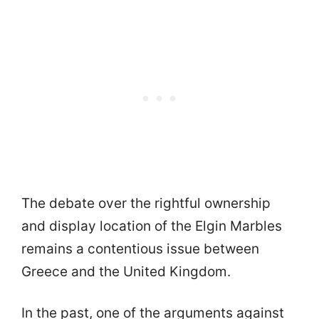
The debate over the rightful ownership
and display location of the Elgin Marbles
remains a contentious issue between
Greece and the United Kingdom.
In the past, one of the arguments against