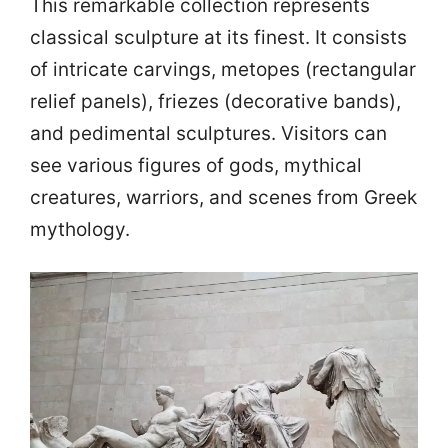
This remarkable collection represents
classical sculpture at its finest. It consists
of intricate carvings, metopes (rectangular
relief panels), friezes (decorative bands),
and pedimental sculptures. Visitors can
see various figures of gods, mythical
creatures, warriors, and scenes from Greek
mythology.