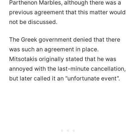
Parthenon Marbles, although there was a
previous agreement that this matter would
not be discussed.
The Greek government denied that there
was such an agreement in place.
Mitsotakis originally stated that he was
annoyed with the last-minute cancellation,
but later called it an “unfortunate event”.