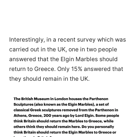
Interestingly, in a recent survey which was
carried out in the UK, one in two people
answered that the Elgin Marbles should
return to Greece. Only 15% answered that
they should remain in the UK.