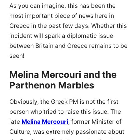
As you can imagine, this has been the
most important piece of news here in
Greece in the past few days. Whether this
incident will spark a diplomatic issue
between Britain and Greece remains to be
seen!
Melina Mercouri and the
Parthenon Marbles
Obviously, the Greek PM is not the first
person who tried to raise this issue. The
late
Melina Mercouri
, former Minister of
Culture, was extremely passionate about