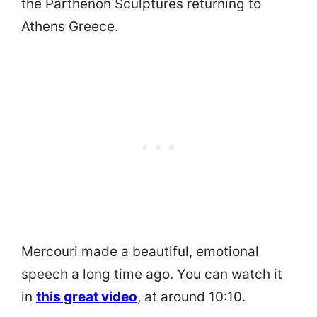
the Parthenon Sculptures returning to
Athens Greece.
Mercouri made a beautiful, emotional
speech a long time ago. You can watch it
in
this great video
, at around 10:10.