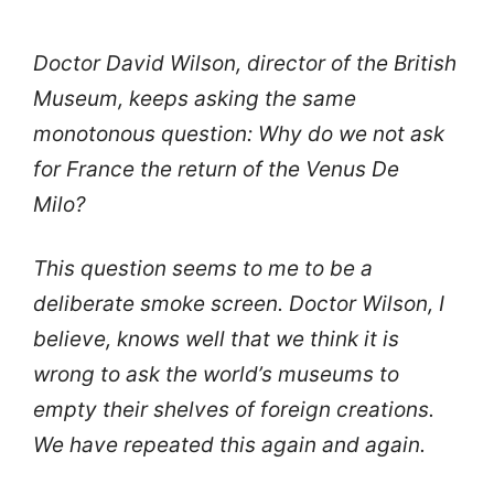
Doctor David Wilson, director of the British
Museum, keeps asking the same
monotonous question: Why do we not ask
for France the return of the Venus De
Milo?
This question seems to me to be a
deliberate smoke screen. Doctor Wilson, I
believe, knows well that we think it is
wrong to ask the world’s museums to
empty their shelves of foreign creations.
We have repeated this again and again.