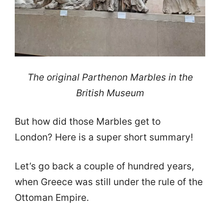
The original Parthenon Marbles in the
British Museum
But how did those Marbles get to
London? Here is a super short summary!
Let’s go back a couple of hundred years,
when Greece was still under the rule of the
Ottoman Empire.