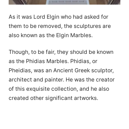
As it was Lord Elgin who had asked for
them to be removed, the sculptures are
also known as the Elgin Marbles.
Though, to be fair, they should be known
as the Phidias Marbles. Phidias, or
Pheidias, was an Ancient Greek sculptor,
architect and painter. He was the creator
of this exquisite collection, and he also
created other significant artworks.