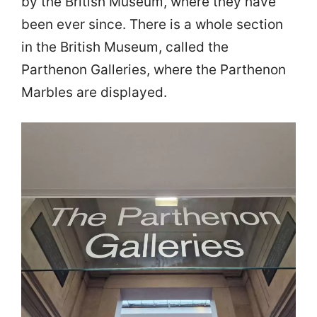
by the British Museum, where they have
been ever since. There is a whole section
in the British Museum, called the
Parthenon Galleries, where the Parthenon
Marbles are displayed.