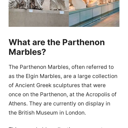
What are the Parthenon
Marbles?
The Parthenon Marbles, often referred to
as the Elgin Marbles, are a large collection
of Ancient Greek sculptures that were
once on the Parthenon, at the Acropolis of
Athens. They are currently on display in
the British Museum in London.