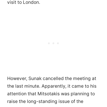
visit to London.
However, Sunak cancelled the meeting at
the last minute. Apparently, it came to his
attention that Mitsotakis was planning to
raise the long-standing issue of the