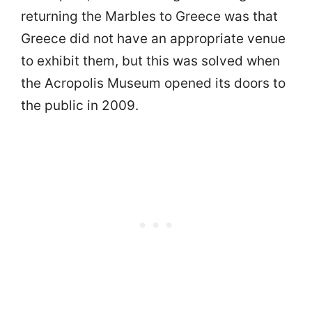
returning the Marbles to Greece was that
Greece did not have an appropriate venue
to exhibit them, but this was solved when
the Acropolis Museum opened its doors to
the public in 2009.