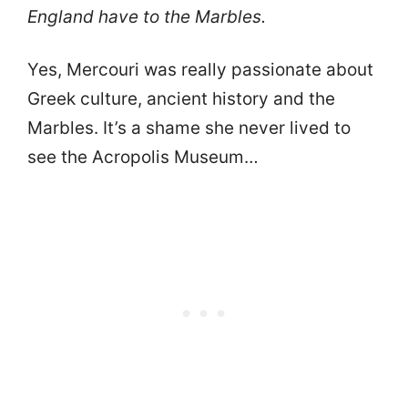
England have to the Marbles.
Yes, Mercouri was really passionate about
Greek culture, ancient history and the
Marbles. It’s a shame she never lived to
see the Acropolis Museum…