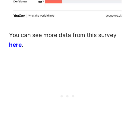
You can see more data from this survey
here
.