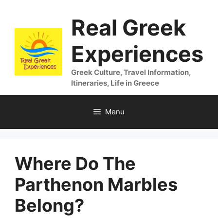
Skip
Real Greek
to
content
Experiences
Greek Culture, Travel Information,
Itineraries, Life in Greece
Menu
Where Do The
Parthenon Marbles
Belong?