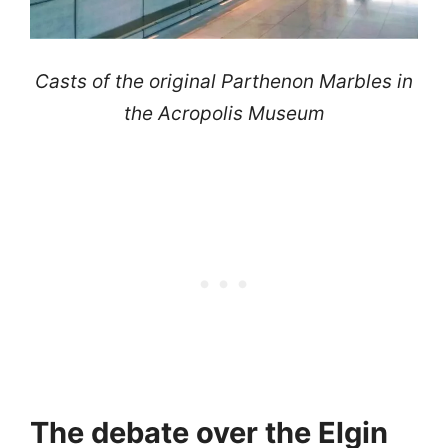
Casts of the original Parthenon Marbles in
the Acropolis Museum
The debate over the Elgin