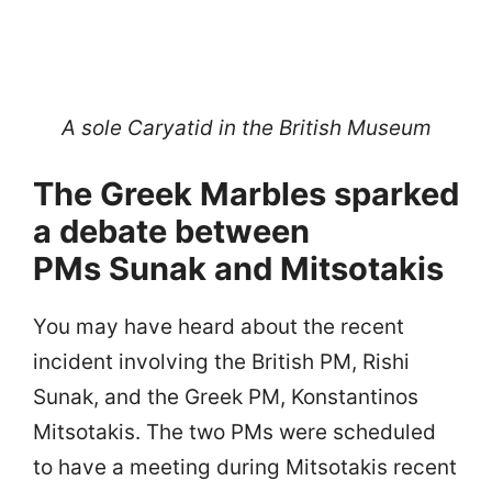
A sole Caryatid in the British Museum
The Greek Marbles sparked
a debate between
PMs Sunak and Mitsotakis
You may have heard about the recent
incident involving the British PM, Rishi
Sunak, and the Greek PM, Konstantinos
Mitsotakis. The two PMs were scheduled
to have a meeting during Mitsotakis recent