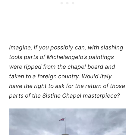
Imagine, if you possibly can, with slashing
tools parts of Michelangelo’s paintings
were ripped from the chapel board and
taken to a foreign country. Would Italy
have the right to ask for the return of those
parts of the Sistine Chapel masterpiece?