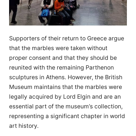
Supporters of their return to Greece argue
that the marbles were taken without
proper consent and that they should be
reunited with the remaining Parthenon
sculptures in Athens. However, the British
Museum maintains that the marbles were
legally acquired by Lord Elgin and are an
essential part of the museum’s collection,
representing a significant chapter in world
art history.