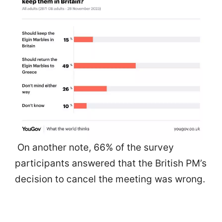
On another note, 66% of the survey
participants answered that the British PM’s
decision to cancel the meeting was wrong.