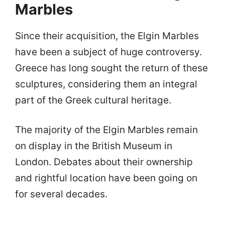
Marbles
Since their acquisition, the Elgin Marbles
have been a subject of huge controversy.
Greece has long sought the return of these
sculptures, considering them an integral
part of the Greek cultural heritage.
The majority of the Elgin Marbles remain
on display in the British Museum in
London. Debates about their ownership
and rightful location have been going on
for several decades.