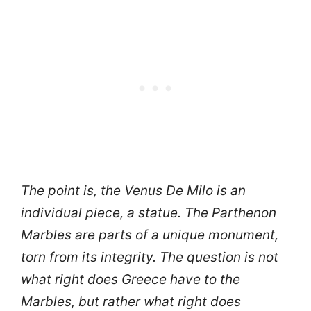
The point is, the Venus De Milo is an
individual piece, a statue. The Parthenon
Marbles are parts of a unique monument,
torn from its integrity. The question is not
what right does Greece have to the
Marbles, but rather what right does