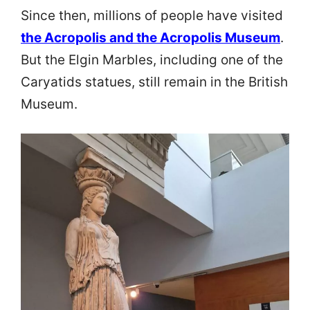
Since then, millions of people have visited
the Acropolis and the Acropolis Museum
.
But the Elgin Marbles, including one of the
Caryatids statues, still remain in the British
Museum.