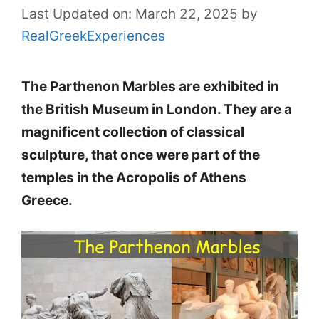
Last Updated on: March 22, 2025
by
RealGreekExperiences
The Parthenon Marbles are exhibited in
the British Museum in London. They are a
magnificent collection of classical
sculpture, that once were part of the
temples in the Acropolis of Athens
Greece.