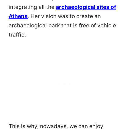
integrating all the
archaeological sites of
Athens
. Her vision was to create an
archaeological park that is free of vehicle
traffic.
This is why, nowadays, we can enjoy