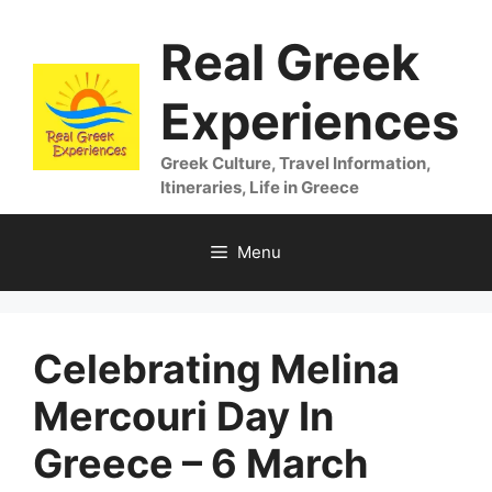
Skip
Real Greek
to
content
Experiences
Greek Culture, Travel Information,
Itineraries, Life in Greece
Menu
Celebrating Melina
Mercouri Day In
Greece – 6 March