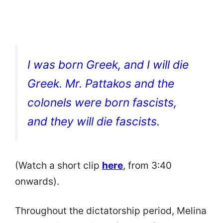
I was born Greek, and I will die
Greek. Mr. Pattakos and the
colonels were born fascists,
and they will die fascists.
(Watch a short clip
here
, from 3:40
onwards).
Throughout the dictatorship period, Melina