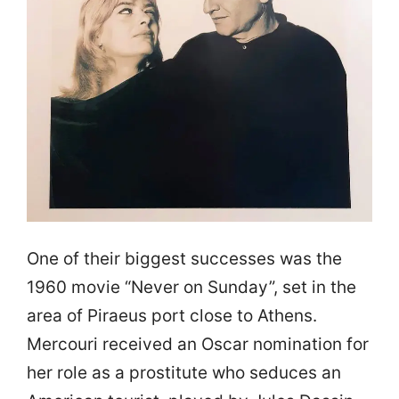
One of their biggest successes was the
1960 movie “Never on Sunday”, set in the
area of Piraeus port close to Athens.
Mercouri received an Oscar nomination for
her role as a prostitute who seduces an