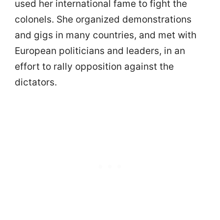
used her international fame to fight the
colonels. She organized demonstrations
and gigs in many countries, and met with
European politicians and leaders, in an
effort to rally opposition against the
dictators.