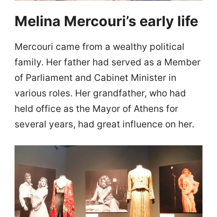
Melina Mercouri’s early life
Mercouri came from a wealthy political
family. Her father had served as a Member
of Parliament and Cabinet Minister in
various roles. Her grandfather, who had
held office as the Mayor of Athens for
several years, had great influence on her.