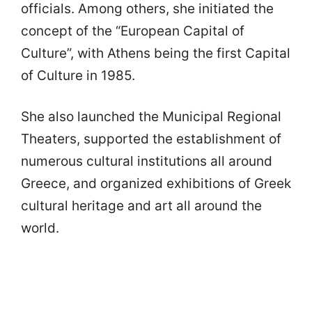
officials. Among others, she initiated the
concept of the “European Capital of
Culture”, with Athens being the first Capital
of Culture in 1985.
She also launched the Municipal Regional
Theaters, supported the establishment of
numerous cultural institutions all around
Greece, and organized exhibitions of Greek
cultural heritage and art all around the
world.