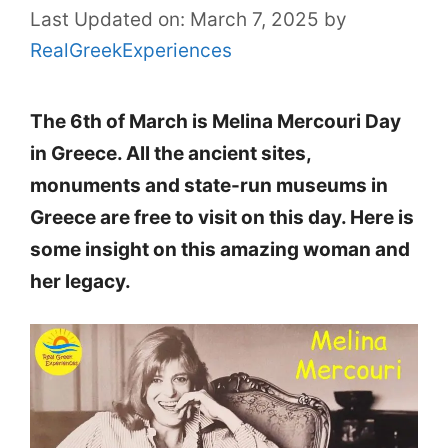
Last Updated on: March 7, 2025
by
RealGreekExperiences
The 6th of March is Melina Mercouri Day
in Greece. All the ancient sites,
monuments and state-run museums in
Greece are free to visit on this day. Here is
some insight on this amazing woman and
her legacy.