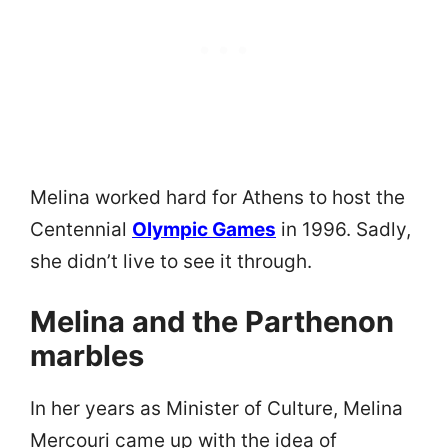
Melina worked hard for Athens to host the
Centennial
Olympic Games
in 1996. Sadly,
she didn’t live to see it through.
Melina and the Parthenon
marbles
In her years as Minister of Culture, Melina
Mercouri came up with the idea of