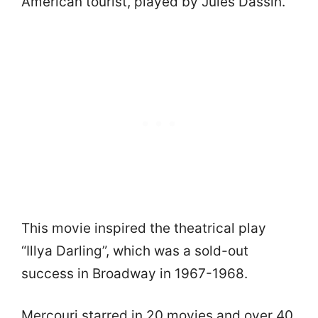
American tourist, played by Jules Dassin.
This movie inspired the theatrical play
“Illya Darling”, which was a sold-out
success in Broadway in 1967-1968.
Mercouri starred in 20 movies and over 40