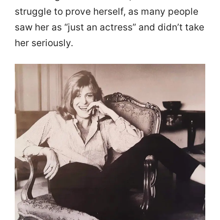
struggle to prove herself, as many people
saw her as “just an actress” and didn’t take
her seriously.