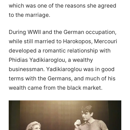
which was one of the reasons she agreed
to the marriage.
During WWII and the German occupation,
while still married to Harokopos, Mercouri
developed a romantic relationship with
Phidias Yadikiaroglou, a wealthy
businessman. Yadikiaroglou was in good
terms with the Germans, and much of his
wealth came from the black market.