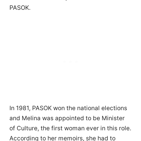
PASOK.
In 1981, PASOK won the national elections
and Melina was appointed to be Minister
of Culture, the first woman ever in this role.
According to her memoirs, she had to