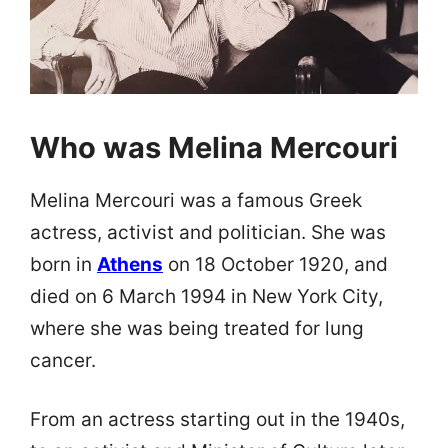
Who was Melina Mercouri
Melina Mercouri was a famous Greek
actress, activist and politician. She was
born in
Athens
on 18 October 1920, and
died on 6 March 1994 in New York City,
where she was being treated for lung
cancer.
From an actress starting out in the 1940s,