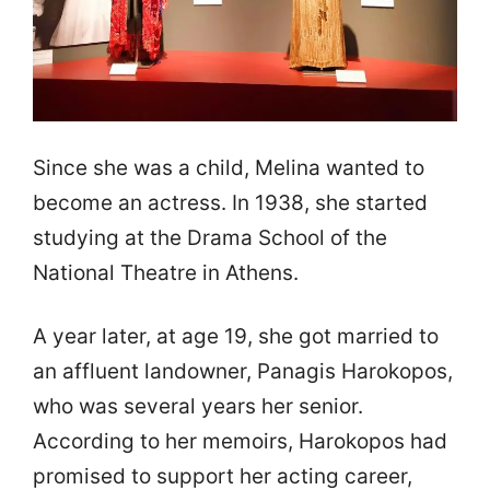
Since she was a child, Melina wanted to
become an actress. In 1938, she started
studying at the Drama School of the
National Theatre in Athens.
A year later, at age 19, she got married to
an affluent landowner, Panagis Harokopos,
who was several years her senior.
According to her memoirs, Harokopos had
promised to support her acting career,