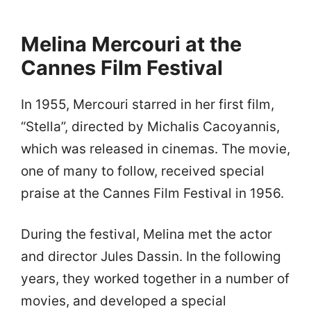
Melina Mercouri at the
Cannes Film Festival
In 1955, Mercouri starred in her first film,
“Stella”, directed by Michalis Cacoyannis,
which was released in cinemas. The movie,
one of many to follow, received special
praise at the Cannes Film Festival in 1956.
During the festival, Melina met the actor
and director Jules Dassin. In the following
years, they worked together in a number of
movies, and developed a special