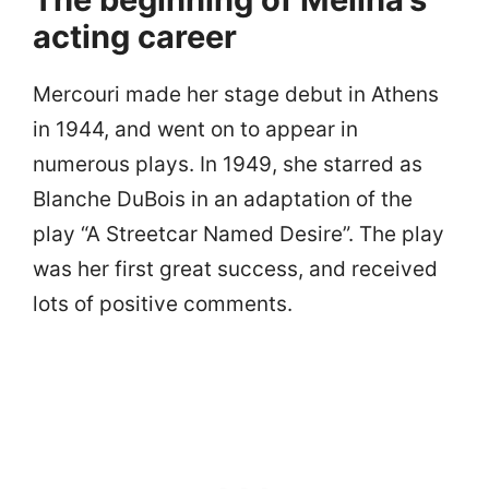
acting career
Mercouri made her stage debut in Athens
in 1944, and went on to appear in
numerous plays. In 1949, she starred as
Blanche DuBois in an adaptation of the
play “A Streetcar Named Desire”. The play
was her first great success, and received
lots of positive comments.