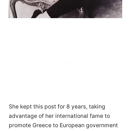
She kept this post for 8 years, taking
advantage of her international fame to
promote Greece to European government