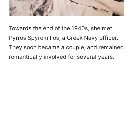
Towards the end of the 1940s, she met
Pyrros Spyromilios, a Greek Navy officer.
They soon became a couple, and remained
romantically involved for several years.