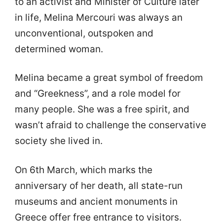
to an activist and Minister of Culture later
in life, Melina Mercouri was always an
unconventional, outspoken and
determined woman.
Melina became a great symbol of freedom
and “Greekness”, and a role model for
many people. She was a free spirit, and
wasn’t afraid to challenge the conservative
society she lived in.
On 6th March, which marks the
anniversary of her death, all state-run
museums and ancient monuments in
Greece offer free entrance to visitors.