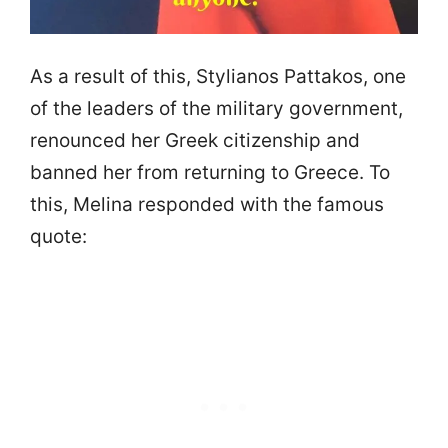
As a result of this, Stylianos Pattakos, one
of the leaders of the military government,
renounced her Greek citizenship and
banned her from returning to Greece. To
this, Melina responded with the famous
quote: