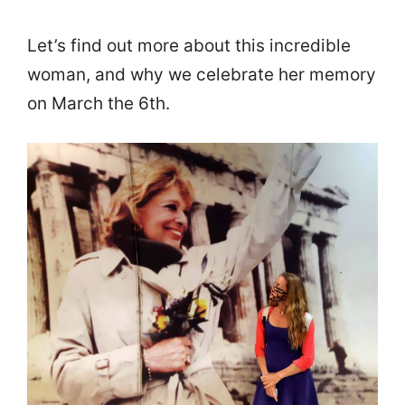
Let’s find out more about this incredible
woman, and why we celebrate her memory
on March the 6th.