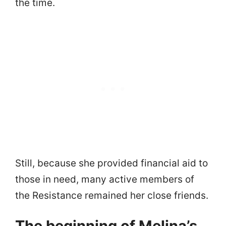
the time.
Still, because she provided financial aid to
those in need, many active members of
the Resistance remained her close friends.
The beginning of Melina’s