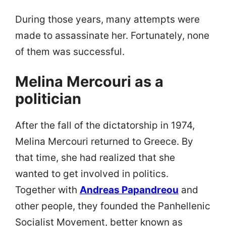
During those years, many attempts were
made to assassinate her. Fortunately, none
of them was successful.
Melina Mercouri as a
politician
After the fall of the dictatorship in 1974,
Melina Mercouri returned to Greece. By
that time, she had realized that she
wanted to get involved in politics.
Together with
Andreas Papandreou
and
other people, they founded the Panhellenic
Socialist Movement, better known as