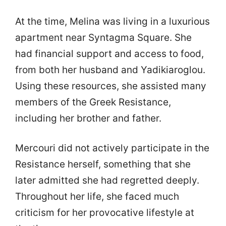
At the time, Melina was living in a luxurious
apartment near Syntagma Square. She
had financial support and access to food,
from both her husband and Yadikiaroglou.
Using these resources, she assisted many
members of the Greek Resistance,
including her brother and father.
Mercouri did not actively participate in the
Resistance herself, something that she
later admitted she had regretted deeply.
Throughout her life, she faced much
criticism for her provocative lifestyle at