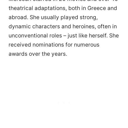
theatrical adaptations, both in Greece and
abroad. She usually played strong,
dynamic characters and heroines, often in
unconventional roles – just like herself. She
received nominations for numerous
awards over the years.