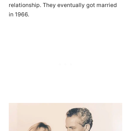
relationship. They eventually got married
in 1966.