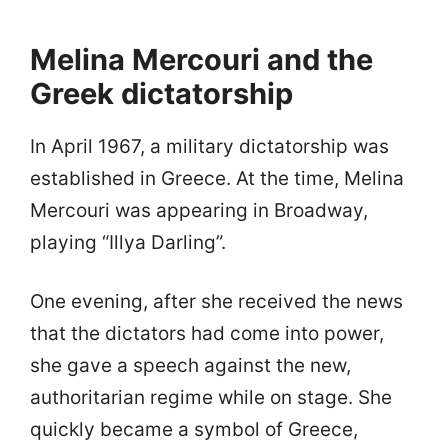
Melina Mercouri and the
Greek dictatorship
In April 1967, a military dictatorship was
established in Greece. At the time, Melina
Mercouri was appearing in Broadway,
playing “Illya Darling”.
One evening, after she received the news
that the dictators had come into power,
she gave a speech against the new,
authoritarian regime while on stage. She
quickly became a symbol of Greece,