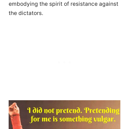
embodying the spirit of resistance against
the dictators.