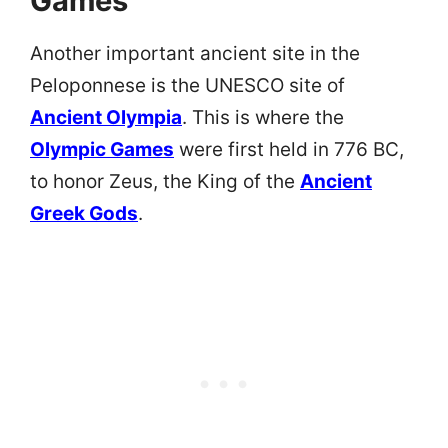
Games
Another important ancient site in the
Peloponnese is the UNESCO site of
Ancient Olympia
. This is where the
Olympic Games
were first held in 776 BC,
to honor Zeus, the King of the
Ancient
Greek Gods
.