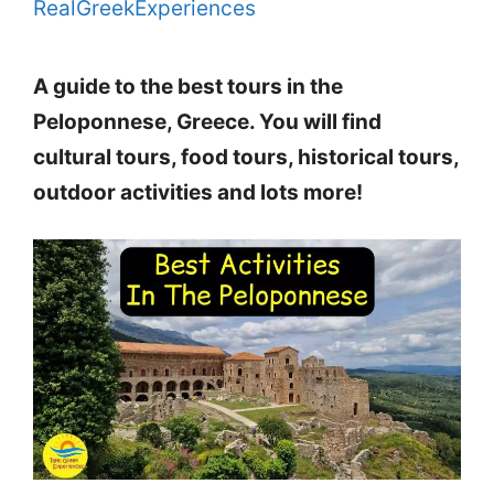
RealGreekExperiences
A guide to the best tours in the
Peloponnese, Greece. You will find
cultural tours, food tours, historical tours,
outdoor activities and lots more!