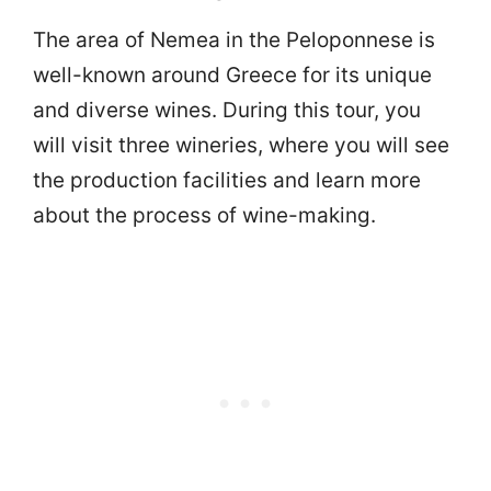
The area of Nemea in the Peloponnese is
well-known around Greece for its unique
and diverse wines. During this tour, you
will visit three wineries, where you will see
the production facilities and learn more
about the process of wine-making.