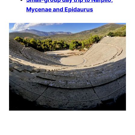
Mycenae and Epidaurus