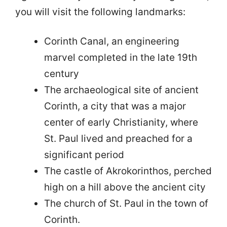
you will visit the following landmarks:
Corinth Canal, an engineering
marvel completed in the late 19th
century
The archaeological site of ancient
Corinth, a city that was a major
center of early Christianity, where
St. Paul lived and preached for a
significant period
The castle of Akrokorinthos, perched
high on a hill above the ancient city
The church of St. Paul in the town of
Corinth.