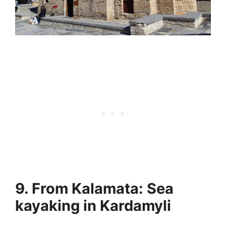
9. From Kalamata: Sea
kayaking in Kardamyli