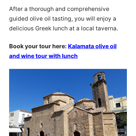
After a thorough and comprehensive
guided olive oil tasting, you will enjoy a
delicious Greek lunch at a local taverna.
Book your tour here:
Kalamata olive oil
and wine tour with lunch