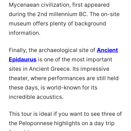
Mycenaean civilization, first appeared
during the 2nd millennium BC. The on-site
museum offers plenty of background
information.
Finally, the archaeological site of
Ancient
Epidaurus
is one of the most important
sites in Ancient Greece. Its impressive
theater, where performances are still held
these days, is world-known for its
incredible acoustics.
This tour is ideal if you want to see three of
the Peloponnese highlights on a day trip