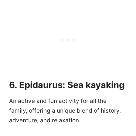
6. Epidaurus: Sea kayaking
An active and fun activity for all the
family, offering a unique blend of history,
adventure, and relaxation.