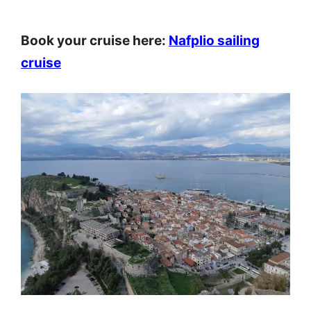
Book your cruise here:
Nafplio sailing
cruise