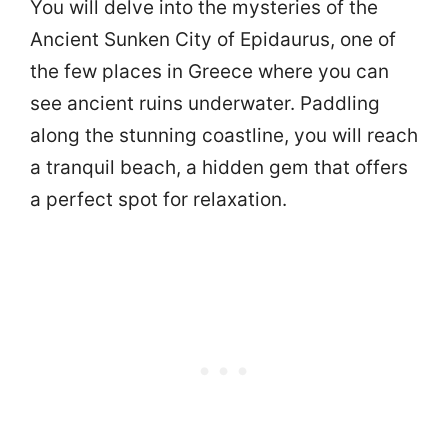
You will delve into the mysteries of the
Ancient Sunken City of Epidaurus, one of
the few places in Greece where you can
see ancient ruins underwater. Paddling
along the stunning coastline, you will reach
a tranquil beach, a hidden gem that offers
a perfect spot for relaxation.