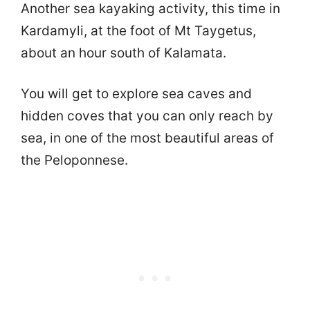
Another sea kayaking activity, this time in
Kardamyli, at the foot of Mt Taygetus,
about an hour south of Kalamata.
You will get to explore sea caves and
hidden coves that you can only reach by
sea, in one of the most beautiful areas of
the Peloponnese.