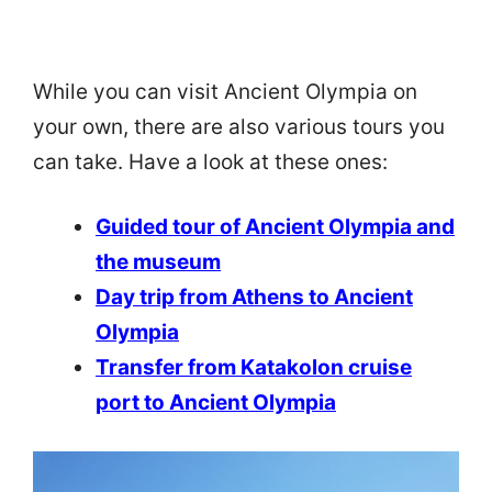
While you can visit Ancient Olympia on
your own, there are also various tours you
can take. Have a look at these ones:
Guided tour of Ancient Olympia and
the museum
Day trip from Athens to Ancient
Olympia
Transfer from Katakolon cruise
port to Ancient Olympia