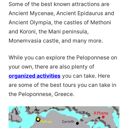
Some of the best known attractions are
Ancient Mycenae, Ancient Epidaurus and
Ancient Olympia, the castles of Methoni
and Koroni, the Mani peninsula,
Monemvasia castle, and many more.
While you can explore the Peloponnese on
your own, there are also plenty of
organized activities
you can take. Here
are some of the best tours you can take in
the Peloponnese, Greece.