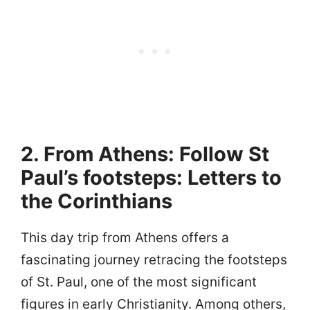
2. From Athens: Follow St
Paul’s footsteps: Letters to
the Corinthians
This day trip from Athens offers a
fascinating journey retracing the footsteps
of St. Paul, one of the most significant
figures in early Christianity. Among others,