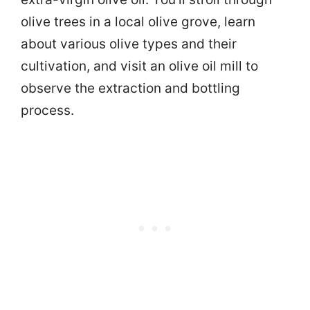
olive trees in a local olive grove, learn
about various olive types and their
cultivation, and visit an olive oil mill to
observe the extraction and bottling
process.