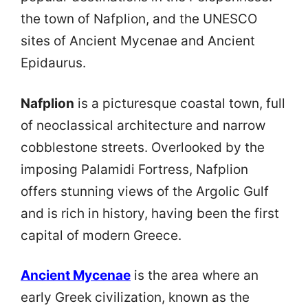
the town of Nafplion, and the UNESCO
sites of Ancient Mycenae and Ancient
Epidaurus.
Nafplion
is a picturesque coastal town, full
of neoclassical architecture and narrow
cobblestone streets. Overlooked by the
imposing Palamidi Fortress, Nafplion
offers stunning views of the Argolic Gulf
and is rich in history, having been the first
capital of modern Greece.
Ancient Mycenae
is the area where an
early Greek civilization, known as the