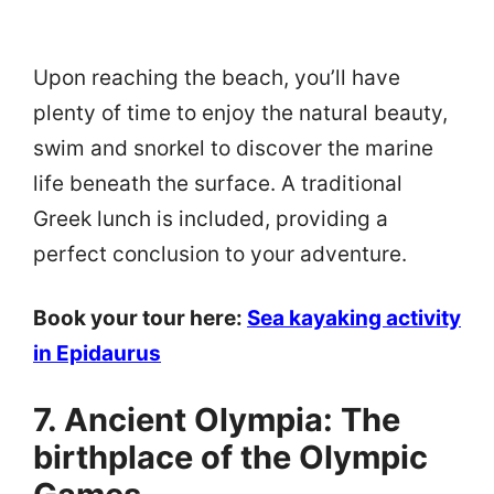
Upon reaching the beach, you’ll have
plenty of time to enjoy the natural beauty,
swim and snorkel to discover the marine
life beneath the surface. A traditional
Greek lunch is included, providing a
perfect conclusion to your adventure.
Book your tour here:
Sea kayaking activity
in Epidaurus
7. Ancient Olympia: The
birthplace of the Olympic