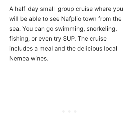
A half-day small-group cruise where you
will be able to see Nafplio town from the
sea. You can go swimming, snorkeling,
fishing, or even try SUP. The cruise
includes a meal and the delicious local
Nemea wines.