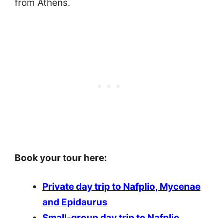
from Athens.
Book your tour here:
Private day trip to Nafplio, Mycenae
and Epidaurus
Small-group day trip to Nafplio,