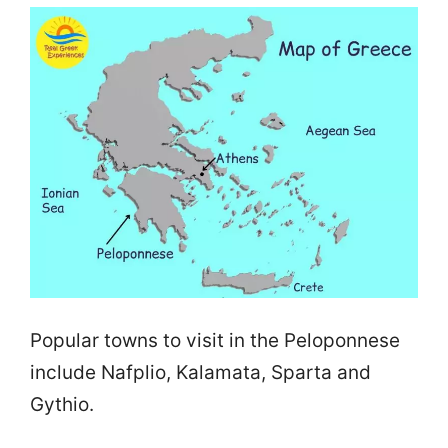
Popular towns to visit in the Peloponnese
include Nafplio, Kalamata, Sparta and
Gythio.