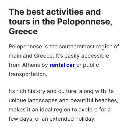
The best activities and
tours in the Peloponnese,
Greece
Peloponnese is the southernmost region of
mainland Greece. It’s easily accessible
from Athens by
rental car
or public
transportation.
Its rich history and culture, along with its
unique landscapes and beautiful beaches,
makes it an ideal region to explore for a
few days, or an extended holiday.