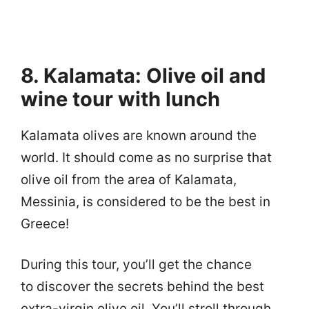
8. Kalamata: Olive oil and
wine tour with lunch
Kalamata olives are known around the
world. It should come as no surprise that
olive oil from the area of Kalamata,
Messinia, is considered to be the best in
Greece!
During this tour, you’ll get the chance
to discover the secrets behind the best
extra-virgin olive oil. You’ll stroll through