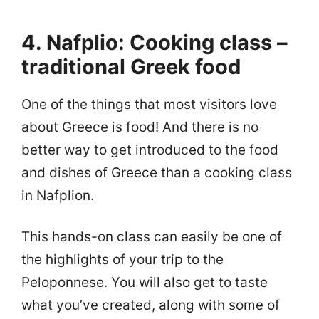
4. Nafplio: Cooking class –
traditional Greek food
One of the things that most visitors love
about Greece is food! And there is no
better way to get introduced to the food
and dishes of Greece than a cooking class
in Nafplion.
This hands-on class can easily be one of
the highlights of your trip to the
Peloponnese. You will also get to taste
what you’ve created, along with some of