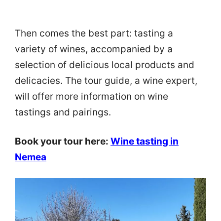
Then comes the best part: tasting a
variety of wines, accompanied by a
selection of delicious local products and
delicacies. The tour guide, a wine expert,
will offer more information on wine
tastings and pairings.
Book your tour here:
Wine tasting in
Nemea