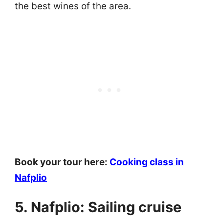
the best wines of the area.
Book your tour here:
Cooking class in
Nafplio
5. Nafplio: Sailing cruise