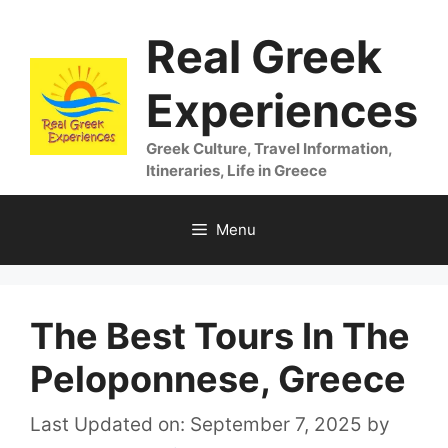
Skip
Real Greek
to
content
Experiences
Greek Culture, Travel Information,
Itineraries, Life in Greece
Menu
The Best Tours In The
Peloponnese, Greece
Last Updated on: September 7, 2025
by