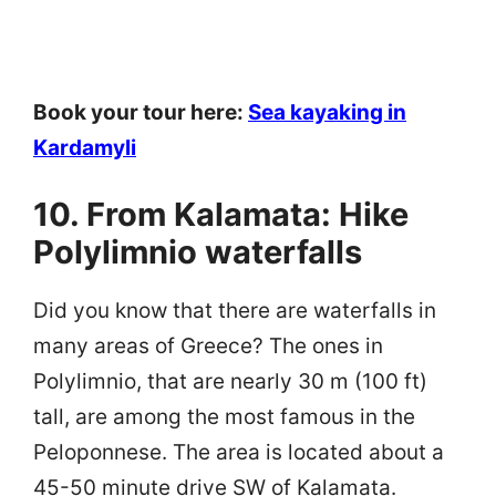
Book your tour here:
Sea kayaking in
Kardamyli
10. From Kalamata: Hike
Polylimnio waterfalls
Did you know that there are waterfalls in
many areas of Greece? The ones in
Polylimnio, that are nearly 30 m (100 ft)
tall, are among the most famous in the
Peloponnese. The area is located about a
45-50 minute drive SW of Kalamata.