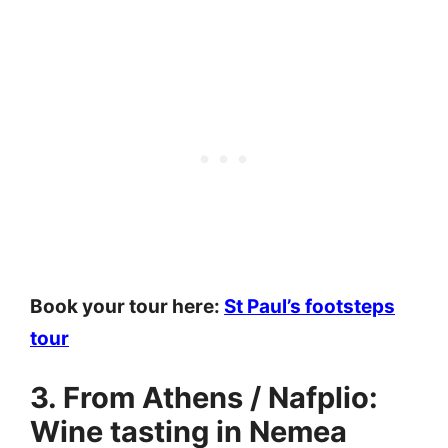
Book your tour here:
St Paul’s footsteps
tour
3. From Athens / Nafplio:
Wine tasting in Nemea