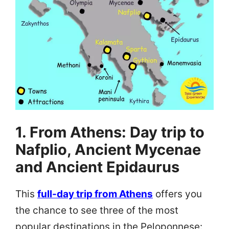
1. From Athens: Day trip to
Nafplio, Ancient Mycenae
and Ancient Epidaurus
This
full-day trip from Athens
offers you
the chance to see three of the most
popular destinations in the Peloponnese: