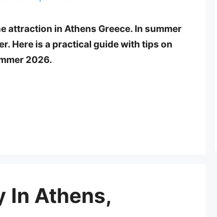
e attraction in Athens Greece. In summer
r. Here is a practical guide with tips on
summer 2026.
 In Athens,