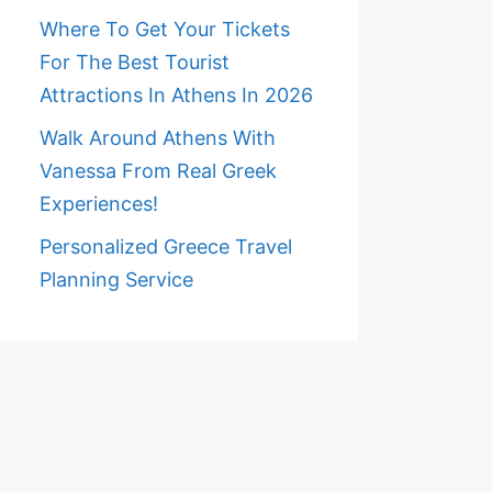
Where To Get Your Tickets
For The Best Tourist
Attractions In Athens In 2026
Walk Around Athens With
Vanessa From Real Greek
Experiences!
Personalized Greece Travel
Planning Service