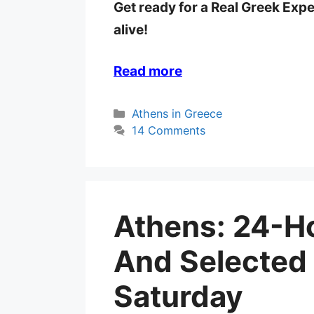
Get ready for a Real Greek Exp
alive!
Read more
Categories
Athens in Greece
14 Comments
Athens: 24-Ho
And Selected
Saturday