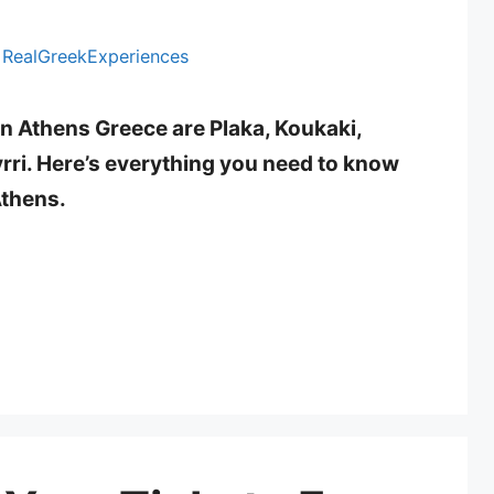
y
RealGreekExperiences
in Athens Greece are Plaka, Koukaki,
ri. Here’s everything you need to know
Athens.