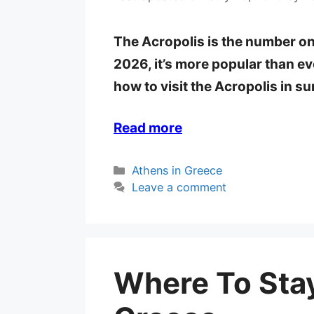
The Acropolis is the number on
2026, it’s more popular than eve
how to visit the Acropolis in 
Read more
Categories
Athens in Greece
Leave a comment
Where To Stay