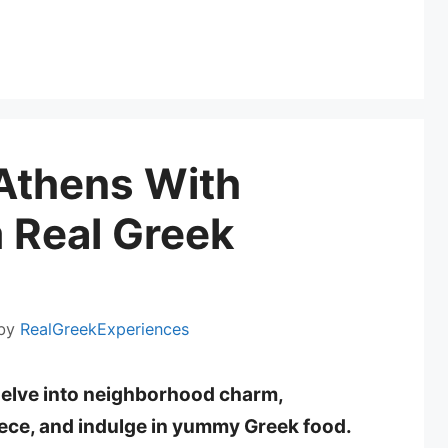
Athens With
 Real Greek
by
RealGreekExperiences
delve into neighborhood charm,
eece, and indulge in yummy Greek food.