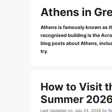
Athens in Gr
Athens is famously known as th
recognised building is the Acrop
blog posts about Athens, inclu
try.
How to Visit t
Summer 2026:
Last Updated on: July 25, 2026
by
R