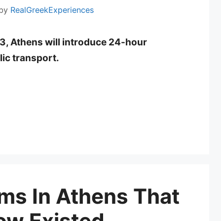
by
RealGreekExperiences
3, Athens will introduce 24-hour
lic transport.
ms In Athens That
ow Existed