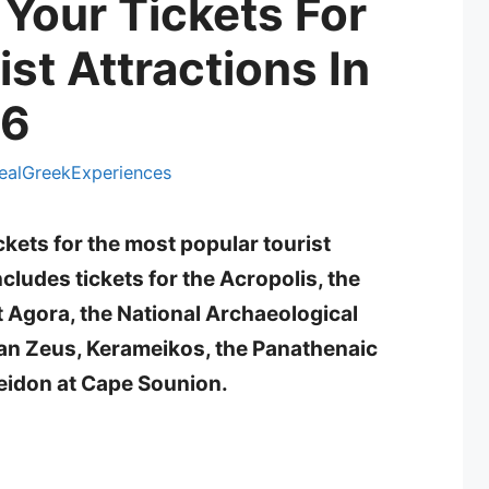
Your Tickets For
st Attractions In
26
ealGreekExperiences
ckets for the most popular tourist
cludes tickets for the Acropolis, the
 Agora, the National Archaeological
an Zeus, Kerameikos, the Panathenaic
eidon at Cape Sounion.