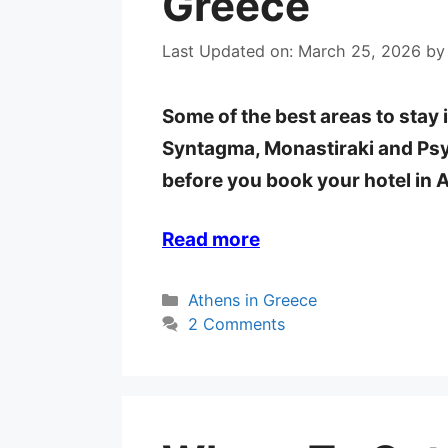
Greece
Last Updated on: March 25, 2026
b
Some of the best areas to stay 
Syntagma, Monastiraki and Psyr
before you book your hotel in 
Read more
Categories
Athens in Greece
2 Comments