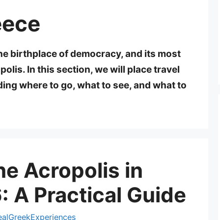
eece
e birthplace of democracy, and its most
olis. In this section, we will place travel
ding where to go, what to see, and what to
he Acropolis in
 A Practical Guide
ealGreekExperiences