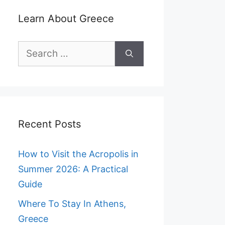
Learn About Greece
Search
for:
Recent Posts
How to Visit the Acropolis in
Summer 2026: A Practical
Guide
Where To Stay In Athens,
Greece