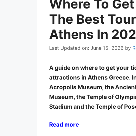
Where To Get 
The Best Touri
Athens In 20
Last Updated on: June 15, 2026
by
R
A guide on where to get your ti
attractions in Athens Greece. In
Acropolis Museum, the Ancient
Museum, the Temple of Olympi
Stadium and the Temple of Pos
Read more