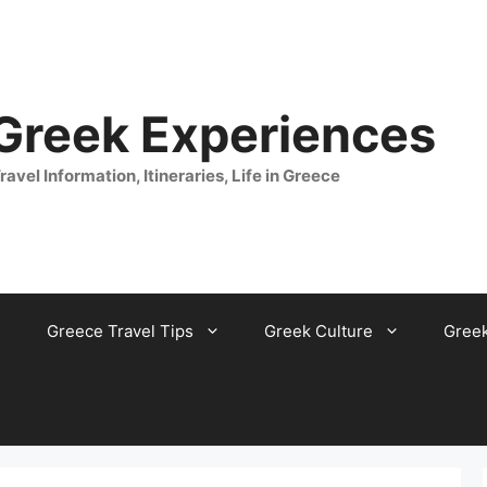
 Greek Experiences
ravel Information, Itineraries, Life in Greece
Greece Travel Tips
Greek Culture
Gree