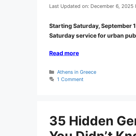
Last Updated on: December 6, 2025
Starting Saturday, September 1
Saturday service for urban pub
Read more
Categories
Athens in Greece
1 Comment
35 Hidden Ge
You Didn’t Kn