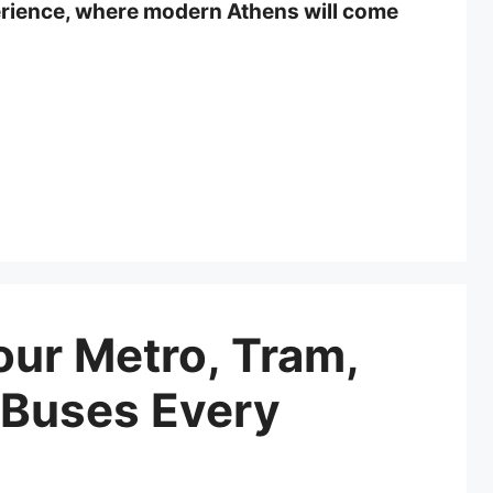
erience, where modern Athens will come
ur Metro, Tram,
 Buses Every