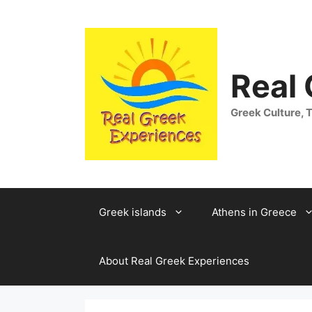
Skip
to
content
Real
Greek Culture, T
Greek islands
Athens in Greece
About Real Greek Experiences