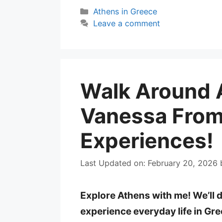
Categories
Athens in Greece
Leave a comment
Walk Around 
Vanessa From
Experiences!
Last Updated on: February 20, 2026
Explore Athens with me! We’ll 
experience everyday life in Gr