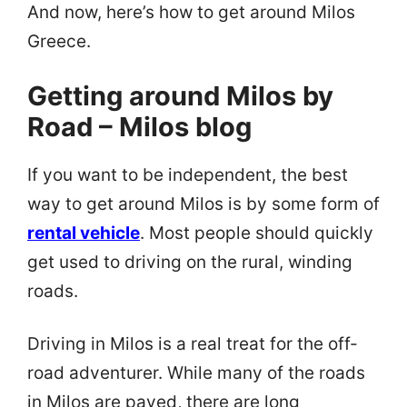
And now, here’s how to get around Milos
Greece.
Getting around Milos by
Road – Milos blog
If you want to be independent, the best
way to get around Milos is by some form of
rental vehicle
. Most people should quickly
get used to driving on the rural, winding
roads.
Driving in Milos is a real treat for the off-
road adventurer. While many of the roads
in Milos are paved, there are long