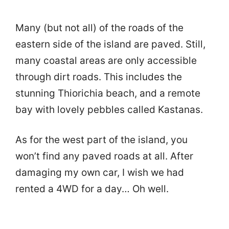
Many (but not all) of the roads of the
eastern side of the island are paved. Still,
many coastal areas are only accessible
through dirt roads. This includes the
stunning Thiorichia beach, and a remote
bay with lovely pebbles called Kastanas.
As for the west part of the island, you
won’t find any paved roads at all. After
damaging my own car, I wish we had
rented a 4WD for a day… Oh well.