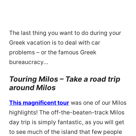
The last thing you want to do during your
Greek vacation is to deal with car
problems – or the famous Greek
bureaucracy…
Touring Milos – Take a road trip
around Milos
This magnificent tour
was one of our Milos
highlights! The off-the-beaten-track Milos
day trip is simply fantastic, as you will get
to see much of the island that few people