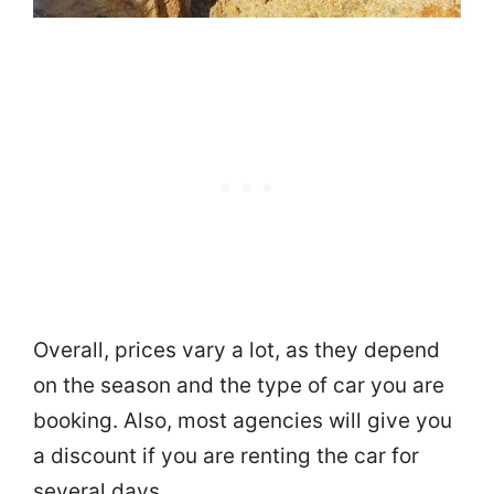
Overall, prices vary a lot, as they depend
on the season and the type of car you are
booking. Also, most agencies will give you
a discount if you are renting the car for
several days.