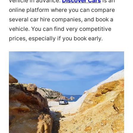
vehicle in advance.
Discover Cars
is an
online platform where you can compare
several car hire companies, and book a
vehicle. You can find very competitive
prices, especially if you book early.