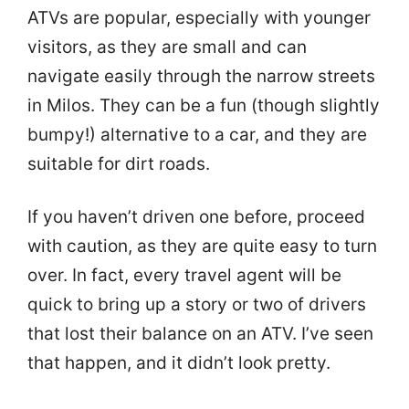
ATVs are popular, especially with younger
visitors, as they are small and can
navigate easily through the narrow streets
in Milos. They can be a fun (though slightly
bumpy!) alternative to a car, and they are
suitable for dirt roads.
If you haven’t driven one before, proceed
with caution, as they are quite easy to turn
over. In fact, every travel agent will be
quick to bring up a story or two of drivers
that lost their balance on an ATV. I’ve seen
that happen, and it didn’t look pretty.