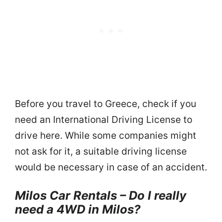
Before you travel to Greece, check if you
need an International Driving License to
drive here. While some companies might
not ask for it, a suitable driving license
would be necessary in case of an accident.
Milos Car Rentals – Do I really
need a 4WD in Milos?