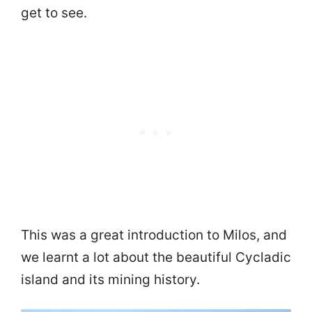
get to see.
This was a great introduction to Milos, and
we learnt a lot about the beautiful Cycladic
island and its mining history.