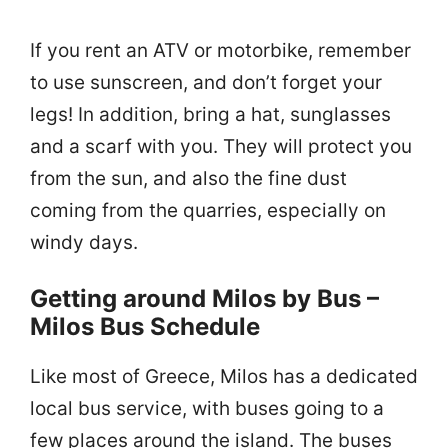
If you rent an ATV or motorbike, remember
to use sunscreen, and don’t forget your
legs! In addition, bring a hat, sunglasses
and a scarf with you. They will protect you
from the sun, and also the fine dust
coming from the quarries, especially on
windy days.
Getting around Milos by Bus –
Milos Bus Schedule
Like most of Greece, Milos has a dedicated
local bus service, with buses going to a
few places around the island. The buses