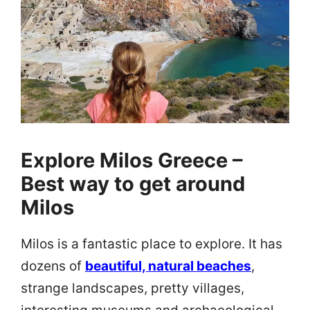
Explore Milos Greece –
Best way to get around
Milos
Milos is a fantastic place to explore. It has
dozens of
beautiful, natural beaches
,
strange landscapes, pretty villages,