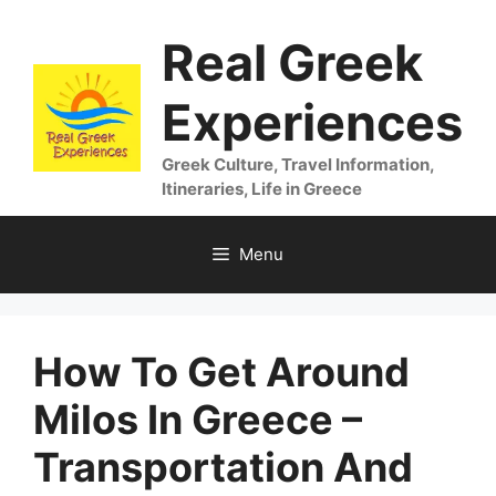
Skip
Real Greek
to
content
Experiences
Greek Culture, Travel Information,
Itineraries, Life in Greece
Menu
How To Get Around
Milos In Greece –
Transportation And