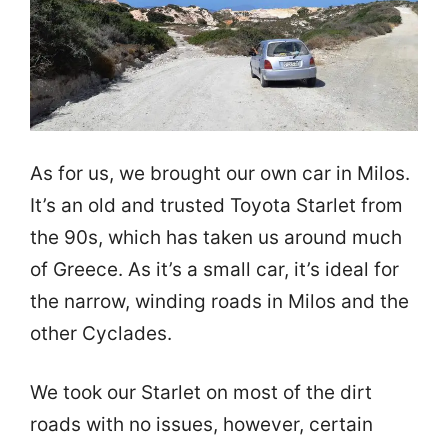
As for us, we brought our own car in Milos.
It’s an old and trusted Toyota Starlet from
the 90s, which has taken us around much
of Greece. As it’s a small car, it’s ideal for
the narrow, winding roads in Milos and the
other Cyclades.
We took our Starlet on most of the dirt
roads with no issues, however, certain