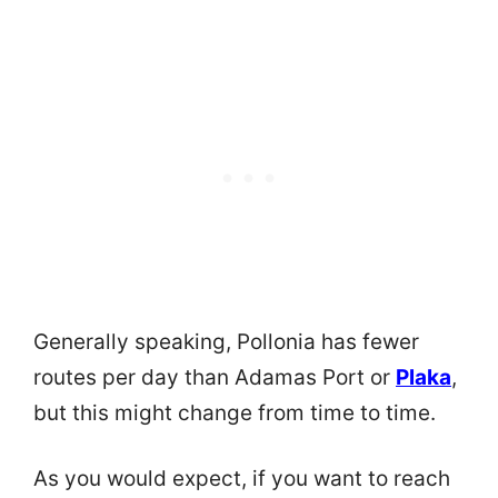
Generally speaking, Pollonia has fewer
routes per day than Adamas Port or
Plaka
,
but this might change from time to time.
As you would expect, if you want to reach