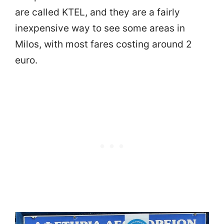
are called KTEL, and they are a fairly
inexpensive way to see some areas in
Milos, with most fares costing around 2
euro.