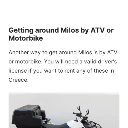
Getting around Milos by ATV or
Motorbike
Another way to get around Milos is by ATV
or motorbike. You will need a valid driver’s
license if you want to rent any of these in
Greece.