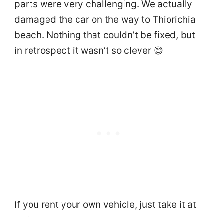
parts were very challenging. We actually
damaged the car on the way to Thiorichia
beach. Nothing that couldn’t be fixed, but
in retrospect it wasn’t so clever 😊
If you rent your own vehicle, just take it at