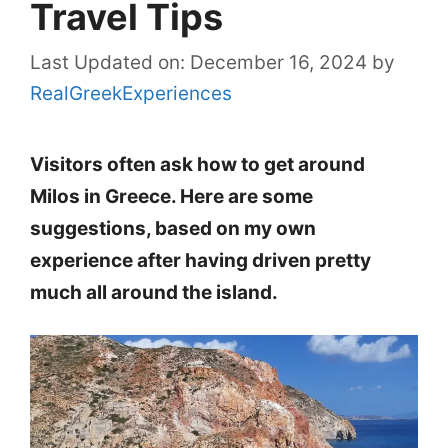
Travel Tips
Last Updated on: December 16, 2024
by
RealGreekExperiences
Visitors often ask how to get around
Milos in Greece. Here are some
suggestions, based on my own
experience after having driven pretty
much all around the island.