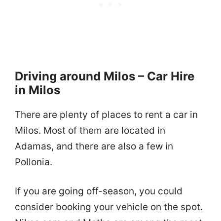
Driving around Milos – Car Hire
in Milos
There are plenty of places to rent a car in
Milos. Most of them are located in
Adamas, and there are also a few in
Pollonia.
If you are going off-season, you could
consider booking your vehicle on the spot.