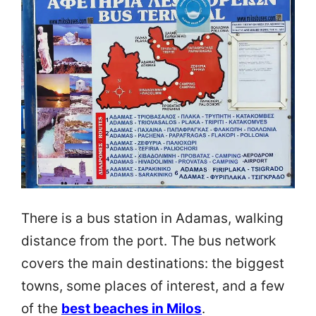
There is a bus station in Adamas, walking
distance from the port. The bus network
covers the main destinations: the biggest
towns, some places of interest, and a few
of the
best beaches in Milos
.