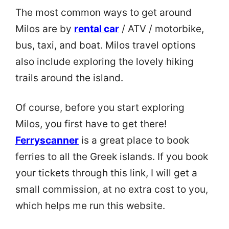
The most common ways to get around
Milos are by
rental car
/ ATV / motorbike,
bus, taxi, and boat. Milos travel options
also include exploring the lovely hiking
trails around the island.
Of course, before you start exploring
Milos, you first have to get there!
Ferryscanner
is a great place to book
ferries to all the Greek islands. If you book
your tickets through this link, I will get a
small commission, at no extra cost to you,
which helps me run this website.