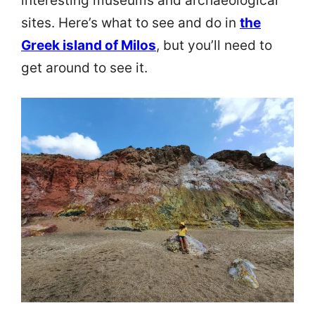
interesting museums and archaeological
sites. Here’s what to see and do in
the
Greek island of Milos
, but you’ll need to
get around to see it.