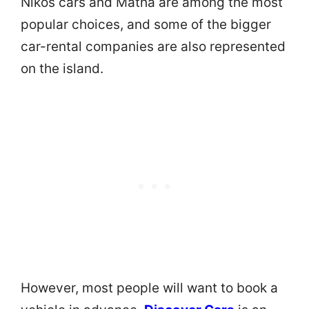
Nikos cars and Matha are among the most
popular choices, and some of the bigger
car-rental companies are also represented
on the island.
However, most people will want to book a