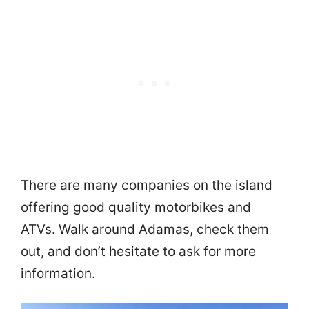
There are many companies on the island
offering good quality motorbikes and
ATVs. Walk around Adamas, check them
out, and don’t hesitate to ask for more
information.