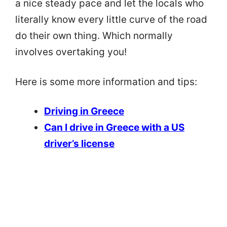
a nice steady pace and let the locals who
literally know every little curve of the road
do their own thing. Which normally
involves overtaking you!
Here is some more information and tips:
Driving in Greece
Can I drive in Greece with a US
driver’s license