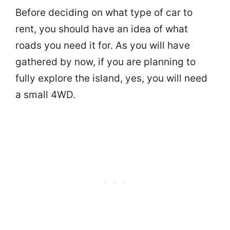
Before deciding on what type of car to
rent, you should have an idea of what
roads you need it for. As you will have
gathered by now, if you are planning to
fully explore the island, yes, you will need
a small 4WD.