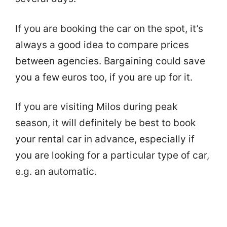
If you are booking the car on the spot, it’s
always a good idea to compare prices
between agencies. Bargaining could save
you a few euros too, if you are up for it.
If you are visiting Milos during peak
season, it will definitely be best to book
your rental car in advance, especially if
you are looking for a particular type of car,
e.g. an automatic.