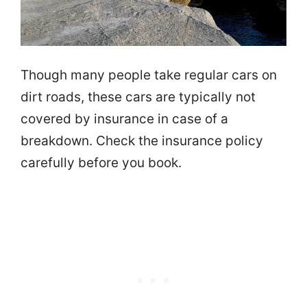
Though many people take regular cars on
dirt roads, these cars are typically not
covered by insurance in case of a
breakdown. Check the insurance policy
carefully before you book.