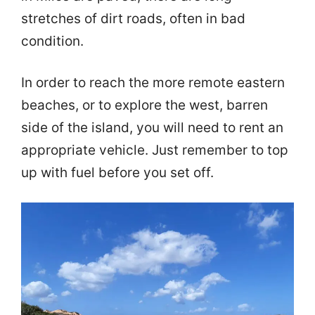
stretches of dirt roads, often in bad
condition.
In order to reach the more remote eastern
beaches, or to explore the west, barren
side of the island, you will need to rent an
appropriate vehicle. Just remember to top
up with fuel before you set off.