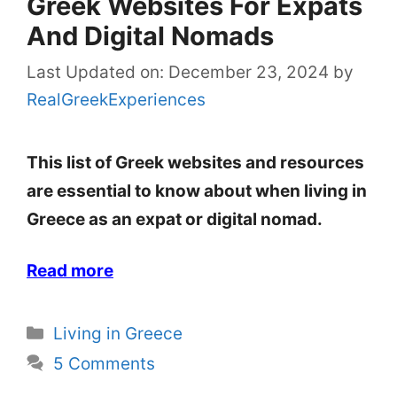
Greek Websites For Expats
And Digital Nomads
Last Updated on: December 23, 2024
by
RealGreekExperiences
This list of Greek websites and resources
are essential to know about when living in
Greece as an expat or digital nomad.
Read more
Categories
Living in Greece
5 Comments