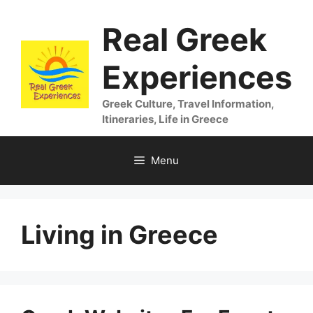
Skip
Real Greek
to
content
Experiences
Greek Culture, Travel Information,
Itineraries, Life in Greece
Menu
Living in Greece