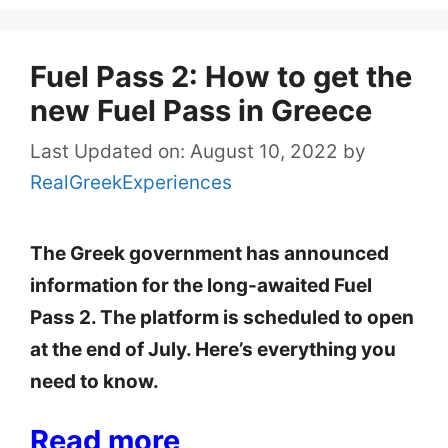
Fuel Pass 2: How to get the
new Fuel Pass in Greece
Last Updated on: August 10, 2022
by
RealGreekExperiences
The Greek government has announced
information for the long-awaited Fuel
Pass 2. The platform is scheduled to open
at the end of July. Here’s everything you
need to know.
Read more