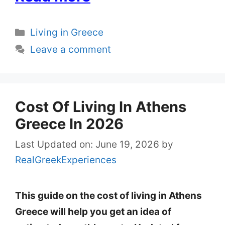
Categories
Living in Greece
Leave a comment
Cost Of Living In Athens
Greece In 2026
Last Updated on: June 19, 2026
by
RealGreekExperiences
This guide on the cost of living in Athens
Greece will help you get an idea of