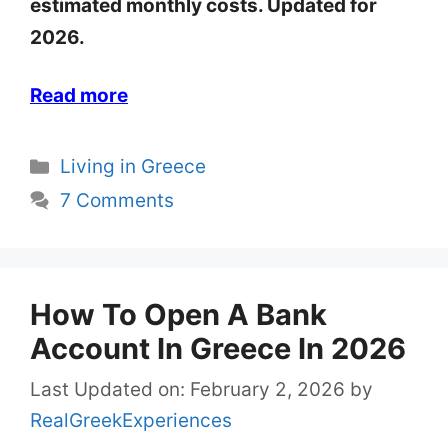
estimated monthly costs. Updated for
2026.
Read more
Categories
Living in Greece
7 Comments
How To Open A Bank
Account In Greece In 2026
Last Updated on: February 2, 2026
by
RealGreekExperiences