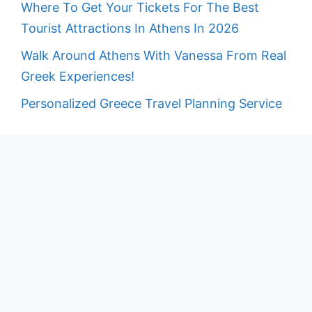
Where To Get Your Tickets For The Best
Tourist Attractions In Athens In 2026
Walk Around Athens With Vanessa From Real
Greek Experiences!
Personalized Greece Travel Planning Service