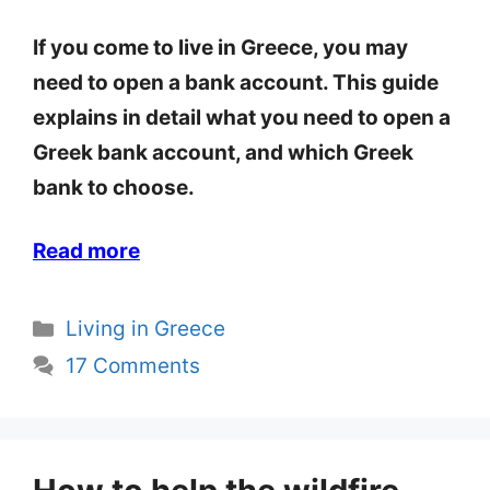
If you come to live in Greece, you may
need to open a bank account. This guide
explains in detail what you need to open a
Greek bank account, and which Greek
bank to choose.
Read more
Categories
Living in Greece
17 Comments