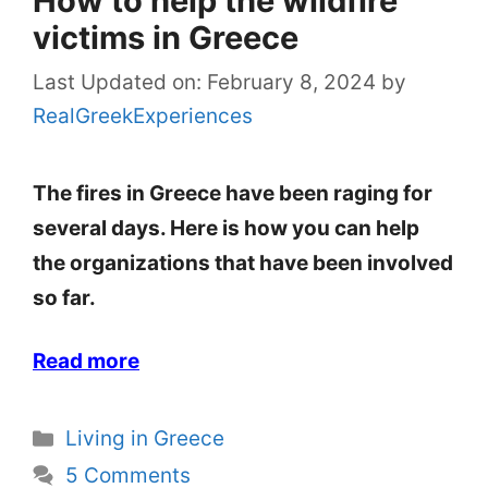
How to help the wildfire
victims in Greece
Last Updated on: February 8, 2024
by
RealGreekExperiences
The fires in Greece have been raging for
several days. Here is how you can help
the organizations that have been involved
so far.
Read more
Categories
Living in Greece
5 Comments