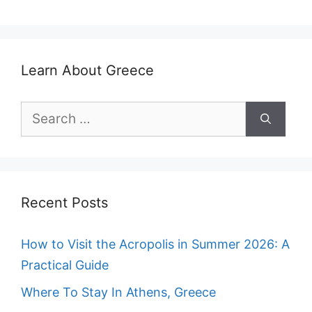
Learn About Greece
Search
for:
Recent Posts
How to Visit the Acropolis in Summer 2026: A
Practical Guide
Where To Stay In Athens, Greece