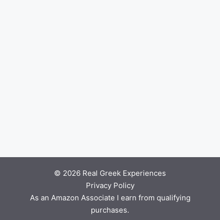
© 2026 Real Greek Experiences
Privacy Policy
As an Amazon Associate I earn from qualifying
purchases.