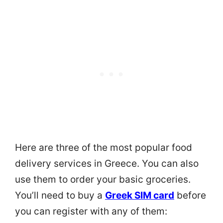
Here are three of the most popular food
delivery services in Greece. You can also
use them to order your basic groceries.
You’ll need to buy a
Greek SIM card
before
you can register with any of them: