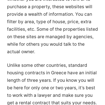
purchase a property, these websites will
provide a wealth of information. You can
filter by area, type of house, price, extra
facilities, etc. Some of the properties listed
on these sites are managed by agencies,
while for others you would talk to the
actual owner.
Unlike some other countries, standard
housing contracts in Greece have an initial
length of three years. If you know you will
be here for only one or two years, it’s best
to work with a lawyer and make sure you
get a rental contract that suits your needs.