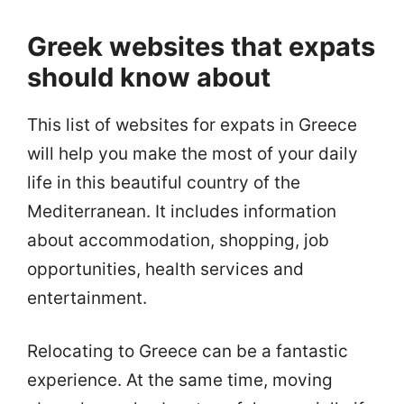
Greek websites that expats
should know about
This list of websites for expats in Greece
will help you make the most of your daily
life in this beautiful country of the
Mediterranean. It includes information
about accommodation, shopping, job
opportunities, health services and
entertainment.
Relocating to Greece can be a fantastic
experience. At the same time, moving