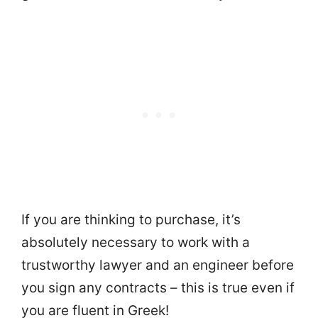
If you are thinking to purchase, it’s
absolutely necessary to work with a
trustworthy lawyer and an engineer before
you sign any contracts – this is true even if
you are fluent in Greek!