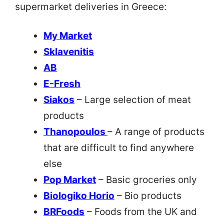
supermarket deliveries in Greece:
My Market
Sklavenitis
AB
E-Fresh
Siakos
– Large selection of meat
products
Thanopoulos
– A range of products
that are difficult to find anywhere
else
Pop Market
– Basic groceries only
Biologiko Horio
– Bio products
BRFoods
– Foods from the UK and