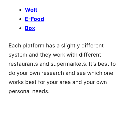
Wolt
E-Food
Box
Each platform has a slightly different
system and they work with different
restaurants and supermarkets. It’s best to
do your own research and see which one
works best for your area and your own
personal needs.