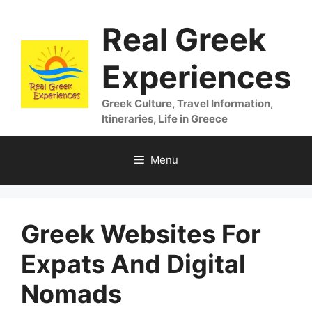
Skip
Real Greek
to
content
Experiences
Greek Culture, Travel Information,
Itineraries, Life in Greece
Menu
Greek Websites For
Expats And Digital
Nomads