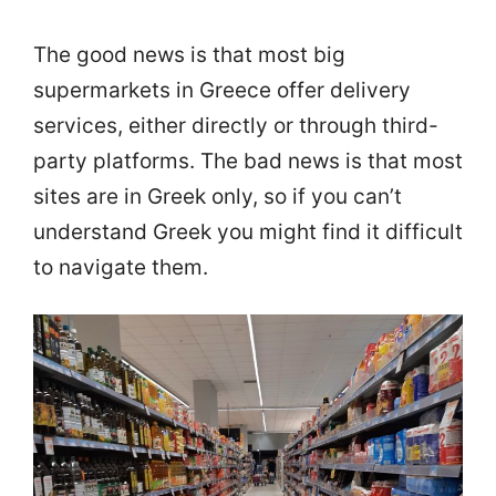
The good news is that most big
supermarkets in Greece offer delivery
services, either directly or through third-
party platforms. The bad news is that most
sites are in Greek only, so if you can’t
understand Greek you might find it difficult
to navigate them.