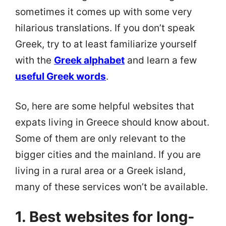
sometimes it comes up with some very
hilarious translations. If you don’t speak
Greek, try to at least familiarize yourself
with the
Greek alphabet
and learn a few
useful Greek words
.
So, here are some helpful websites that
expats living in Greece should know about.
Some of them are only relevant to the
bigger cities and the mainland. If you are
living in a rural area or a Greek island,
many of these services won’t be available.
1. Best websites for long-