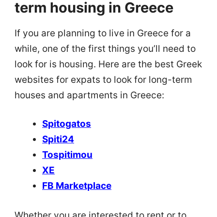
term housing in Greece
If you are planning to live in Greece for a
while, one of the first things you’ll need to
look for is housing. Here are the best Greek
websites for expats to look for long-term
houses and apartments in Greece:
Spitogatos
Spiti24
Tospitimou
XE
FB Marketplace
Whether you are interested to rent or to