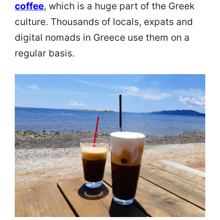
coffee
, which is a huge part of the Greek
culture. Thousands of locals, expats and
digital nomads in Greece use them on a
regular basis.