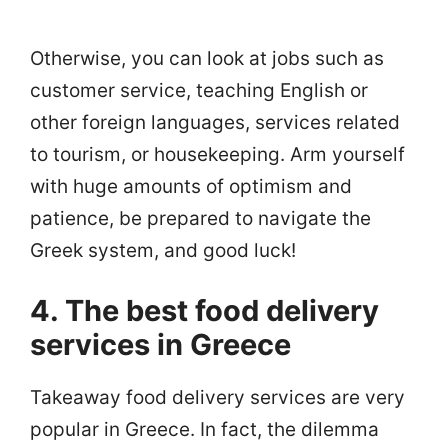
Otherwise, you can look at jobs such as
customer service, teaching English or
other foreign languages, services related
to tourism, or housekeeping. Arm yourself
with huge amounts of optimism and
patience, be prepared to navigate the
Greek system, and good luck!
4. The best food delivery
services in Greece
Takeaway food delivery services are very
popular in Greece. In fact, the dilemma