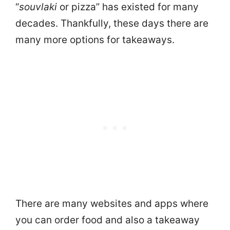
“
souvlaki
or pizza” has existed for many
decades. Thankfully, these days there are
many more options for takeaways.
There are many websites and apps where
you can order food and also a takeaway