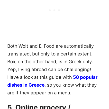
Both Wolt and E-Food are automatically
translated, but only to a certain extent.
Box, on the other hand, is in Greek only.
Yep, living abroad can be challenging!
Have a look at this guide with
50 popular
dishes in Greece
, so you know what they
are if they appear on a menu.
5. Online grocery /