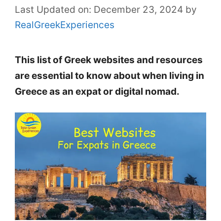
Last Updated on: December 23, 2024
by
RealGreekExperiences
This list of Greek websites and resources
are essential to know about when living in
Greece as an expat or digital nomad.