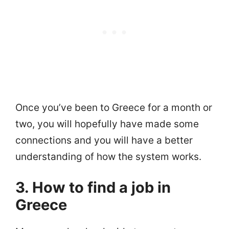
Once you’ve been to Greece for a month or
two, you will hopefully have made some
connections and you will have a better
understanding of how the system works.
3. How to find a job in
Greece