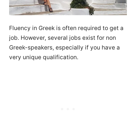
Fluency in Greek is often required to get a
job. However, several jobs exist for non
Greek-speakers, especially if you have a
very unique qualification.