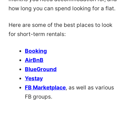
how long you can spend looking for a flat.
Here are some of the best places to look
for short-term rentals:
Booking
AirBnB
BlueGround
Yestay
FB Marketplace
, as well as various
FB groups.