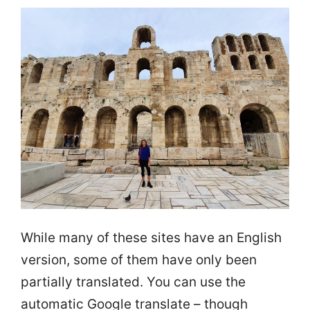
While many of these sites have an English
version, some of them have only been
partially translated. You can use the
automatic Google translate – though