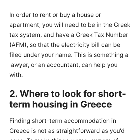
In order to rent or buy a house or
apartment, you will need to be in the Greek
tax system, and have a Greek Tax Number
(AFM), so that the electricity bill can be
filed under your name. This is something a
lawyer, or an accountant, can help you
with.
2. Where to look for short-
term housing in Greece
Finding short-term accommodation in
Greece is not as straightforward as you’d