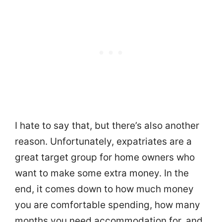
I hate to say that, but there’s also another
reason. Unfortunately, expatriates are a
great target group for home owners who
want to make some extra money. In the
end, it comes down to how much money
you are comfortable spending, how many
months you need accommodation for, and