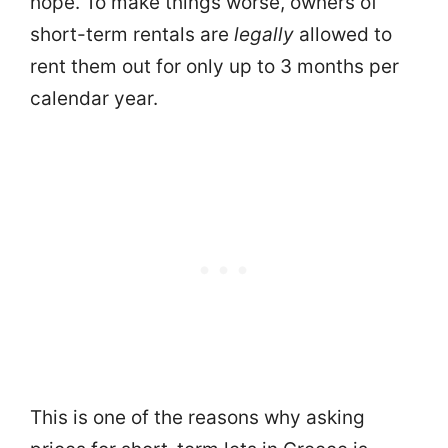
hope. To make things worse, owners of
short-term rentals are
legally
allowed to
rent them out for only up to 3 months per
calendar year.
This is one of the reasons why asking