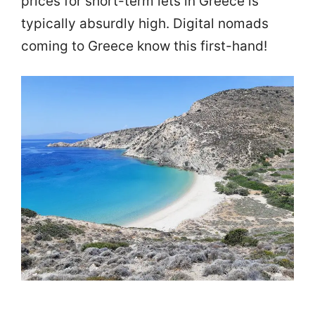
prices for short-term lets in Greece is
typically absurdly high. Digital nomads
coming to Greece know this first-hand!