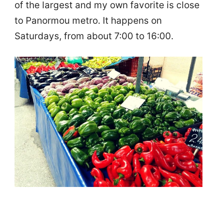
of the largest and my own favorite is close
to Panormou metro. It happens on
Saturdays, from about 7:00 to 16:00.