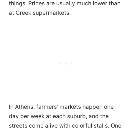
things. Prices are usually much lower than
at Greek supermarkets.
In Athens, farmers’ markets happen one
day per week at each suburb, and the
streets come alive with colorful stalls. One