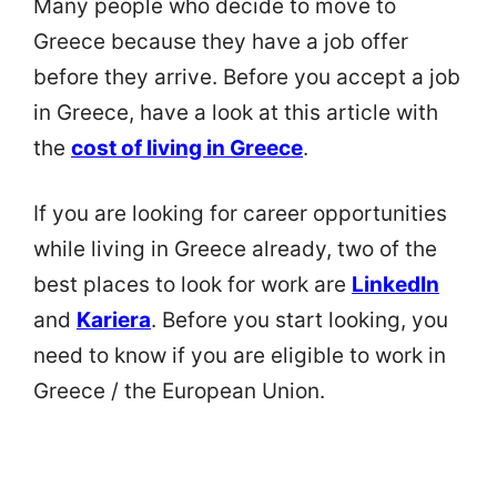
Many people who decide to move to
Greece because they have a job offer
before they arrive. Before you accept a job
in Greece, have a look at this article with
the
cost of living in Greece
.
If you are looking for career opportunities
while living in Greece already, two of the
best places to look for work are
LinkedIn
and
Kariera
. Before you start looking, you
need to know if you are eligible to work in
Greece / the European Union.