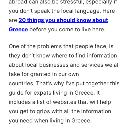
abroad can also be stressful, especially if
you don’t speak the local language. Here
are
20 things you should know about
Greece
before you come to live here.
One of the problems that people face, is
they don’t know where to find information
about local businesses and services we all
take for granted in our own
countries. That’s why I’ve put together this
guide for expats living in Greece. It
includes a list of websites that will help
you get to grips with all the information
you need when living in Greece.