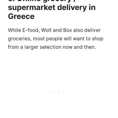
supermarket delivery in
Greece
While E-food, Wolt and Box also deliver
groceries, most people will want to shop
from a larger selection now and then.