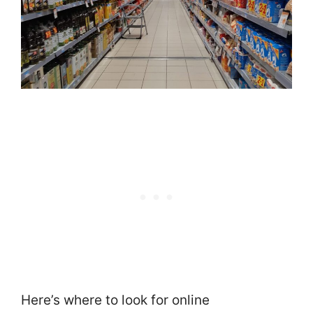
Here’s where to look for online