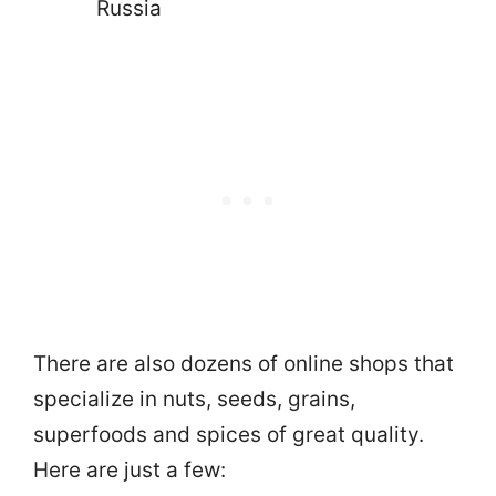
Russia
There are also dozens of online shops that
specialize in nuts, seeds, grains,
superfoods and spices of great quality.
Here are just a few: