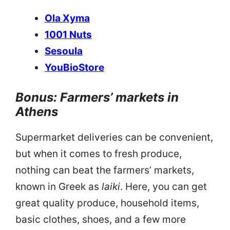
Ola Xyma
1001 Nuts
Sesoula
YouBioStore
Bonus: Farmers’ markets in
Athens
Supermarket deliveries can be convenient,
but when it comes to fresh produce,
nothing can beat the farmers’ markets,
known in Greek as
laiki
. Here, you can get
great quality produce, household items,
basic clothes, shoes, and a few more