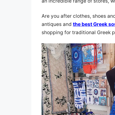
an incredible range of stores, w
Are you after clothes, shoes a
antiques and
the best Greek so
shopping for traditional Greek 