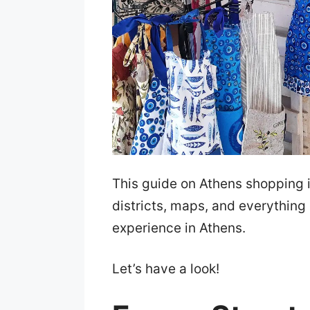
This guide on Athens shopping i
districts, maps, and everything
experience in Athens.
Let’s have a look!