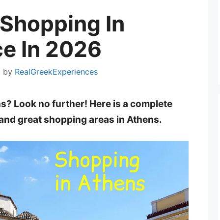
Shopping In
e In 2026
5
by
RealGreekExperiences
ns? Look no further! Here is a complete
 and great shopping areas in Athens.