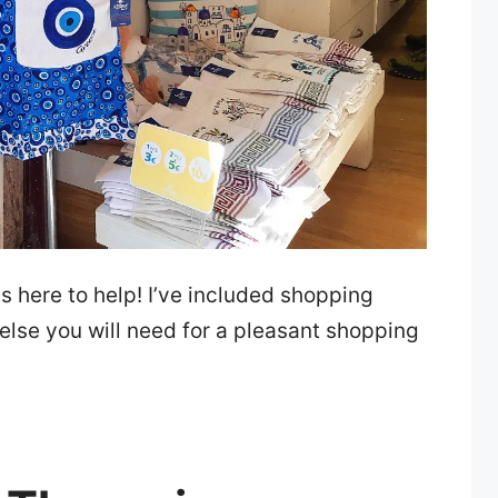
s here to help! I’ve included shopping
 else you will need for a pleasant shopping