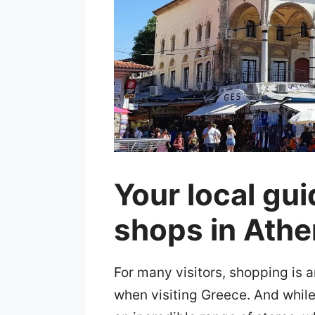
Your local gui
shops in Ath
For many visitors, shopping is a
when visiting Greece. And while 