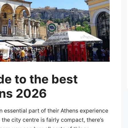
de to the best
ens 2026
n essential part of their Athens experience
the city centre is fairly compact, there’s