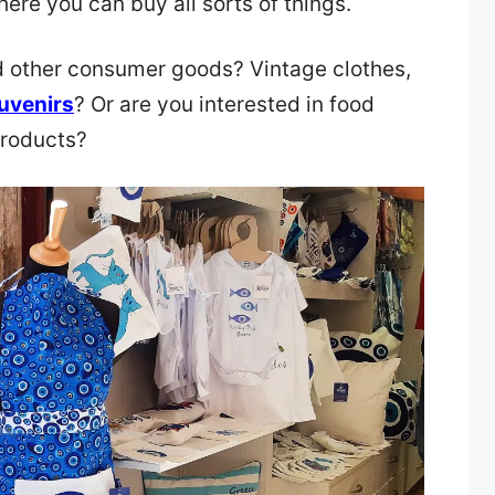
here you can buy all sorts of things.
nd other consumer goods? Vintage clothes,
uvenirs
? Or are you interested in food
products?