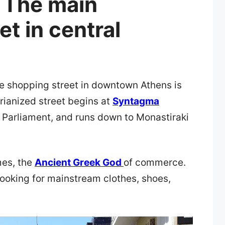
 The main
t in central
e shopping street in downtown Athens is
rianized street begins at
Syntagma
k Parliament, and runs down to Monastiraki
mes, the
Ancient Greek God
of commerce.
e looking for mainstream clothes, shoes,