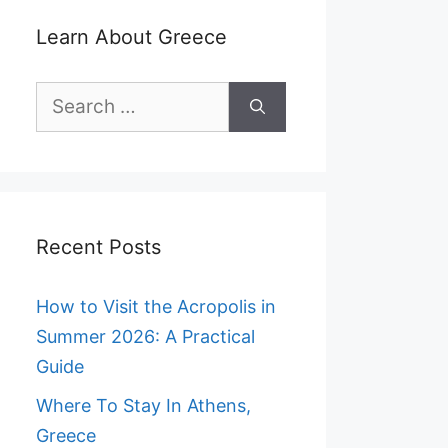
Learn About Greece
Search
for:
Recent Posts
How to Visit the Acropolis in
Summer 2026: A Practical
Guide
Where To Stay In Athens,
Greece