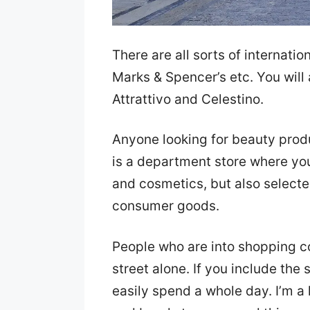
There are all sorts of internatio
Marks & Spencer’s etc. You will 
Attrattivo and Celestino.
Anyone looking for beauty pro
is a department store where you
and cosmetics, but also select
consumer goods.
People who are into shopping c
street alone. If you include the
easily spend a whole day. I’m a 