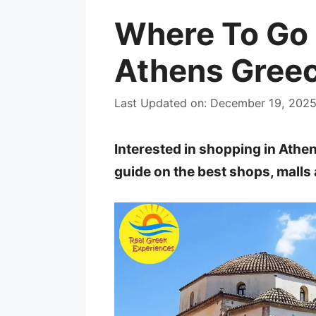
Where To Go 
Athens Greec
Last Updated on: December 19, 202
Interested in shopping in Athe
guide on the best shops, malls