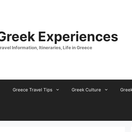
 Greek Experiences
ravel Information, Itineraries, Life in Greece
Greece Travel Tips
Greek Culture
Gree