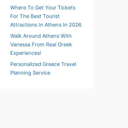
Where To Get Your Tickets
For The Best Tourist
Attractions In Athens In 2026
Walk Around Athens With
Vanessa From Real Greek
Experiences!
Personalized Greece Travel
Planning Service