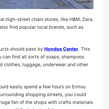
nal high-street chain stores, like H&M, Zara,
also find popular local brands, such as
ducts should pass by
Hondos Center
. This
 can find all sorts of soaps, shampoos
ed clothes, luggage, underwear and other
ould easily spend a few hours on Ermou
 surrounding shopping streets, you could
huge fan of the shops with crafts materials