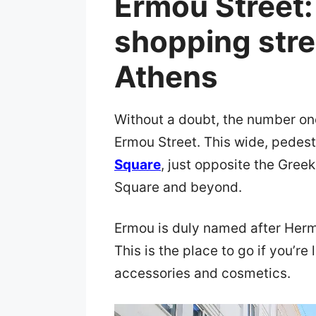
Ermou Street:
shopping stree
Athens
Without a doubt, the number on
Ermou Street. This wide, pedest
Square
, just opposite the Gree
Square and beyond.
Ermou is duly named after Her
This is the place to go if you’r
accessories and cosmetics.