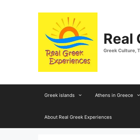
Skip
to
content
Real
Greek Culture, T
Greek islands
Athens in Greece
About Real Greek Experiences