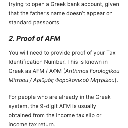
trying to open a Greek bank account, given
that the father’s name doesn’t appear on
standard passports.
2. Proof of AFM
You will need to provide proof of your Tax
Identification Number. This is known in
Greek as AFM / ΑΦΜ (
Arithmos Forologikou
Mitroou / Αριθμός Φορολογικού Μητρώου
).
For people who are already in the Greek
system, the 9-digit AFM is usually
obtained from the income tax slip or
income tax return.