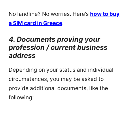
No landline? No worries. Here’s
how to buy
a SIM card in Greece
.
4. Documents proving your
profession / current business
address
Depending on your status and individual
circumstances, you may be asked to
provide additional documents, like the
following: