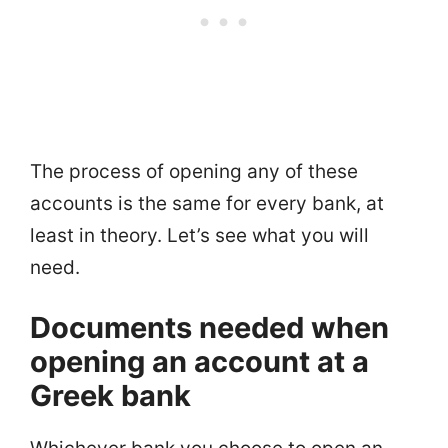
The process of opening any of these
accounts is the same for every bank, at
least in theory. Let’s see what you will
need.
Documents needed when
opening an account at a
Greek bank