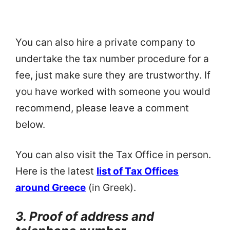
You can also hire a private company to
undertake the tax number procedure for a
fee, just make sure they are trustworthy. If
you have worked with someone you would
recommend, please leave a comment
below.
You can also visit the Tax Office in person.
Here is the latest
list of Tax Offices
around Greece
(in Greek).
3. Proof of address and