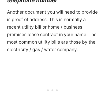
telephone number
Another document you will need to provide
is proof of address. This is normally a
recent utility bill or home / business
premises lease contract in your name. The
most common utility bills are those by the
electricity / gas / water company.