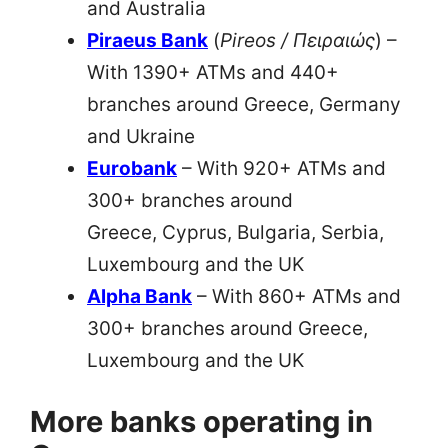
and Australia
Piraeus Bank
(
Pireos / Πειραιώς
) –
With 1390+ ATMs and 440+
branches around Greece, Germany
and Ukraine
Eurobank
– With 920+ ATMs and
300+ branches around
Greece, Cyprus, Bulgaria, Serbia,
Luxembourg and the UK
Alpha Bank
– With 860+ ATMs and
300+ branches around Greece,
Luxembourg and the UK
More banks operating in