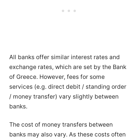
All banks offer similar interest rates and
exchange rates, which are set by the Bank
of Greece. However, fees for some
services (e.g. direct debit / standing order
/ money transfer) vary slightly between
banks.
The cost of money transfers between
banks may also vary. As these costs often