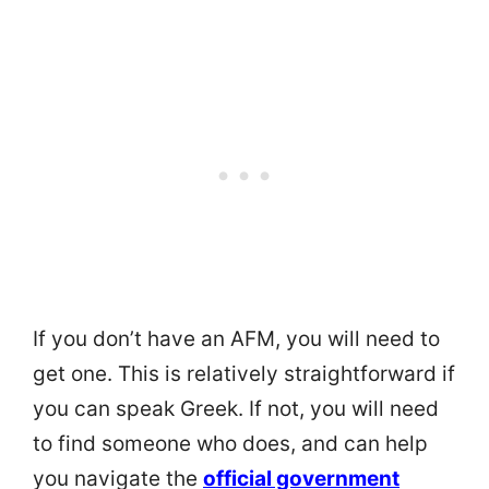
If you don’t have an AFM, you will need to
get one. This is relatively straightforward if
you can speak Greek. If not, you will need
to find someone who does, and can help
you navigate the
official government