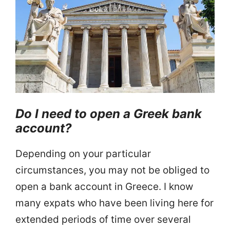
Do I need to open a Greek bank
account?
Depending on your particular
circumstances, you may not be obliged to
open a bank account in Greece. I know
many expats who have been living here for
extended periods of time over several