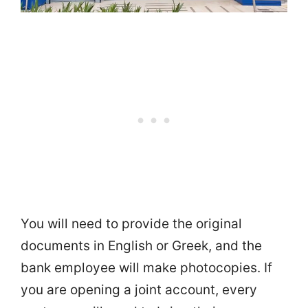
You will need to provide the original
documents in English or Greek, and the
bank employee will make photocopies. If
you are opening a joint account, every