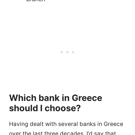
Which bank in Greece
should I choose?
Having dealt with several banks in Greece
over the last three decades, I’d say that