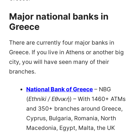
Major national banks in
Greece
There are currently four major banks in
Greece. If you live in Athens or another big
city, you will have seen many of their
branches.
National Bank of Greece
– NBG
(
Ethniki / Εθνική
) – With 1460+ ATMs
and 350+ branches around Greece,
Cyprus, Bulgaria, Romania, North
Macedonia, Egypt, Malta, the UK