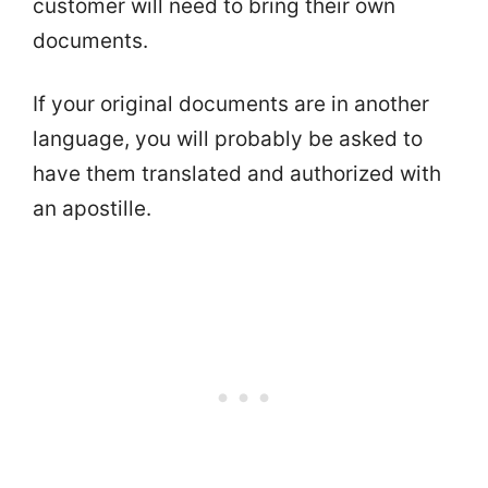
customer will need to bring their own
documents.
If your original documents are in another
language, you will probably be asked to
have them translated and authorized with
an apostille.