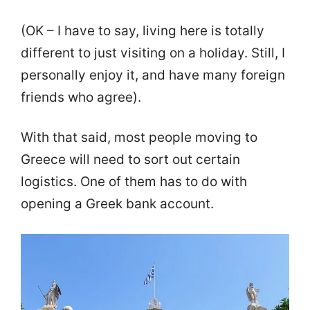
(OK – I have to say, living here is totally
different to just visiting on a holiday. Still, I
personally enjoy it, and have many foreign
friends who agree).
With that said, most people moving to
Greece will need to sort out certain
logistics. One of them has to do with
opening a Greek bank account.