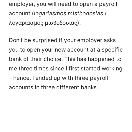
employer, you will need to open a payroll
account (
logariasmos
misthodosias
/
λογαριασμός μισθοδοσίας).
Don’t be surprised if your employer asks
you to open your new account at a specific
bank of their choice. This has happened to
me three times since I first started working
– hence, I ended up with three payroll
accounts in three different banks.