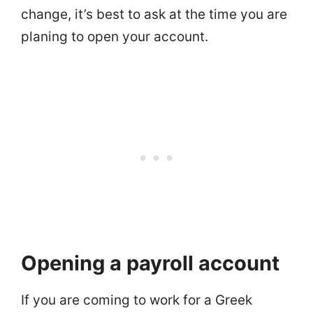
change, it’s best to ask at the time you are
planing to open your account.
Opening a payroll account
If you are coming to work for a Greek