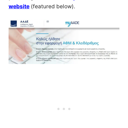
website
(featured below).