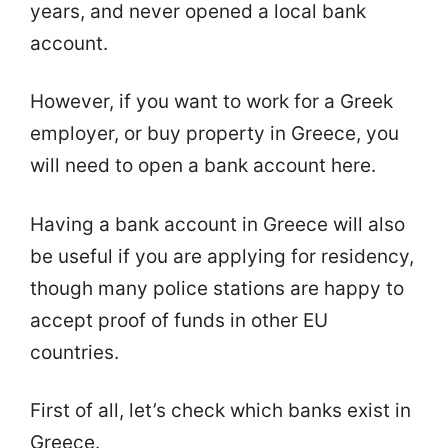
years, and never opened a local bank
account.
However, if you want to work for a Greek
employer, or buy property in Greece, you
will need to open a bank account here.
Having a bank account in Greece will also
be useful if you are applying for residency,
though many police stations are happy to
accept proof of funds in other EU
countries.
First of all, let’s check which banks exist in
Greece.