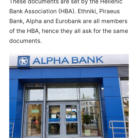
These documents are set by the Hellenic
Bank Association (HBA). Ethniki, Piraeus
Bank, Alpha and Eurobank are all members
of the HBA, hence they all ask for the same
documents.