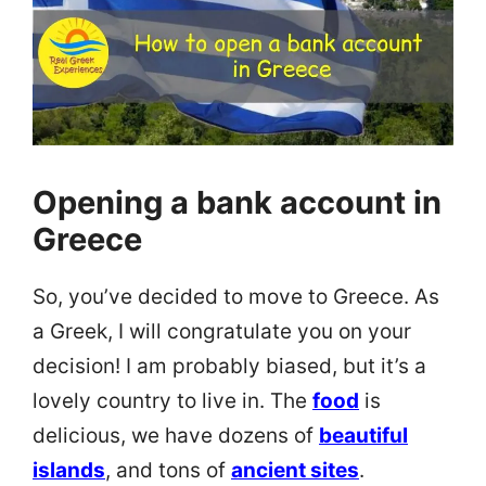
Opening a bank account in
Greece
So, you’ve decided to move to Greece. As
a Greek, I will congratulate you on your
decision! I am probably biased, but it’s a
lovely country to live in. The
food
is
delicious, we have dozens of
beautiful
islands
, and tons of
ancient sites
.