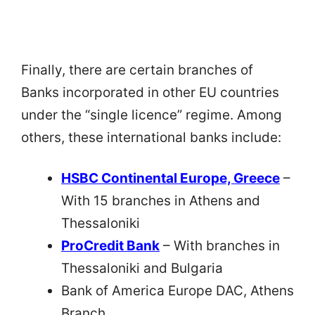
Finally, there are certain branches of
Banks incorporated in other EU countries
under the “single licence” regime. Among
others, these international banks include:
HSBC Continental Europe, Greece
–
With 15 branches in Athens and
Thessaloniki
ProCredit Bank
– With branches in
Thessaloniki and Bulgaria
Bank of America Europe DAC, Athens
Branch