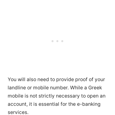
You will also need to provide proof of your
landline or mobile number. While a Greek
mobile is not strictly necessary to open an
account, it is essential for the e-banking
services.