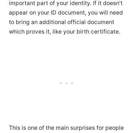
important part of your identity. If it doesn’t
appear on your ID document, you will need
to bring an additional official document
which proves it, like your birth certificate.
This is one of the main surprises for people