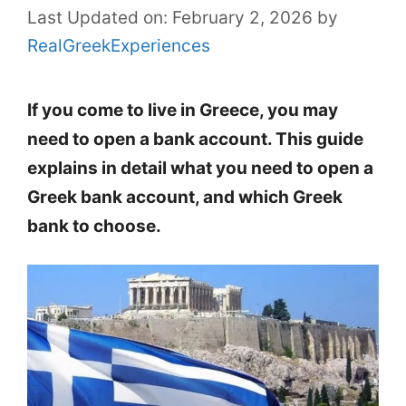
Last Updated on: February 2, 2026
by
RealGreekExperiences
If you come to live in Greece, you may
need to open a bank account. This guide
explains in detail what you need to open a
Greek bank account, and which Greek
bank to choose.