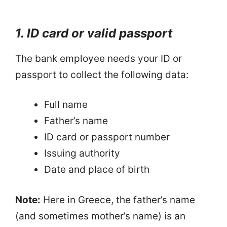
1. ID card or valid passport
The bank employee needs your ID or
passport to collect the following data:
Full name
Father’s name
ID card or passport number
Issuing authority
Date and place of birth
Note:
Here in Greece, the father’s name
(and sometimes mother’s name) is an