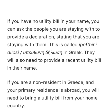
If you have no utility bill in your name, you
can ask the people you are staying with to
provide a declaration, stating that you are
staying with them. This is called
ipefthini
dilosi / υπεύθυνη δήλωση
in Greek. They
will also need to provide a recent utility bill
in their name.
If you are a non-resident in Greece, and
your primary residence is abroad, you will
need to bring a utility bill from your home
country.