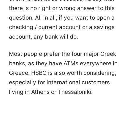
there is no right or wrong answer to this
question. All in all, if you want to open a
checking / current account or a savings
account, any bank will do.
Most people prefer the four major Greek
banks, as they have ATMs everywhere in
Greece. HSBC is also worth considering,
especially for international customers
living in Athens or Thessaloniki.