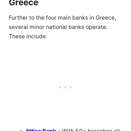
Greece
Further to the four main banks in Greece,
several minor national banks operate.
These include: