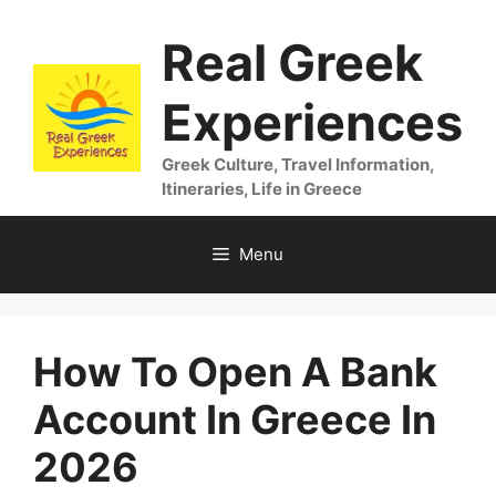
Skip
Real Greek
to
content
Experiences
Greek Culture, Travel Information,
Itineraries, Life in Greece
Menu
How To Open A Bank
Account In Greece In
2026