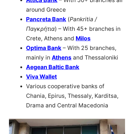
Attica Bank
– With 50+ branches all
around Greece
Pancreta Bank
(
Pankritia /
Παγκρήτια
) – With 45+ branches in
Crete, Athens and
Milos
Optima Bank
– With 25 branches,
mainly in
Athens
and Thessaloniki
Aegean Baltic Bank
Viva Wallet
Various cooperative banks of
Chania, Epirus, Thessaly, Karditsa,
Drama and Central Macedonia