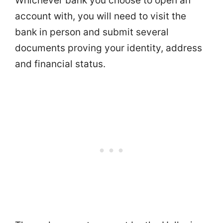
Whichever bank you choose to open an
account with, you will need to visit the
bank in person and submit several
documents proving your identity, address
and financial status.