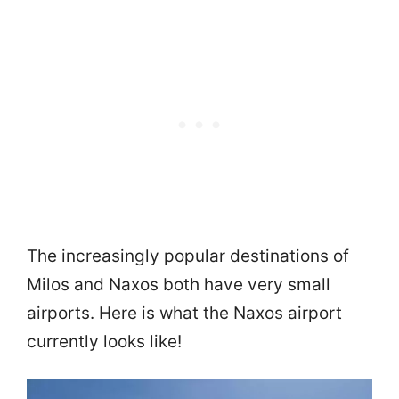
The increasingly popular destinations of
Milos and Naxos both have very small
airports. Here is what the Naxos airport
currently looks like!