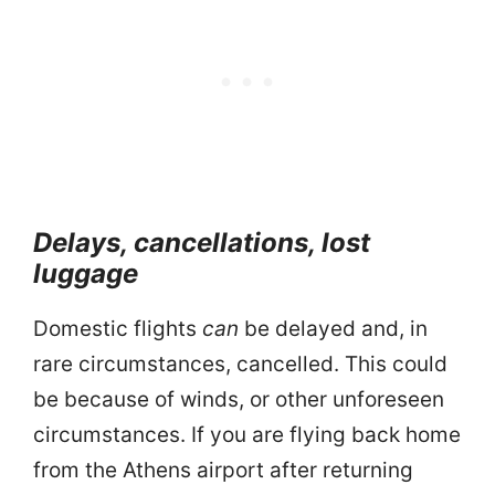
Delays, cancellations, lost
luggage
Domestic flights
can
be delayed and, in
rare circumstances, cancelled. This could
be because of winds, or other unforeseen
circumstances. If you are flying back home
from the Athens airport after returning