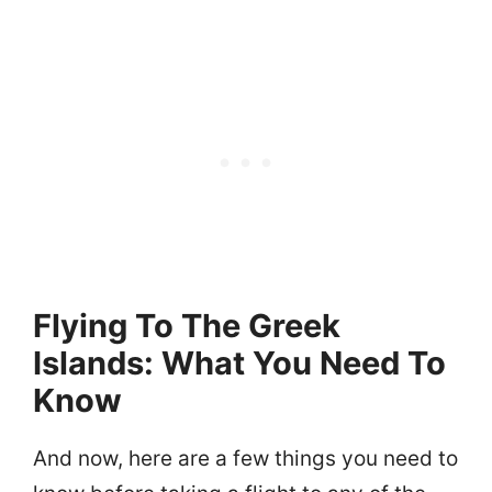
Flying To The Greek
Islands: What You Need To
Know
And now, here are a few things you need to