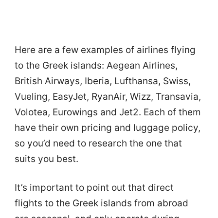
Here are a few examples of airlines flying
to the Greek islands: Aegean Airlines,
British Airways, Iberia, Lufthansa, Swiss,
Vueling, EasyJet, RyanAir, Wizz, Transavia,
Volotea, Eurowings and Jet2. Each of them
have their own pricing and luggage policy,
so you’d need to research the one that
suits you best.
It’s important to point out that direct
flights to the Greek islands from abroad