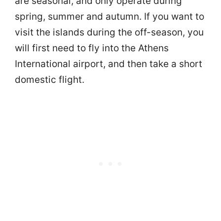
are seasonal, and only operate during
spring, summer and autumn. If you want to
visit the islands during the off-season, you
will first need to fly into the Athens
International airport, and then take a short
domestic flight.