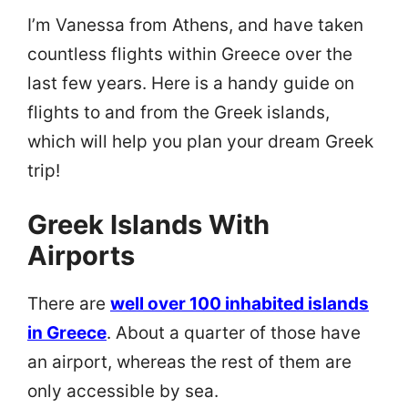
I’m Vanessa from Athens, and have taken
countless flights within Greece over the
last few years. Here is a handy guide on
flights to and from the Greek islands,
which will help you plan your dream Greek
trip!
Greek Islands With
Airports
There are
well over 100 inhabited islands
in Greece
. About a quarter of those have
an airport, whereas the rest of them are
only accessible by sea.