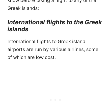
know before taking a flight to any of the
Greek islands:
International flights to the Greek
islands
International flights to Greek island
airports are run by various airlines, some
of which are low cost.