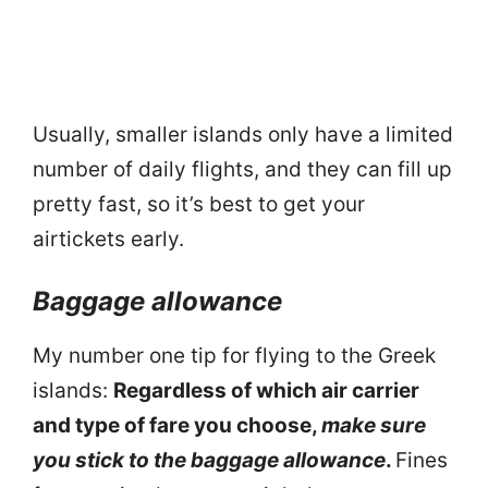
Usually, smaller islands only have a limited
number of daily flights, and they can fill up
pretty fast, so it’s best to get your
airtickets early.
Baggage allowance
My number one tip for flying to the Greek
islands:
Regardless of which air carrier
and type of fare you choose,
make sure
you stick to the baggage allowance
.
Fines