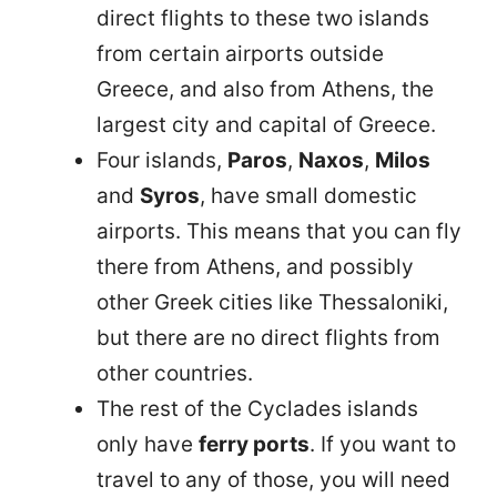
direct flights to these two islands
from certain airports outside
Greece, and also from Athens, the
largest city and capital of Greece.
Four islands,
Paros
,
Naxos
,
Milos
and
Syros
, have small domestic
airports. This means that you can fly
there from Athens, and possibly
other Greek cities like Thessaloniki,
but there are no direct flights from
other countries.
The rest of the Cyclades islands
only have
ferry ports
. If you want to
travel to any of those, you will need