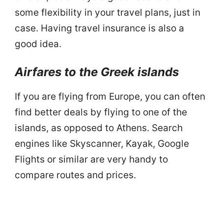
some flexibility in your travel plans, just in
case. Having travel insurance is also a
good idea.
Airfares to the Greek islands
If you are flying from Europe, you can often
find better deals by flying to one of the
islands, as opposed to Athens. Search
engines like Skyscanner, Kayak, Google
Flights or similar are very handy to
compare routes and prices.