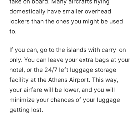
take on board. Many aircrafts flying
domestically have smaller overhead
lockers than the ones you might be used
to.
If you can, go to the islands with carry-on
only. You can leave your extra bags at your
hotel, or the 24/7 left luggage storage
facility at the Athens Airport. This way,
your airfare will be lower, and you will
minimize your chances of your luggage
getting lost.