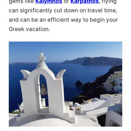
gems like
Kalymnos
or
Karpathos
, flying
can significantly cut down on travel time,
and can be an efficient way to begin your
Greek vacation.