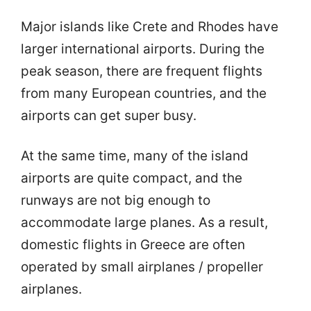
Major islands like Crete and Rhodes have
larger international airports. During the
peak season, there are frequent flights
from many European countries, and the
airports can get super busy.
At the same time, many of the island
airports are quite compact, and the
runways are not big enough to
accommodate large planes. As a result,
domestic flights in Greece are often
operated by small airplanes / propeller
airplanes.