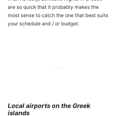
are so quick that it probably makes the
most sense to catch the one that best suits
your schedule and / or budget.
Local airports on the Greek
islands