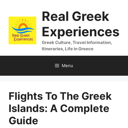
Skip
Real Greek
to
content
Experiences
Greek Culture, Travel Information,
Itineraries, Life in Greece
Menu
Flights To The Greek
Islands: A Complete
Guide