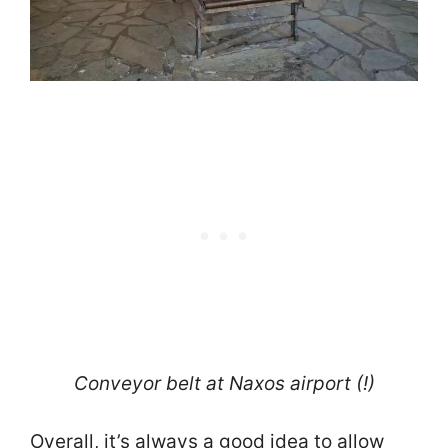
Conveyor belt at Naxos airport (!)
Overall, it’s always a good idea to allow