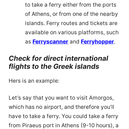
to take a ferry either from the ports
of Athens, or from one of the nearby
islands. Ferry routes and tickets are
available on various platforms, such
as
Ferryscanner
and
Ferryhopper
.
Check for direct international
flights to the Greek islands
Hers is an example:
Let’s say that you want to visit Amorgos,
which has no airport, and therefore you’ll
have to take a ferry. You could take a ferry
from Piraeus port in Athens (9-10 hours), a