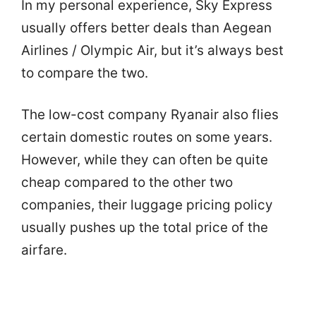
In my personal experience, Sky Express
usually offers better deals than Aegean
Airlines / Olympic Air, but it’s always best
to compare the two.
The low-cost company Ryanair also flies
certain domestic routes on some years.
However, while they can often be quite
cheap compared to the other two
companies, their luggage pricing policy
usually pushes up the total price of the
airfare.