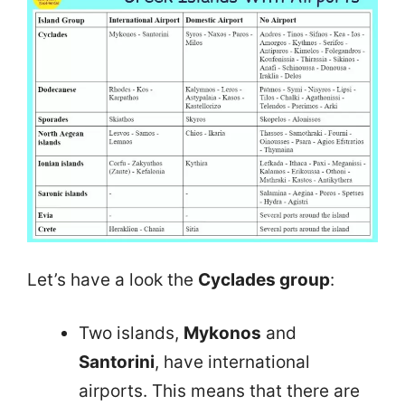
Let’s have a look the
Cyclades group
:
Two islands,
Mykonos
and
Santorini
, have international
airports. This means that there are