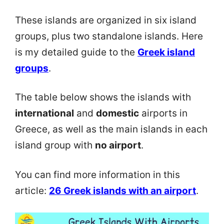
These islands are organized in six island
groups, plus two standalone islands. Here
is my detailed guide to the
Greek island
groups
.
The table below shows the islands with
international
and
domestic
airports in
Greece, as well as the main islands in each
island group with
no airport
.
You can find more information in this
article:
26 Greek islands with an airport
.