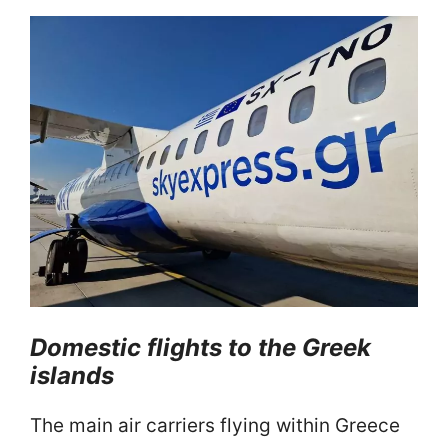
Domestic
flights to the Greek
islands
The main air carriers flying within Greece