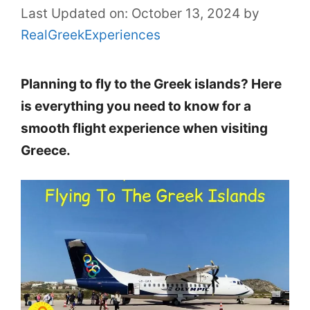
Last Updated on: October 13, 2024
by
RealGreekExperiences
Planning to fly to the Greek islands? Here
is everything you need to know for a
smooth flight experience when visiting
Greece.