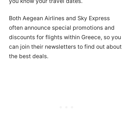
you know your travel dates.
Both Aegean Airlines and Sky Express
often announce special promotions and
discounts for flights within Greece, so you
can join their newsletters to find out about
the best deals.