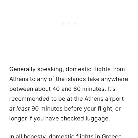
Generally speaking, domestic flights from
Athens to any of the islands take anywhere
between about 40 and 60 minutes. It’s
recommended to be at the Athens airport
at least
90 minutes before your flight, or
longer if you have checked luggage.
In all honesty, domestic flights in Greece