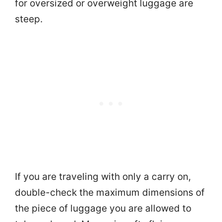
for oversized or overweight luggage are
steep.
If you are traveling with only a carry on,
double-check the maximum dimensions of
the piece of luggage you are allowed to