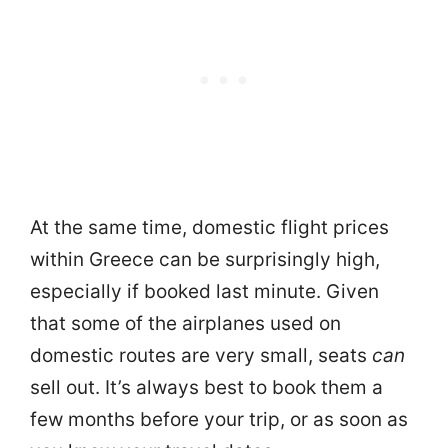
At the same time, domestic flight prices
within Greece can be surprisingly high,
especially if booked last minute. Given
that some of the airplanes used on
domestic routes are very small, seats
can
sell out. It’s always best to book them a
few months before your trip, or as soon as