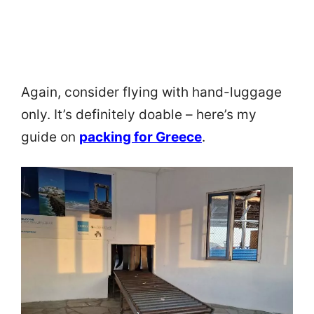
Again, consider flying with hand-luggage
only. It’s definitely doable – here’s my
guide on
packing for Greece
.