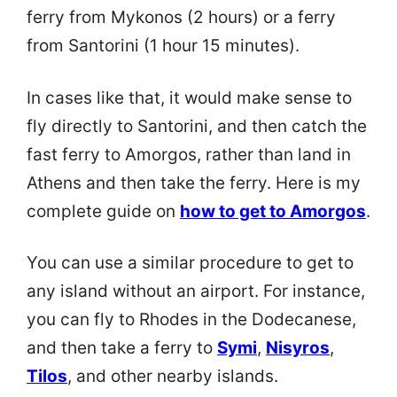
ferry from Mykonos (2 hours) or a ferry
from Santorini (1 hour 15 minutes).
In cases like that, it would make sense to
fly directly to Santorini, and then catch the
fast ferry to Amorgos, rather than land in
Athens and then take the ferry. Here is my
complete guide on
how to get to Amorgos
.
You can use a similar procedure to get to
any island without an airport. For instance,
you can fly to Rhodes in the Dodecanese,
and then take a ferry to
Symi
,
Nisyros
,
Tilos
, and other nearby islands.