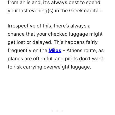
from an island, it’s always best to spend
your last evening(s) in the Greek capital.
Irrespective of this, there’s always a
chance that your checked luggage might
get lost or delayed. This happens fairly
frequently on the
Milos
– Athens route, as
planes are often full and pilots don’t want
to risk carrying overweight luggage.