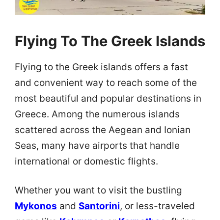
Flying To The Greek Islands
Flying to the Greek islands offers a fast
and convenient way to reach some of the
most beautiful and popular destinations in
Greece. Among the numerous islands
scattered across the Aegean and Ionian
Seas, many have airports that handle
international or domestic flights.
Whether you want to visit the bustling
Mykonos
and
Santorini
, or less-traveled