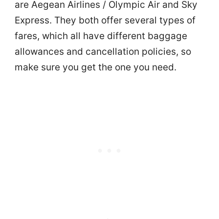
are Aegean Airlines / Olympic Air and Sky
Express. They both offer several types of
fares, which all have different baggage
allowances and cancellation policies, so
make sure you get the one you need.