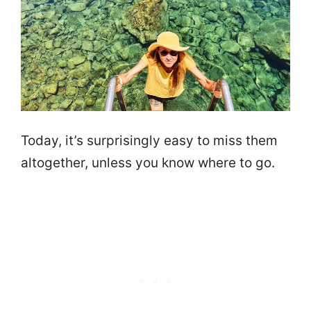
Today, it’s surprisingly easy to miss them
altogether, unless you know where to go.