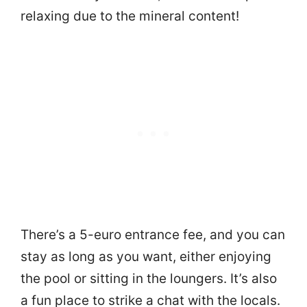
relaxing due to the mineral content!
There’s a 5-euro entrance fee, and you can
stay as long as you want, either enjoying
the pool or sitting in the loungers. It’s also
a fun place to strike a chat with the locals.