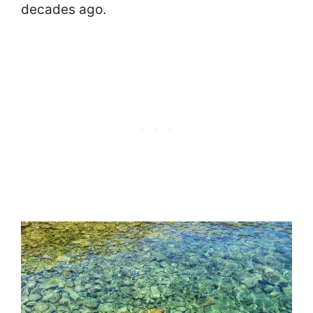
decades ago.