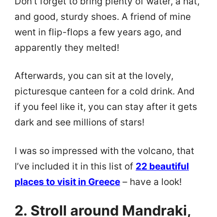
Don’t forget to bring plenty of water, a hat,
and good, sturdy shoes. A friend of mine
went in flip-flops a few years ago, and
apparently they melted!
Afterwards, you can sit at the lovely,
picturesque canteen for a cold drink. And
if you feel like it, you can stay after it gets
dark and see millions of stars!
I was so impressed with the volcano, that
I’ve included it in this list of
22 beautiful
places to visit in Greece
– have a look!
2. Stroll around Mandraki,