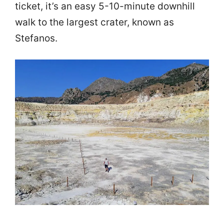
ticket, it’s an easy 5-10-minute downhill
walk to the largest crater, known as
Stefanos.