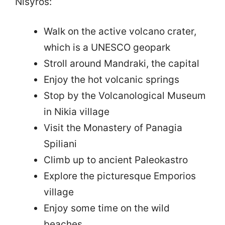
Nisyros:
Walk on the active volcano crater,
which is a UNESCO geopark
Stroll around Mandraki, the capital
Enjoy the hot volcanic springs
Stop by the Volcanological Museum
in Nikia village
Visit the Monastery of Panagia
Spiliani
Climb up to ancient Paleokastro
Explore the picturesque Emporios
village
Enjoy some time on the wild
beaches