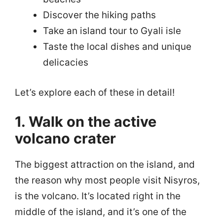
Discover the hiking paths
Take an island tour to Gyali isle
Taste the local dishes and unique
delicacies
Let’s explore each of these in detail!
1. Walk on the active
volcano crater
The biggest attraction on the island, and
the reason why most people visit Nisyros,
is the volcano. It’s located right in the
middle of the island, and it’s one of the