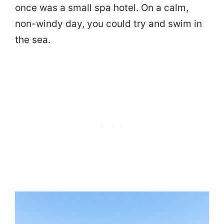
once was a small spa hotel. On a calm,
non-windy day, you could try and swim in
the sea.