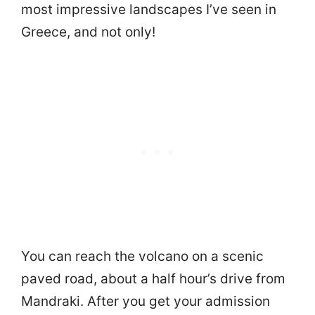
most impressive landscapes I’ve seen in
Greece, and not only!
You can reach the volcano on a scenic
paved road, about a half hour’s drive from
Mandraki. After you get your admission