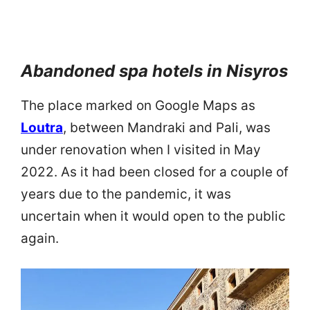
Abandoned spa hotels in Nisyros
The place marked on Google Maps as
Loutra
, between Mandraki and Pali, was
under renovation when I visited in May
2022. As it had been closed for a couple of
years due to the pandemic, it was
uncertain when it would open to the public
again.