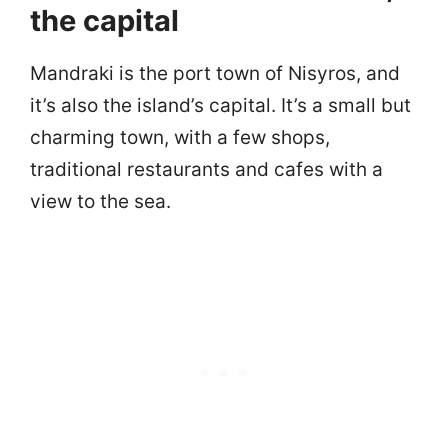
the capital
Mandraki is the port town of Nisyros, and
it’s also the island’s capital. It’s a small but
charming town, with a few shops,
traditional restaurants and cafes with a
view to the sea.