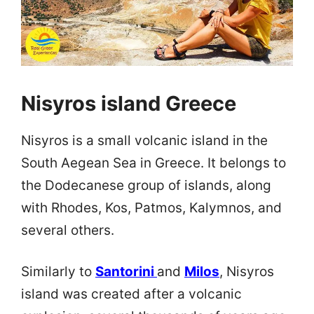
Nisyros island Greece
Nisyros is a small volcanic island in the
South Aegean Sea in Greece. It belongs to
the Dodecanese group of islands, along
with Rhodes, Kos, Patmos, Kalymnos, and
several others.
Similarly to
Santorini
and
Milos
, Nisyros
island was created after a volcanic