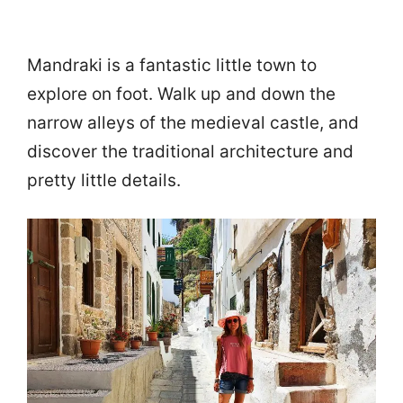
Mandraki is a fantastic little town to
explore on foot. Walk up and down the
narrow alleys of the medieval castle, and
discover the traditional architecture and
pretty little details.