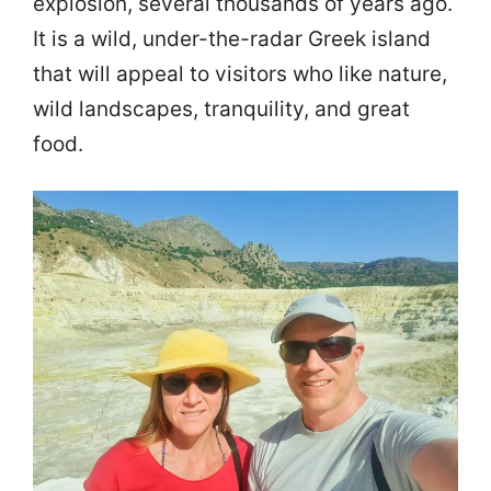
explosion, several thousands of years ago.
It is a wild, under-the-radar Greek island
that will appeal to visitors who like nature,
wild landscapes, tranquility, and great
food.