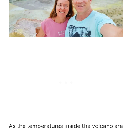
As the temperatures inside the volcano are