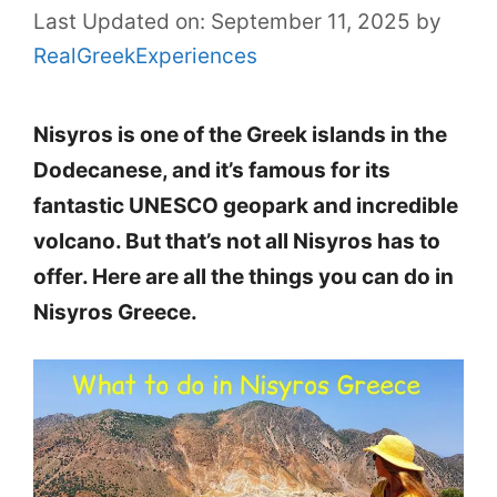
Last Updated on: September 11, 2025
by
RealGreekExperiences
Nisyros is one of the Greek islands in the
Dodecanese, and it’s famous for its
fantastic UNESCO geopark and incredible
volcano. But that’s not all Nisyros has to
offer. Here are all the things you can do in
Nisyros Greece.