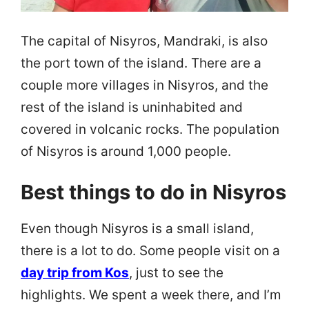
The capital of Nisyros, Mandraki, is also
the port town of the island. There are a
couple more villages in Nisyros, and the
rest of the island is uninhabited and
covered in volcanic rocks. The population
of Nisyros is around 1,000 people.
Best things to do in Nisyros
Even though Nisyros is a small island,
there is a lot to do. Some people visit on a
day trip from Kos
, just to see the
highlights. We spent a week there, and I’m