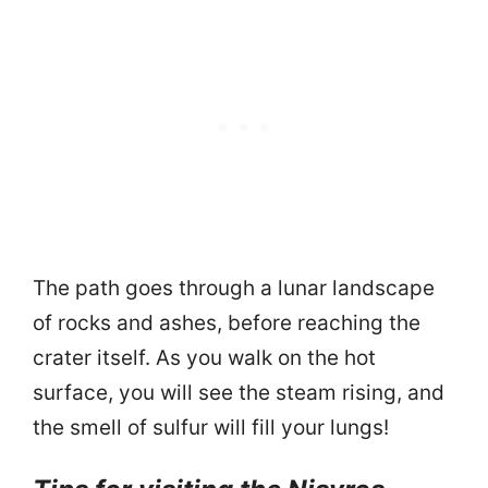
The path goes through a lunar landscape
of rocks and ashes, before reaching the
crater itself. As you walk on the hot
surface, you will see the steam rising, and
the smell of sulfur will fill your lungs!