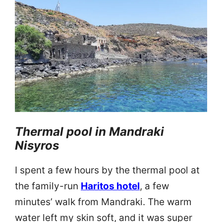
Thermal pool in Mandraki
Nisyros
I spent a few hours by the thermal pool at
the family-run
Haritos hotel
, a few
minutes’ walk from Mandraki. The warm
water left my skin soft, and it was super