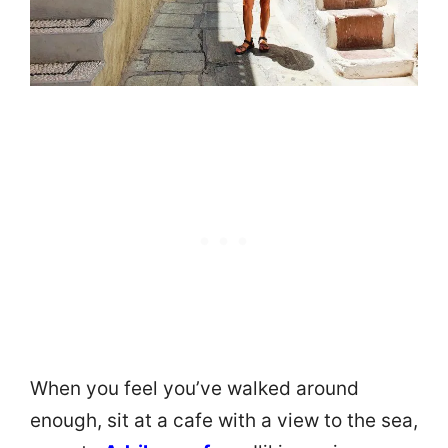
When you feel you’ve walked around
enough, sit at a cafe with a view to the sea,