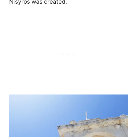
Nisyros was created.