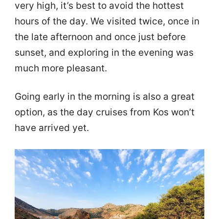
very high, it’s best to avoid the hottest
hours of the day. We visited twice, once in
the late afternoon and once just before
sunset, and exploring in the evening was
much more pleasant.
Going early in the morning is also a great
option, as the day cruises from Kos won’t
have arrived yet.