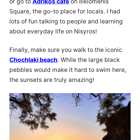
or go to
Adrikos cafe
on Ilikiomenis
Square, the go-to place for locals. I had
lots of fun talking to people and learning
about everyday life on Nisyros!
Finally, make sure you walk to the iconic
Chochlaki beach
. While the large black
pebbles would make it hard to swim here,
the sunsets are truly amazing!