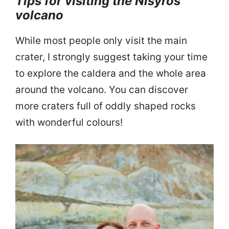
Tips for visiting the Nisyros
volcano
While most people only visit the main
crater, I strongly suggest taking your time
to explore the caldera and the whole area
around the volcano. You can discover
more craters full of oddly shaped rocks
with wonderful colours!