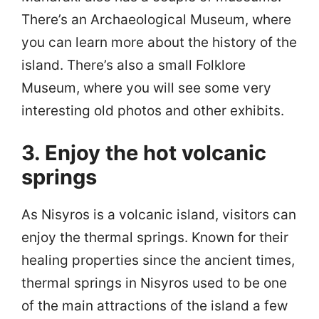
There’s an Archaeological Museum, where
you can learn more about the history of the
island. There’s also a small Folklore
Museum, where you will see some very
interesting old photos and other exhibits.
3. Enjoy the hot volcanic
springs
As Nisyros is a volcanic island, visitors can
enjoy the thermal springs. Known for their
healing properties since the ancient times,
thermal springs in Nisyros used to be one
of the main attractions of the island a few