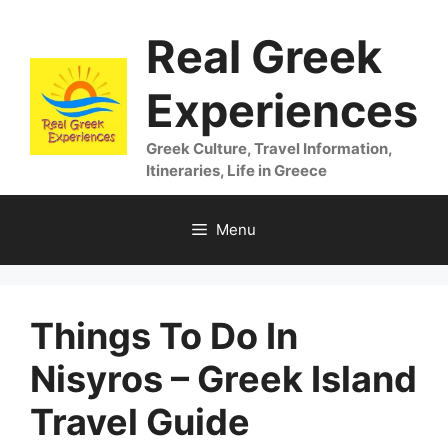
Skip
Real Greek
to
content
Experiences
Greek Culture, Travel Information,
Itineraries, Life in Greece
Menu
Things To Do In
Nisyros – Greek Island
Travel Guide