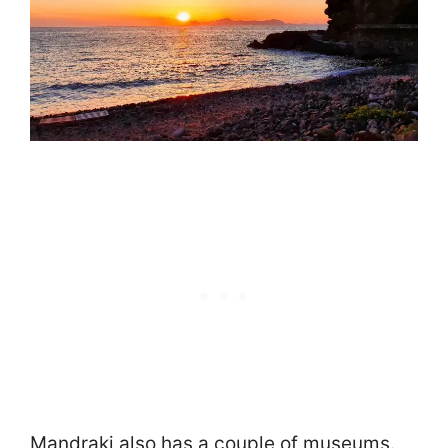
Mandraki also has a couple of museums.