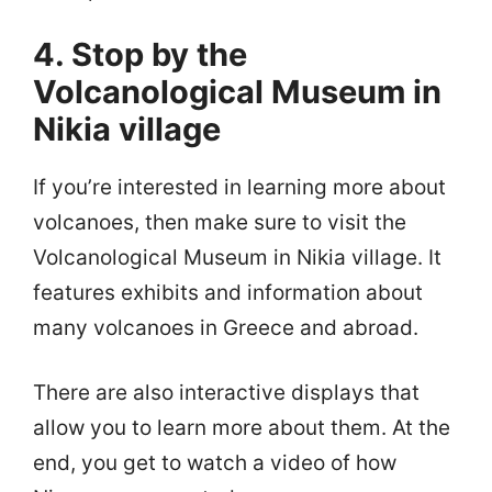
4. Stop by the
Volcanological Museum in
Nikia village
If you’re interested in learning more about
volcanoes, then make sure to visit the
Volcanological Museum in Nikia village. It
features exhibits and information about
many volcanoes in Greece and abroad.
There are also interactive displays that
allow you to learn more about them. At the
end, you get to watch a video of how