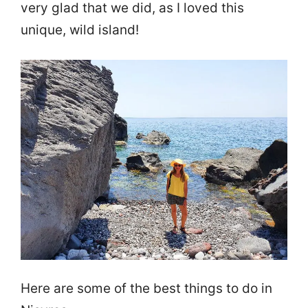
very glad that we did, as I loved this
unique, wild island!
Here are some of the best things to do in