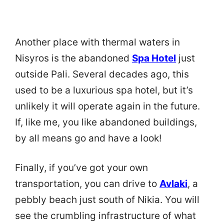
Another place with thermal waters in
Nisyros is the abandoned
Spa Hotel
just
outside Pali. Several decades ago, this
used to be a luxurious spa hotel, but it’s
unlikely it will operate again in the future.
If, like me, you like abandoned buildings,
by all means go and have a look!
Finally, if you’ve got your own
transportation, you can drive to
Avlaki
, a
pebbly beach just south of Nikia. You will
see the crumbling infrastructure of what