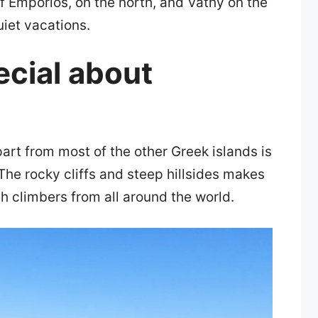
f Emporios, on the north, and Vathy on the
quiet vacations.
ecial about
art from most of the other Greek islands is
The rocky cliffs and steep hillsides makes
h climbers from all around the world.