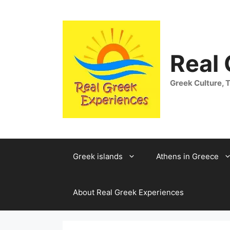
Skip
to
content
Real
Greek Culture, T
Greek islands
Athens in Greece
About Real Greek Experiences