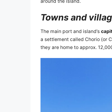
around the island.
Towns and villa
The main port and island’s
capi
a settlement called Chorio (or C
they are home to approx. 12,00