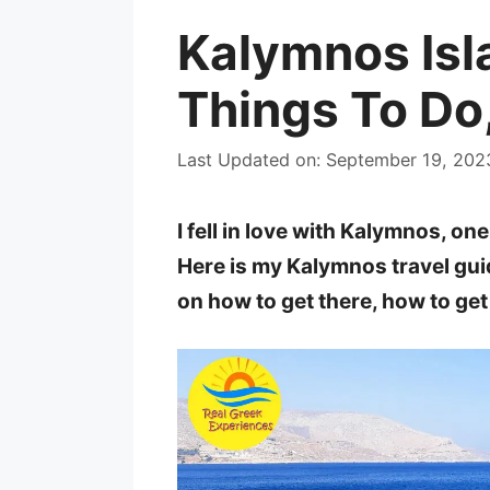
Kalymnos Isl
Things To Do
Last Updated on: September 19, 202
I fell in love with Kalymnos, o
Here is my Kalymnos travel guid
on how to get there, how to ge