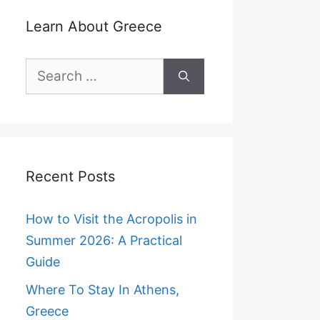
Learn About Greece
Search
for:
Recent Posts
How to Visit the Acropolis in
Summer 2026: A Practical
Guide
Where To Stay In Athens,
Greece