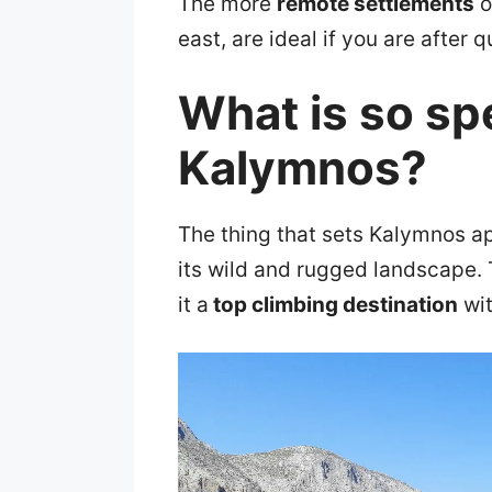
The more
remote settlements
o
east, are ideal if you are after 
What is so sp
Kalymnos?
The thing that sets Kalymnos ap
its wild and rugged landscape. 
it a
top climbing destination
wit