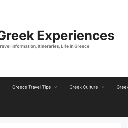
 Greek Experiences
ravel Information, Itineraries, Life in Greece
Greece Travel Tips
Greek Culture
Gree