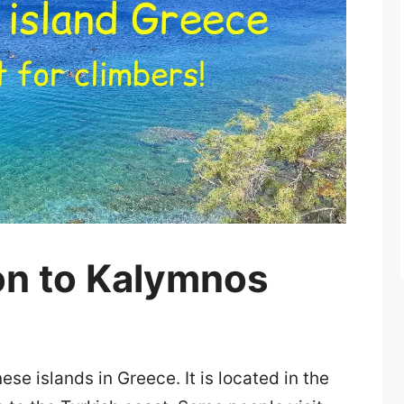
on to Kalymnos
e islands in Greece. It is located in the