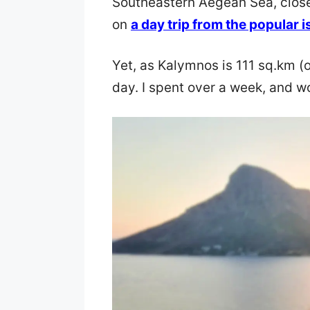
Southeastern Aegean Sea, close 
on
a day trip from the popular i
Yet, as Kalymnos is 111 sq.km (
day. I spent over a week, and w