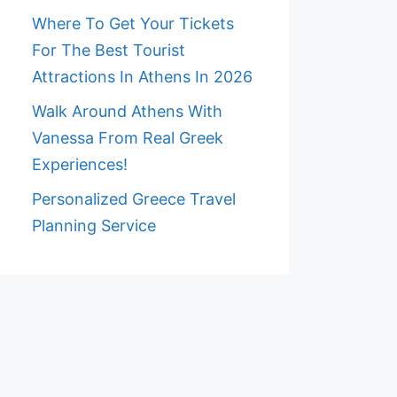
Where To Get Your Tickets
For The Best Tourist
Attractions In Athens In 2026
Walk Around Athens With
Vanessa From Real Greek
Experiences!
Personalized Greece Travel
Planning Service