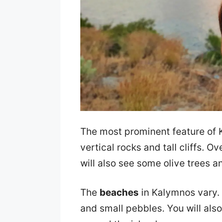
The most prominent feature of K
vertical rocks and tall cliffs. O
will also see some olive trees an
The
beaches
in Kalymnos vary.
and small pebbles. You will also