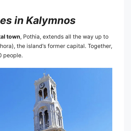
ges in Kalymnos
tal town
, Pothia, extends all the way up to
hora), the island’s former capital. Together,
0 people.