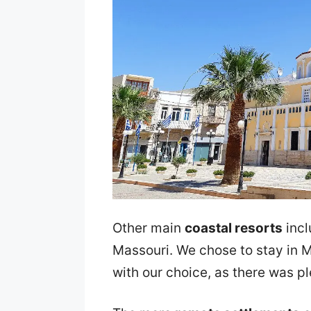
Other main
coastal resorts
incl
Massouri. We chose to stay in 
with our choice, as there was p