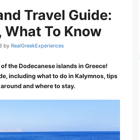
and Travel Guide:
, What To Know
3
by
RealGreekExperiences
ne of the Dodecanese islands in Greece!
e, including what to do in Kalymnos, tips
t around and where to stay.