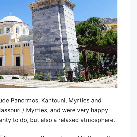
ude Panormos, Kantouni, Myrties and
Massouri / Myrties, and were very happy
lenty to do, but also a relaxed atmosphere.