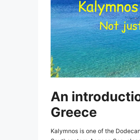
An introducti
Greece
Kalymnos is one of the Dodecanes