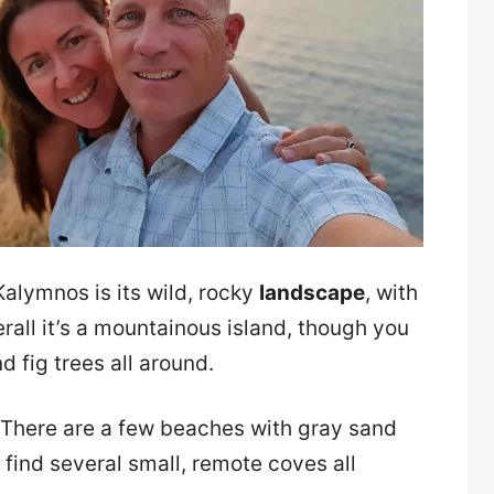
alymnos is its wild, rocky
landscape
, with
verall it’s a mountainous island, though you
d fig trees all around.
 There are a few beaches with gray sand
 find several small, remote coves all