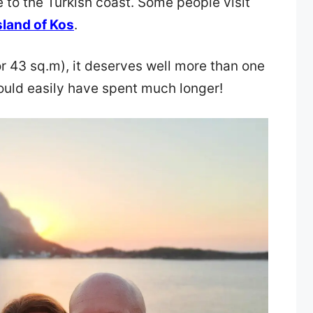
to the Turkish coast. Some people visit
sland of Kos
.
or 43 sq.m), it deserves well more than one
ould easily have spent much longer!