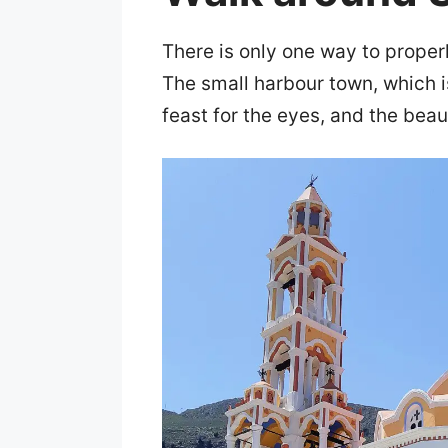
There is only one way to properl
The small harbour town, which is
feast for the eyes, and the beaut