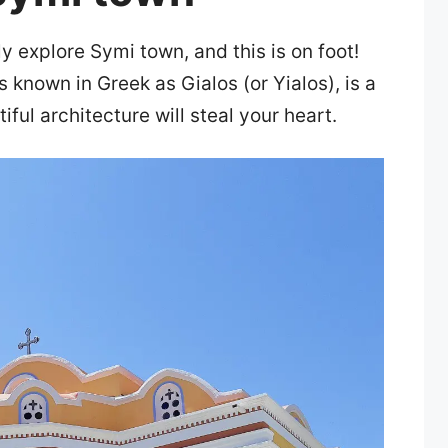
y explore Symi town, and this is on foot!
 known in Greek as Gialos (or Yialos), is a
iful architecture will steal your heart.