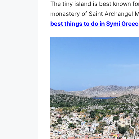
The tiny island is best known fo
monastery of Saint Archangel M
best things to do in Symi Greec