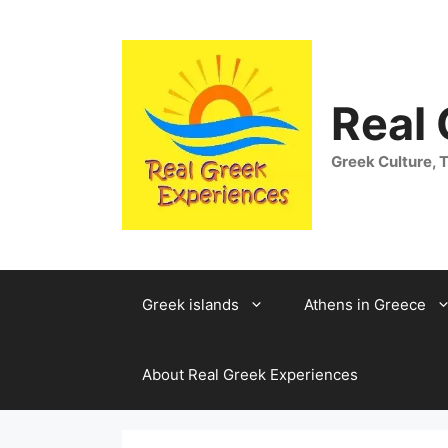
Skip
to
content
Real
Greek Culture, T
Greek islands
Athens in Greece
About Real Greek Experiences