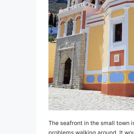
The seafront in the small town 
problems walking around. It wo