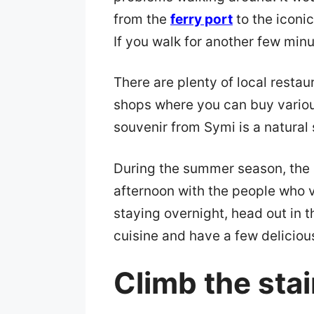
from the
ferry port
to the iconic
If you walk for another few min
There are plenty of local restau
shops where you can buy vario
souvenir from Symi is a natural
During the summer season, the 
afternoon with the people who v
staying overnight, head out in t
cuisine and have a few delicious
Climb the stai