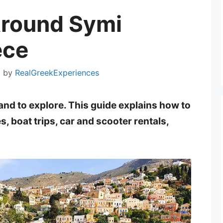
Around Symi
ece
2
by
RealGreekExperiences
land to explore. This guide explains how to
, boat trips, car and scooter rentals,