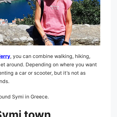
ferry
, you can combine walking, hiking,
 get around. Depending on where you want
nting a car or scooter, but it’s not as
nds.
round Symi in Greece.
Symi town