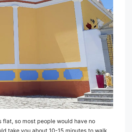
is flat, so most people would have no
uld take you about 10-15 minutes to walk