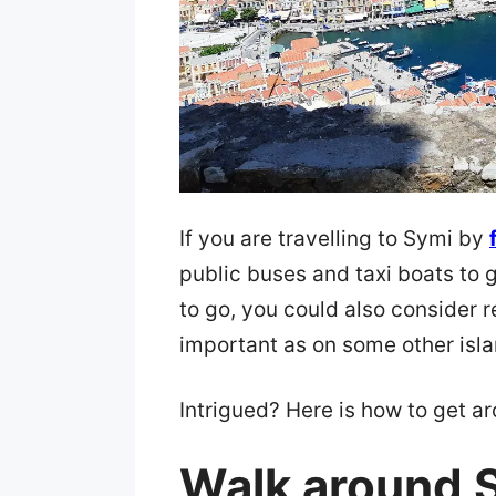
If you are travelling to Symi by
public buses and taxi boats to
to go, you could also consider re
important as on some other isla
Intrigued? Here is how to get a
Walk around 