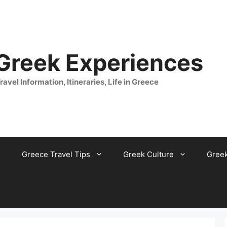
 Greek Experiences
ravel Information, Itineraries, Life in Greece
Greece Travel Tips
Greek Culture
Gree