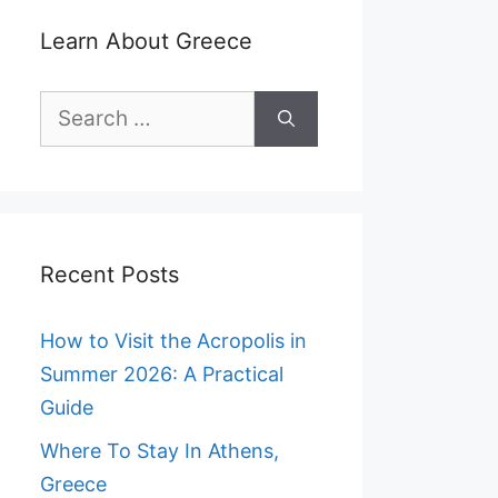
Learn About Greece
Search
for:
Recent Posts
How to Visit the Acropolis in
Summer 2026: A Practical
Guide
Where To Stay In Athens,
Greece