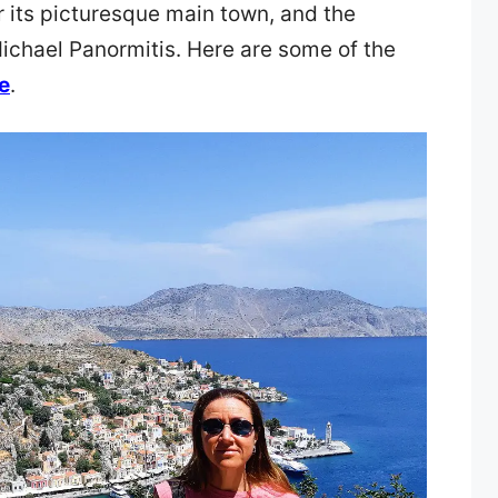
r its picturesque main town, and the
ichael Panormitis. Here are some of the
e
.