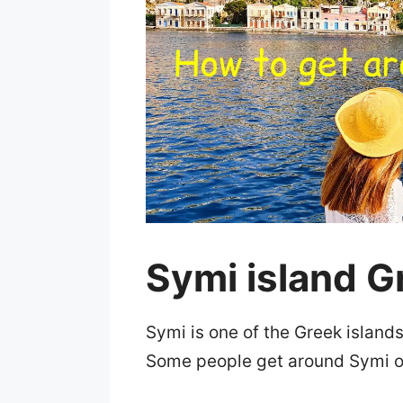
Symi island G
Symi is one of the Greek island
Some people get around Symi o