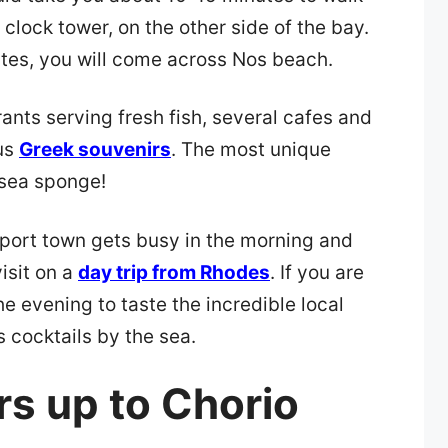
 clock tower, on the other side of the bay.
utes, you will come across Nos beach.
rants serving fresh fish, several cafes and
us
Greek souvenirs
. The most unique
 sea sponge!
port town gets busy in the morning and
isit on a
day trip from Rhodes
. If you are
he evening to taste the incredible local
 cocktails by the sea.
rs up to Chorio