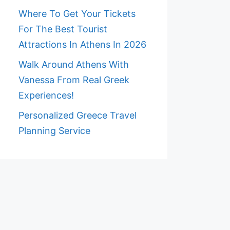
Where To Get Your Tickets
For The Best Tourist
Attractions In Athens In 2026
Walk Around Athens With
Vanessa From Real Greek
Experiences!
Personalized Greece Travel
Planning Service