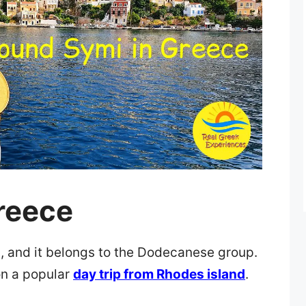
reece
s, and it belongs to the Dodecanese group.
n a popular
day trip from Rhodes island
.