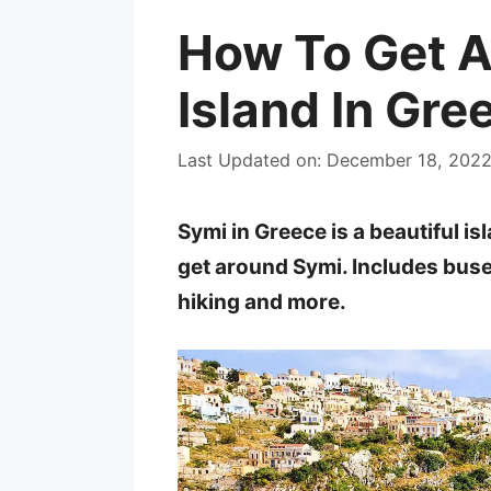
How To Get 
Island In Gre
Last Updated on: December 18, 202
Symi in Greece is a beautiful is
get around Symi. Includes buses
hiking and more.