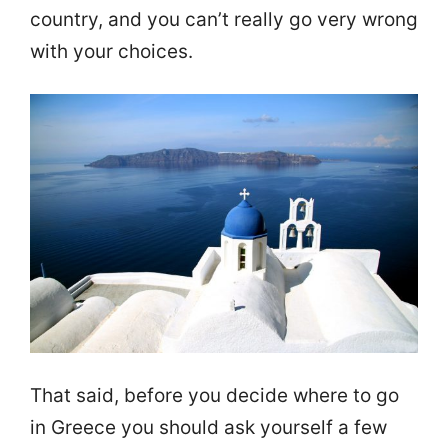
country, and you can’t really go very wrong
with your choices.
That said, before you decide where to go
in Greece you should ask yourself a few