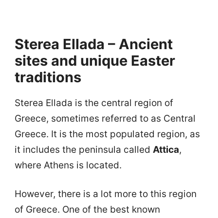
Sterea Ellada – Ancient
sites and unique Easter
traditions
Sterea Ellada is the central region of
Greece, sometimes referred to as Central
Greece. It is the most populated region, as
it includes the peninsula called
Attica
,
where Athens is located.
However, there is a lot more to this region
of Greece. One of the best known