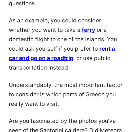
questions.
As an example, you could consider
whether you want to take a
ferry
or a
domestic flight to one of the islands. You
could ask yourself if you prefer to
rent a
car and go on a roadtrip
, or use public
transportation instead.
Understandably, the most important factor
to consider is which parts of Greece you
really want to visit.
Are you fascinated by the photos you’ve
seen of the Santorini caldera? Did Meteora