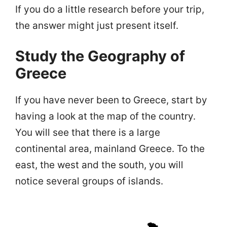
If you do a little research before your trip,
the answer might just present itself.
Study the Geography of
Greece
If you have never been to Greece, start by
having a look at the map of the country.
You will see that there is a large
continental area, mainland Greece. To the
east, the west and the south, you will
notice several groups of islands.