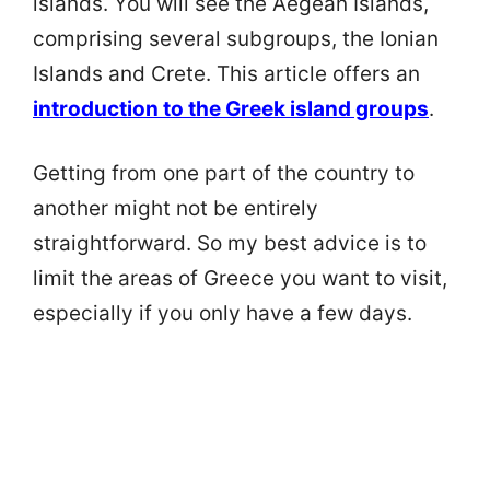
islands. You will see the Aegean Islands,
comprising several subgroups, the Ionian
Islands and Crete. This article offers an
introduction to the Greek island groups
.
Getting from one part of the country to
another might not be entirely
straightforward. So my best advice is to
limit the areas of Greece you want to visit,
especially if you only have a few days.