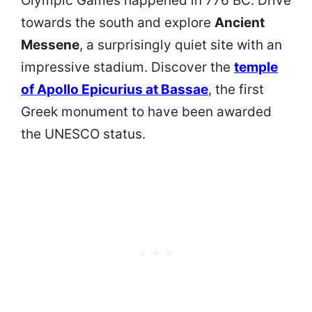
Olympic Games happened in 776 BC. Drive
towards the south and explore
Ancient
Messene
, a surprisingly quiet site with an
impressive stadium. Discover the
temple
of Apollo Epicurius at Bassae
, the first
Greek monument to have been awarded
the UNESCO status.