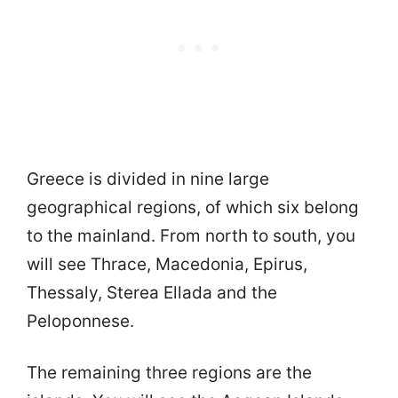
Greece is divided in nine large
geographical regions, of which six belong
to the mainland. From north to south, you
will see Thrace, Macedonia, Epirus,
Thessaly, Sterea Ellada and the
Peloponnese.
The remaining three regions are the