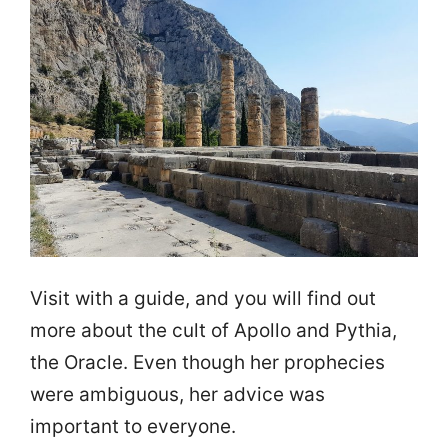
Visit with a guide, and you will find out
more about the cult of Apollo and Pythia,
the Oracle. Even though her prophecies
were ambiguous, her advice was
important to everyone.