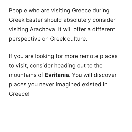
People who are visiting Greece during
Greek Easter should absolutely consider
visiting Arachova. It will offer a different
perspective on Greek culture.
If you are looking for more remote places
to visit, consider heading out to the
mountains of
Evritania
. You will discover
places you never imagined existed in
Greece!