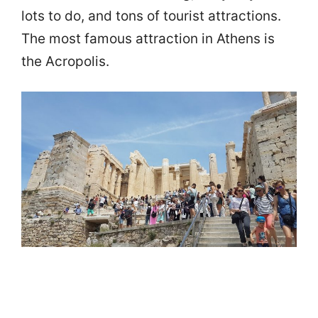
lots to do, and tons of tourist attractions.
The most famous attraction in Athens is
the Acropolis.