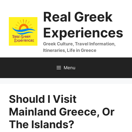
Skip
Real Greek
to
content
Experiences
Greek Culture, Travel Information,
Itineraries, Life in Greece
Menu
Should I Visit
Mainland Greece, Or
The Islands?