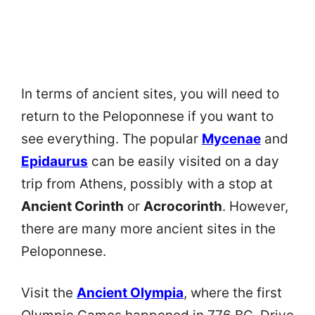
In terms of ancient sites, you will need to
return to the Peloponnese if you want to
see everything. The popular
Mycenae
and
Epidaurus
can be easily visited on a day
trip from Athens, possibly with a stop at
Ancient Corinth
or
Acrocorinth
. However,
there are many more ancient sites in the
Peloponnese.
Visit the
Ancient Olympia
, where the first