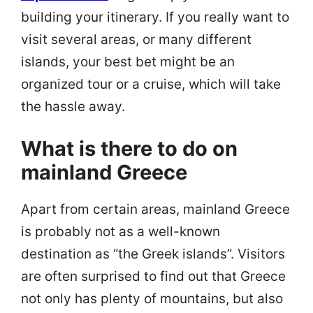
building your itinerary. If you really want to
visit several areas, or many different
islands, your best bet might be an
organized tour or a cruise, which will take
the hassle away.
What is there to do on
mainland Greece
Apart from certain areas, mainland Greece
is probably not as a well-known
destination as “the Greek islands”. Visitors
are often surprised to find out that Greece
not only has plenty of mountains, but also