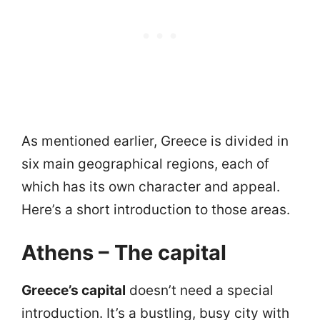
As mentioned earlier, Greece is divided in
six main geographical regions, each of
which has its own character and appeal.
Here’s a short introduction to those areas.
Athens – The capital
Greece’s capital
doesn’t need a special
introduction. It’s a bustling, busy city with