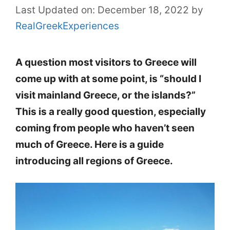
Last Updated on: December 18, 2022
by
RealGreekExperiences
A question most visitors to Greece will
come up with at some point, is “should I
visit mainland Greece, or the islands?”
This is a really good question, especially
coming from people who haven’t seen
much of Greece. Here is a guide
introducing all regions of Greece.