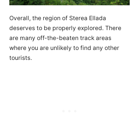
Overall, the region of Sterea Ellada
deserves to be properly explored. There
are many off-the-beaten track areas
where you are unlikely to find any other
tourists.