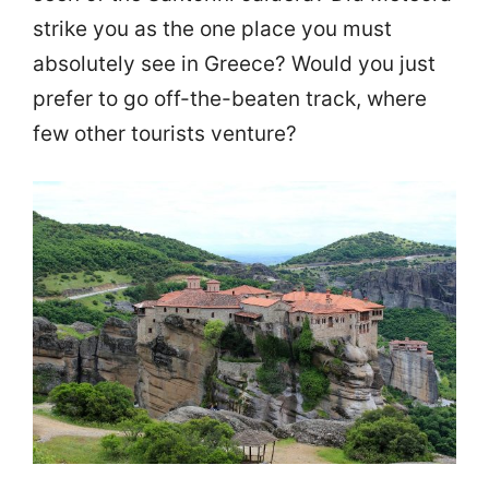
strike you as the one place you must
absolutely see in Greece? Would you just
prefer to go off-the-beaten track, where
few other tourists venture?