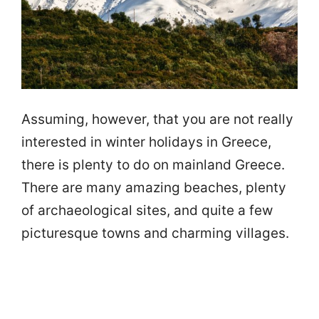
Assuming, however, that you are not really
interested in winter holidays in Greece,
there is plenty to do on mainland Greece.
There are many amazing beaches, plenty
of archaeological sites, and quite a few
picturesque towns and charming villages.