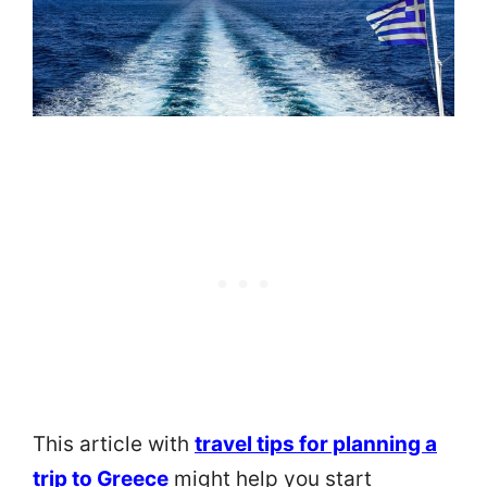
This article with
travel tips for planning a
trip to Greece
might help you start