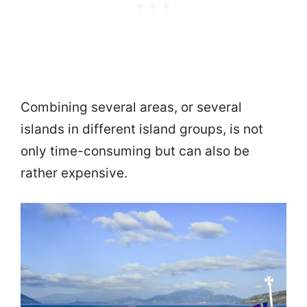
Combining several areas, or several
islands in different island groups, is not
only time-consuming but can also be
rather expensive.