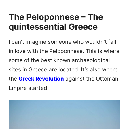
The Peloponnese – The
quintessential Greece
I can’t imagine someone who wouldn’t fall
in love with the Peloponnese. This is where
some of the best known archaeological
sites in Greece are located. It’s also where
the
Greek Revolution
against the Ottoman
Empire started.