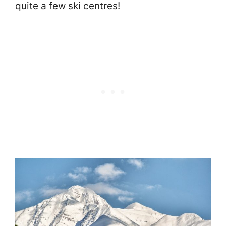
quite a few ski centres!