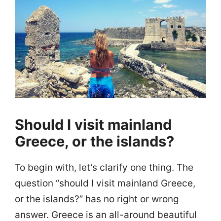
Should I visit mainland
Greece, or the islands?
To begin with, let’s clarify one thing. The
question “should I visit mainland Greece,
or the islands?” has no right or wrong
answer. Greece is an all-around beautiful