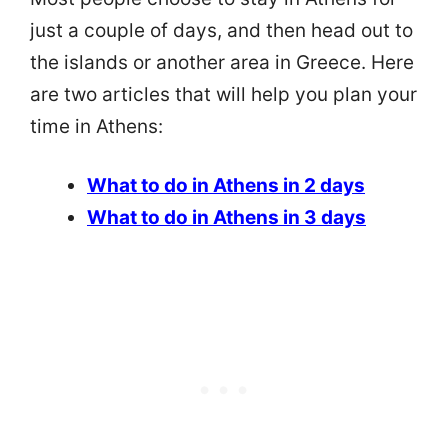
just a couple of days, and then head out to
the islands or another area in Greece. Here
are two articles that will help you plan your
time in Athens:
What to do in Athens in 2 days
What to do in Athens in 3 days