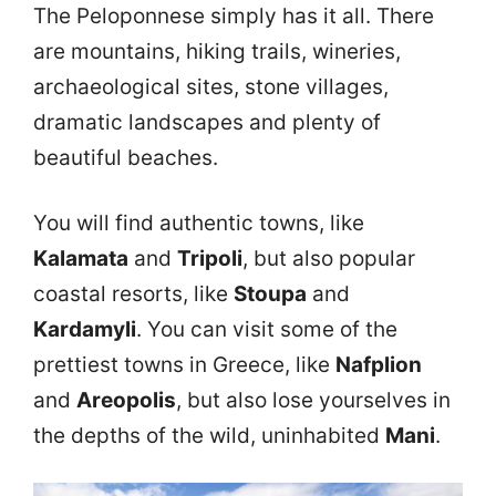
The Peloponnese simply has it all. There
are mountains, hiking trails, wineries,
archaeological sites, stone villages,
dramatic landscapes and plenty of
beautiful beaches.
You will find authentic towns, like
Kalamata
and
Tripoli
, but also popular
coastal resorts, like
Stoupa
and
Kardamyli
. You can visit some of the
prettiest towns in Greece, like
Nafplion
and
Areopolis
, but also lose yourselves in
the depths of the wild, uninhabited
Mani
.