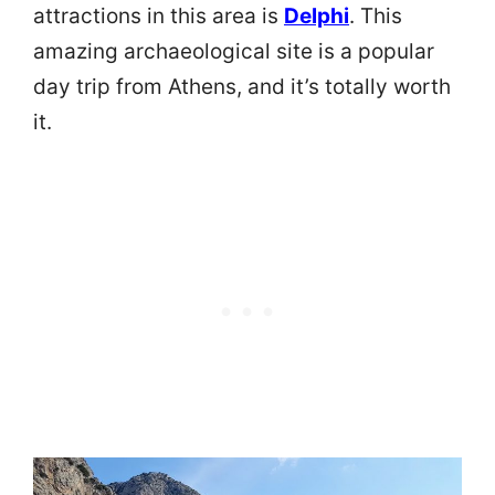
attractions in this area is
Delphi
. This
amazing archaeological site is a popular
day trip from Athens, and it’s totally worth
it.