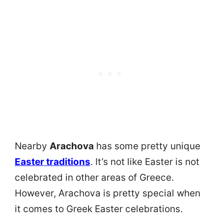
Nearby
Arachova
has some pretty unique
Easter traditions
. It’s not like Easter is not
celebrated in other areas of Greece.
However, Arachova is pretty special when
it comes to Greek Easter celebrations.