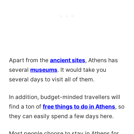
Apart from the
ancient sites
, Athens has
several
museums
. It would take you
several days to visit all of them.
In addition, budget-minded travellers will
find a ton of
free things to do in Athens
, so
they can easily spend a few days here.
Most people choose to stay in Athens for