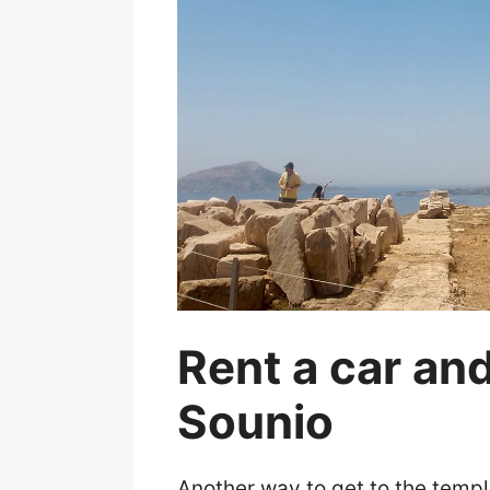
Rent a car an
Sounio
Another way to get to the temple