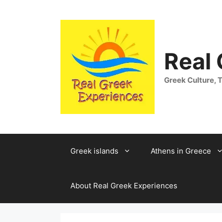
Skip
to
content
Real
Greek Culture, T
Greek islands
Athens in Greece
About Real Greek Experiences