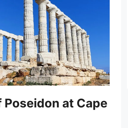
f Poseidon at Cape