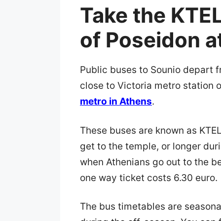
Take the KTEL
of Poseidon a
Public buses to Sounio depart 
close to Victoria metro station 
metro in Athens
.
These buses are known as KTEL 
get to the temple, or longer d
when Athenians go out to the bea
one way ticket costs 6.30 euro.
The bus timetables are seasonal