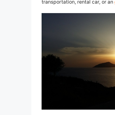
transportation, rental car, or an