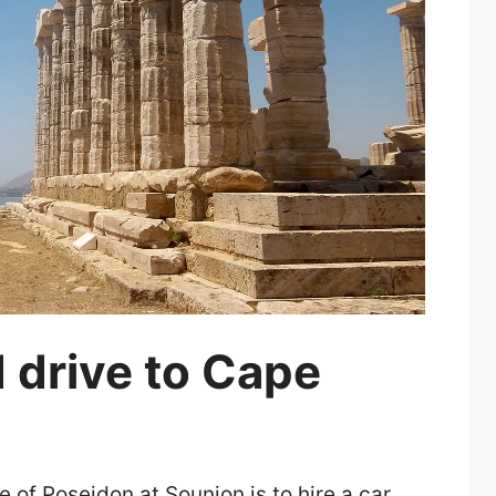
d drive to Cape
 of Poseidon at Sounion is to hire a car.