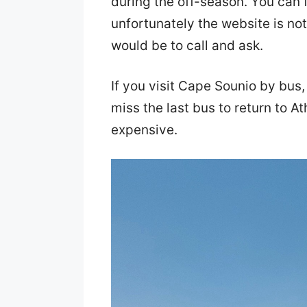
during the off-season. You can 
unfortunately the website is not
would be to call and ask.
If you visit Cape Sounio by bus,
miss the last bus to return to At
expensive.