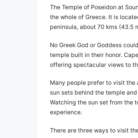
The Temple of Poseidon at Souni
the whole of Greece. It is locat
peninsula, about 70 kms (43.5 m
No Greek God or Goddess could 
temple built in their honor. Cap
offering spectacular views to 
Many people prefer to visit the
sun sets behind the temple and i
Watching the sun set from the to
experience.
There are three ways to visit t