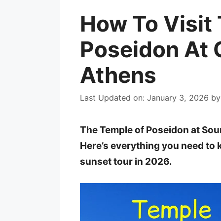
How To Visit
Poseidon At 
Athens
Last Updated on: January 3, 2026
b
The Temple of Poseidon at Soun
Here’s everything you need to
sunset tour in 2026.