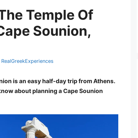
 The Temple Of
Cape Sounion,
y
RealGreekExperiences
ion is an easy half-day trip from Athens.
 know about planning a Cape Sounion