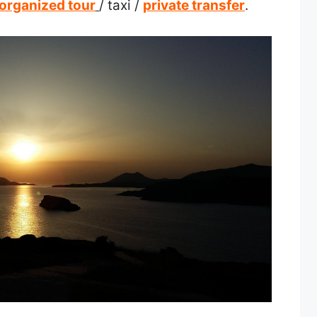
organized tour
/ taxi /
private transfer
.