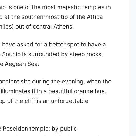
o is one of the most majestic temples in
ed at the southernmost tip of the Attica
iles) out of central Athens.
have asked for a better spot to have a
e Sounio is surrounded by steep rocks,
the Aegean Sea.
 ancient site during the evening, when the
lluminates it in a beautiful orange hue.
p of the cliff is an unforgettable
he Poseidon temple: by public