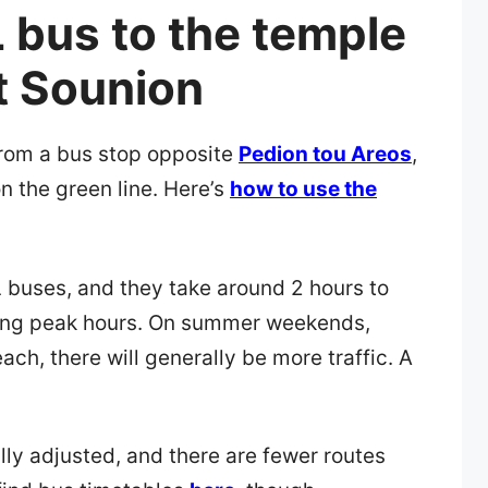
 bus to the temple
t Sounion
from a bus stop opposite
Pedion tou Areos
,
on the green line. Here’s
how to use the
buses, and they take around 2 hours to
uring peak hours. On summer weekends,
ch, there will generally be more traffic. A
ly adjusted, and there are fewer routes