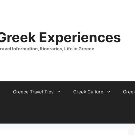
 Greek Experiences
ravel Information, Itineraries, Life in Greece
Greece Travel Tips
Greek Culture
Gree