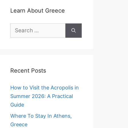
Learn About Greece
Search
for:
Recent Posts
How to Visit the Acropolis in
Summer 2026: A Practical
Guide
Where To Stay In Athens,
Greece