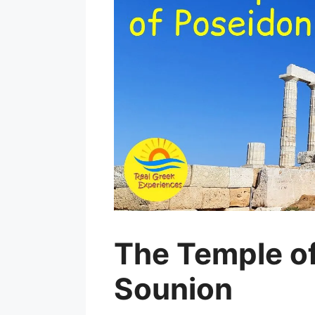
The Temple o
Sounion