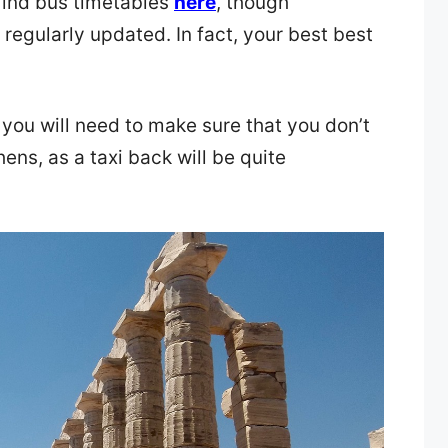
find bus timetables
here
, though
 regularly updated. In fact, your best best
 you will need to make sure that you don’t
hens, as a taxi back will be quite