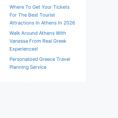
Where To Get Your Tickets
For The Best Tourist
Attractions In Athens In 2026
Walk Around Athens With
Vanessa From Real Greek
Experiences!
Personalized Greece Travel
Planning Service