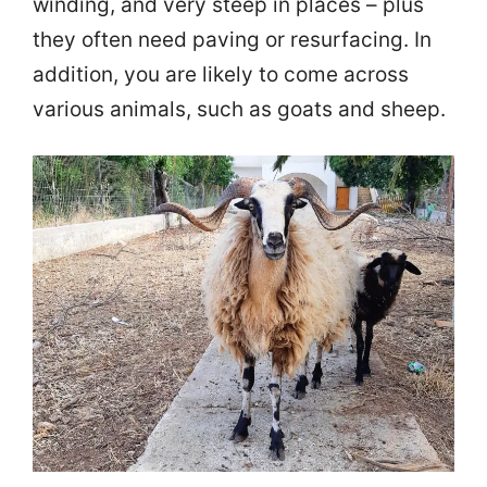
winding, and very steep in places – plus
they often need paving or resurfacing. In
addition, you are likely to come across
various animals, such as goats and sheep.