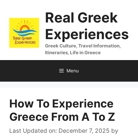
Skip
Real Greek
to
content
Experiences
Greek Culture, Travel Information,
Itineraries, Life in Greece
Menu
How To Experience
Greece From A To Z
Last Updated on: December 7, 2025
by