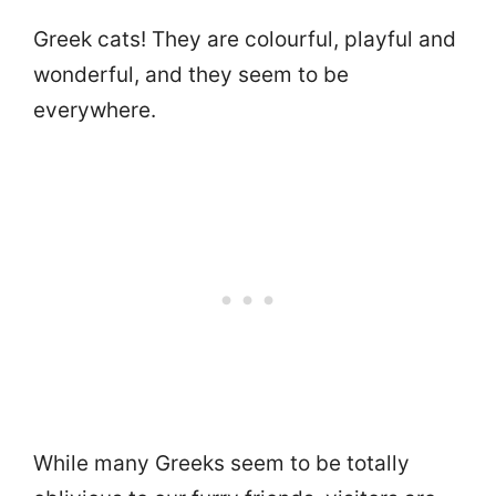
Greek cats! They are colourful, playful and
wonderful, and they seem to be
everywhere.
While many Greeks seem to be totally