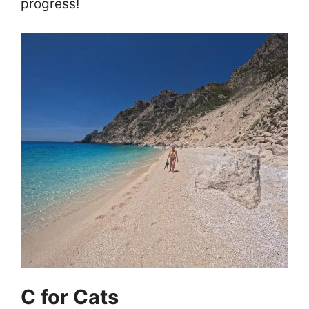
progress!
C for Cats