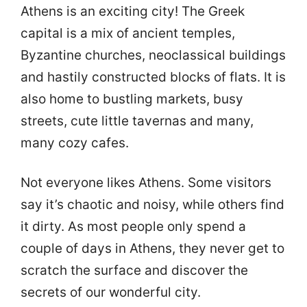
Athens is an exciting city! The Greek
capital is a mix of ancient temples,
Byzantine churches, neoclassical buildings
and hastily constructed blocks of flats. It is
also home to bustling markets, busy
streets, cute little tavernas and many,
many cozy cafes.
Not everyone likes Athens. Some visitors
say it’s chaotic and noisy, while others find
it dirty. As most people only spend a
couple of days in Athens, they never get to
scratch the surface and discover the
secrets of our wonderful city.