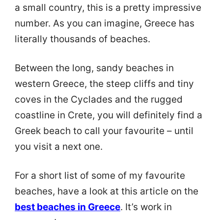
a small country, this is a pretty impressive
number. As you can imagine, Greece has
literally thousands of beaches.
Between the long, sandy beaches in
western Greece, the steep cliffs and tiny
coves in the Cyclades and the rugged
coastline in Crete, you will definitely find a
Greek beach to call your favourite – until
you visit a next one.
For a short list of some of my favourite
beaches, have a look at this article on the
best beaches in Greece
. It’s work in