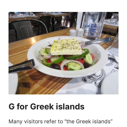
G for Greek islands
Many visitors refer to “the Greek islands”