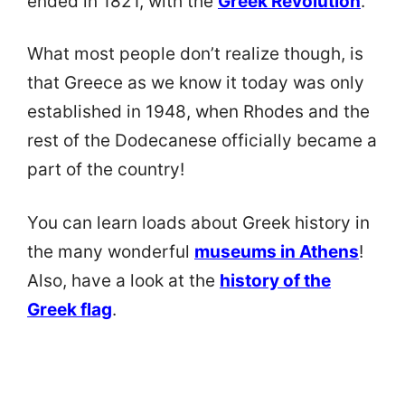
ended in 1821, with the
Greek Revolution
.
What most people don’t realize though, is
that Greece as we know it today was only
established in 1948, when Rhodes and the
rest of the Dodecanese officially became a
part of the country!
You can learn loads about Greek history in
the many wonderful
museums in Athens
!
Also, have a look at the
history of the
Greek flag
.