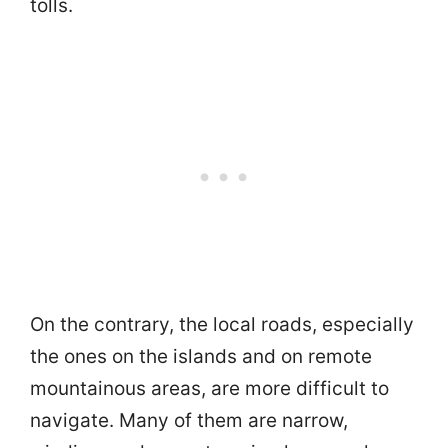
tolls.
On the contrary, the local roads, especially
the ones on the islands and on remote
mountainous areas, are more difficult to
navigate. Many of them are narrow,