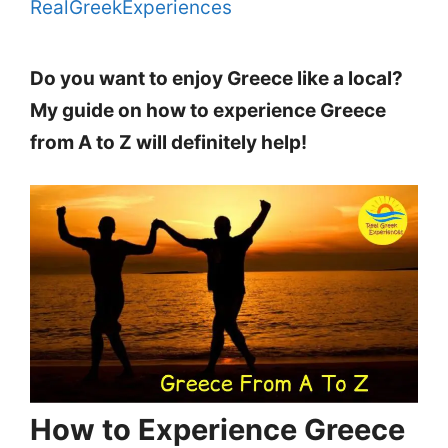
RealGreekExperiences
Do you want to enjoy Greece like a local?
My guide on how to experience Greece
from A to Z will definitely help!
How to Experience Greece