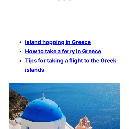
Island hopping in Greece
How to take a ferry in Greece
Tips for taking a flight to the Greek
islands