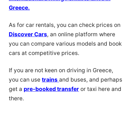
Greece
.
As for car rentals, you can check prices on
Discover Cars
, an online platform where
you can compare various models and book
cars at competitive prices.
If you are not keen on driving in Greece,
you can use
trains
and buses, and perhaps
get a
pre-booked transfer
or taxi here and
there.