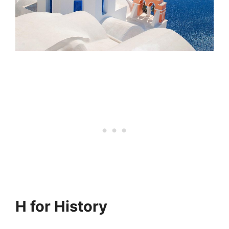
H for History