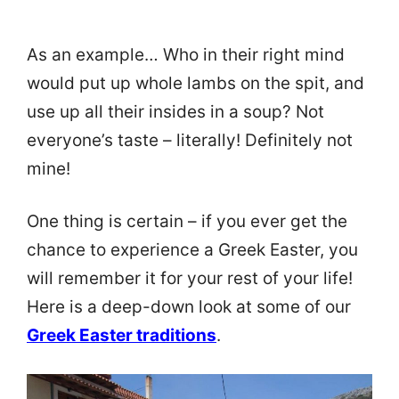
As an example… Who in their right mind
would put up whole lambs on the spit, and
use up all their insides in a soup? Not
everyone’s taste – literally! Definitely not
mine!
One thing is certain – if you ever get the
chance to experience a Greek Easter, you
will remember it for your rest of your life!
Here is a deep-down look at some of our
Greek Easter traditions
.