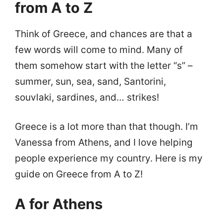
from A to Z
Think of Greece, and chances are that a
few words will come to mind. Many of
them somehow start with the letter “s” –
summer, sun, sea, sand, Santorini,
souvlaki, sardines, and… strikes!
Greece is a lot more than that though. I’m
Vanessa from Athens, and I love helping
people experience my country. Here is my
guide on Greece from A to Z!
A for Athens