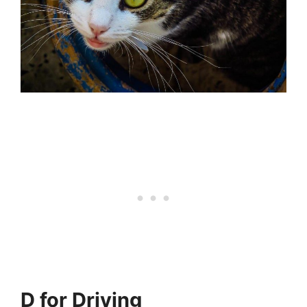
D for Driving