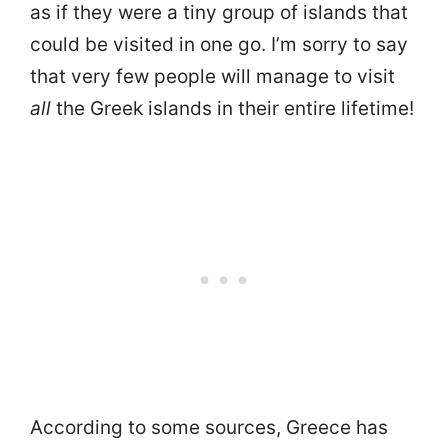
as if they were a tiny group of islands that
could be visited in one go. I’m sorry to say
that very few people will manage to visit
all
the Greek islands in their entire lifetime!
According to some sources, Greece has