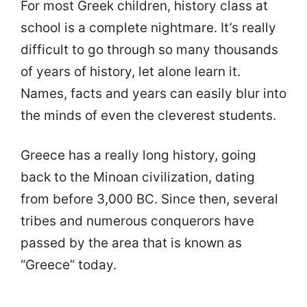
For most Greek children, history class at
school is a complete nightmare. It’s really
difficult to go through so many thousands
of years of history, let alone learn it.
Names, facts and years can easily blur into
the minds of even the cleverest students.
Greece has a really long history, going
back to the Minoan civilization, dating
from before 3,000 BC. Since then, several
tribes and numerous conquerors have
passed by the area that is known as
“Greece” today.