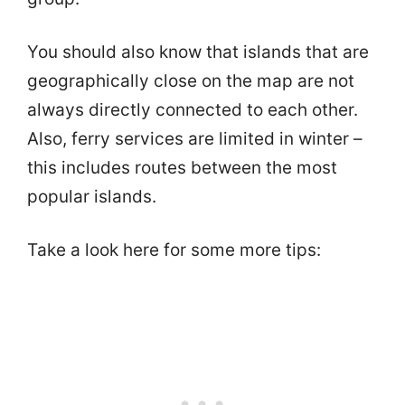
You should also know that islands that are
geographically close on the map are not
always directly connected to each other.
Also, ferry services are limited in winter –
this includes routes between the most
popular islands.
Take a look here for some more tips: