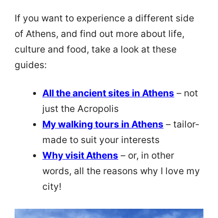
If you want to experience a different side
of Athens, and find out more about life,
culture and food, take a look at these
guides:
All the ancient sites in Athens
– not
just the Acropolis
My walking tours in Athens
– tailor-
made to suit your interests
Why visit Athens
– or, in other
words, all the reasons why I love my
city!