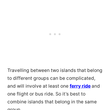
Travelling between two islands that belong
to different groups can be complicated,
and will involve at least one
ferry ride
and
one flight or bus ride. So it’s best to
combine islands that belong in the same
group.