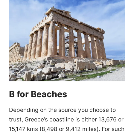
B for Beaches
Depending on the source you choose to
trust, Greece’s coastline is either 13,676 or
15,147 kms (8,498 or 9,412 miles). For such