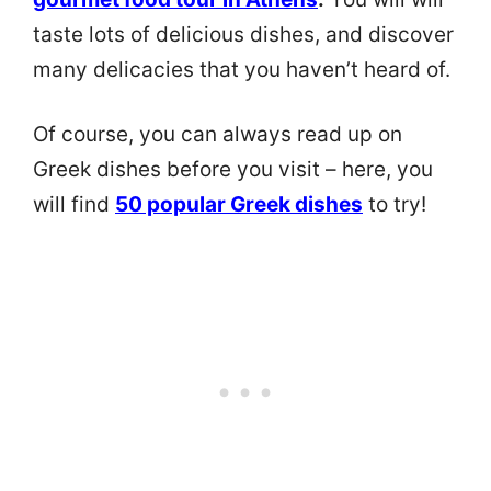
taste lots of delicious dishes, and discover
many delicacies that you haven’t heard of.
Of course, you can always read up on
Greek dishes before you visit – here, you
will find
50 popular Greek dishes
to try!