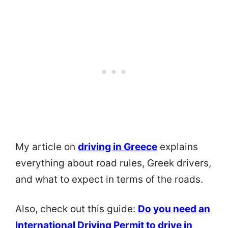
My article on
driving in Greece
explains
everything about road rules, Greek drivers,
and what to expect in terms of the roads.
Also, check out this guide:
Do you need an
International Driving Permit to drive in