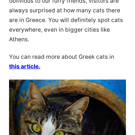
oblivious to our furry friends, visitors are
always surprised at how many cats there
are in Greece. You will definitely spot cats
everywhere, even in bigger cities like
Athens.
You can read more about Greek cats in
this article
.