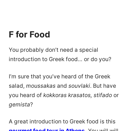
F for Food
You probably don’t need a special
introduction to Greek food… or do you?
I’m sure that you’ve heard of the Greek
salad,
moussakas
and
souvlaki
. But have
you heard of
kokkoras krasatos, stifado
or
gemista
?
A great introduction to Greek food is this
gourmet food tour in Athens
.
You will will