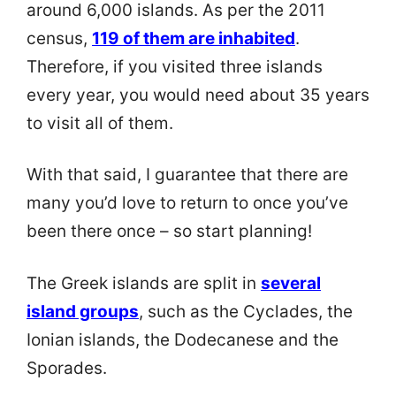
around 6,000 islands. As per the 2011
census,
119 of them are inhabited
.
Therefore, if you visited three islands
every year, you would need about 35 years
to visit all of them.
With that said, I guarantee that there are
many you’d love to return to once you’ve
been there once – so start planning!
The Greek islands are split in
several
island groups
, such as the Cyclades, the
Ionian islands, the Dodecanese and the
Sporades.