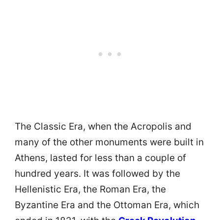
The Classic Era, when the Acropolis and
many of the other monuments were built in
Athens, lasted for less than a couple of
hundred years. It was followed by the
Hellenistic Era, the Roman Era, the
Byzantine Era and the Ottoman Era, which