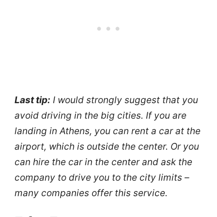
Last tip:
I would strongly suggest that you
avoid driving in the big cities. If you are
landing in Athens, you can rent a car at the
airport, which is outside the center. Or you
can hire the car in the center and ask the
company to drive you to the city limits –
many companies offer this service.