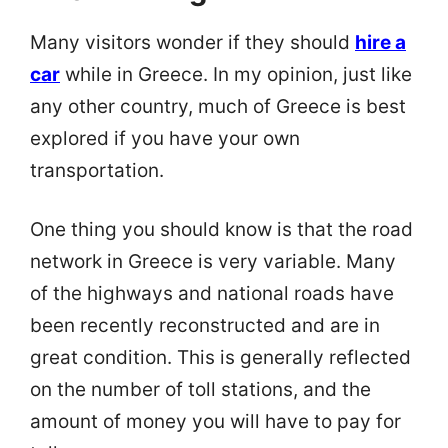
Many visitors wonder if they should
hire a
car
while in Greece. In my opinion, just like
any other country, much of Greece is best
explored if you have your own
transportation.
One thing you should know is that the road
network in Greece is very variable. Many
of the highways and national roads have
been recently reconstructed and are in
great condition. This is generally reflected
on the number of toll stations, and the
amount of money you will have to pay for