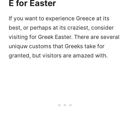
E for Easter
If you want to experience Greece at its
best, or perhaps at its craziest, consider
visiting for Greek Easter. There are several
uniquw customs that Greeks take for
granted, but visitors are amazed with.